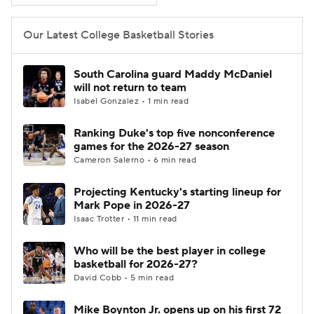
Women's BB
NBA Draft
Our Latest College Basketball Stories
Prospect Rankings
2026 Top Recruits
South Carolina guard Maddy McDaniel
will not return to team
2026 Top Classes
CBS Sports Classic
Isabel Gonzalez • 1 min read
Ranking Duke's top five nonconference
College Shop
games for the 2026-27 season
Cameron Salerno • 6 min read
Projecting Kentucky's starting lineup for
Mark Pope in 2026-27
Isaac Trotter • 11 min read
Who will be the best player in college
basketball for 2026-27?
David Cobb • 5 min read
Mike Boynton Jr. opens up on his first 72