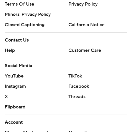
Terms Of Use
Privacy Policy
Minors' Privacy Policy
Closed Captioning
California Notice
Contact Us
Help
Customer Care
Social Media
YouTube
TikTok
Instagram
Facebook
X
Threads
Flipboard
Account