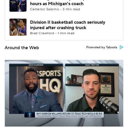
hours as Michigan's coach
Cameron Salerno • 3 min read
Division II basketball coach seriously
injured after crashing truck
Brad Crawford • 1 min read
Around the Web
Promoted by Taboola