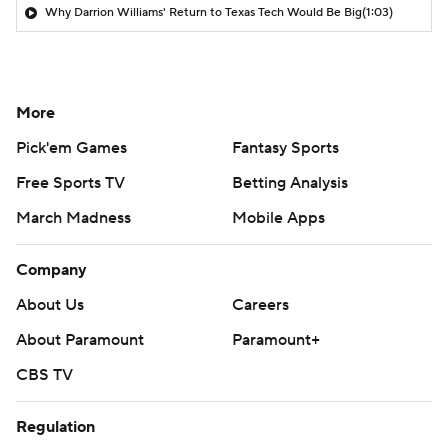
Why Darrion Williams' Return to Texas Tech Would Be Big
(1:03)
More
Pick'em Games
Fantasy Sports
Free Sports TV
Betting Analysis
March Madness
Mobile Apps
Company
About Us
Careers
About Paramount
Paramount+
CBS TV
Regulation