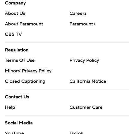
Company
About Us
Careers
About Paramount
Paramount+
CBS TV
Regulation
Terms Of Use
Privacy Policy
Minors' Privacy Policy
Closed Captioning
California Notice
Contact Us
Help
Customer Care
Social Media
YouTube
TikTok