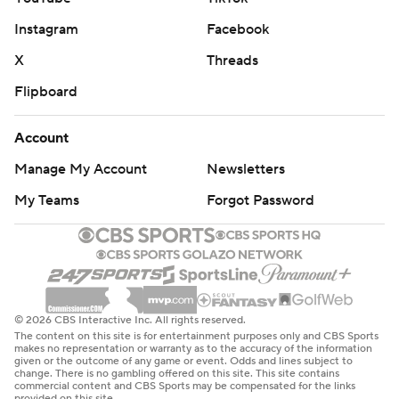
Instagram
Facebook
X
Threads
Flipboard
Account
Manage My Account
Newsletters
My Teams
Forgot Password
© 2026 CBS Interactive Inc. All rights reserved.
The content on this site is for entertainment purposes only and CBS Sports
makes no representation or warranty as to the accuracy of the information
given or the outcome of any game or event. Odds and lines subject to
change. There is no gambling offered on this site. This site contains
commercial content and CBS Sports may be compensated for the links
provided on this site.