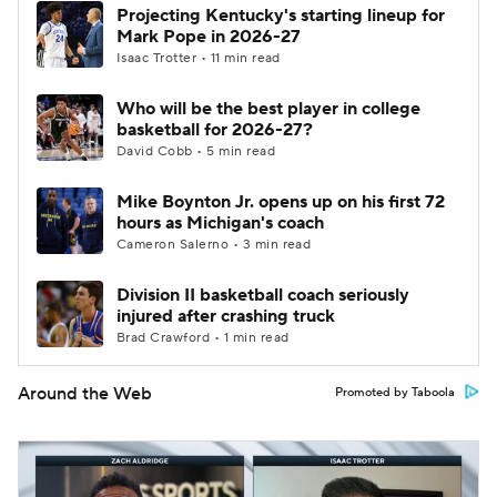
Projecting Kentucky's starting lineup for
Mark Pope in 2026-27
Isaac Trotter • 11 min read
Who will be the best player in college
basketball for 2026-27?
David Cobb • 5 min read
Mike Boynton Jr. opens up on his first 72
hours as Michigan's coach
Cameron Salerno • 3 min read
Division II basketball coach seriously
injured after crashing truck
Brad Crawford • 1 min read
Around the Web
Promoted by Taboola