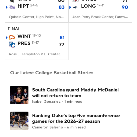
60
77
HIPT
24-5
LONG
17-11
83
90
Women's BB
NBA Draft
Qubein Center, High Point, North Carolina
Joan Perry Brock Center, Farmville, Virginia
Prospect Rankings
2026 Top Recruits
FINAL
WINT
19-10
81
PRES
2026 Top Classes
11-17
CBS Sports Classic
77
Ross E. Templeton P.E. Center, Clinton, SC
College Shop
Our Latest College Basketball Stories
South Carolina guard Maddy McDaniel
will not return to team
Isabel Gonzalez • 1 min read
Ranking Duke's top five nonconference
games for the 2026-27 season
Cameron Salerno • 6 min read