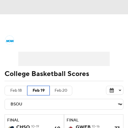
College Basketball News
Scores
NCAA Tournament
Bracket Games
Men's Live Bracket
College Basketball Scores
Men's Printable Bracket
Schedule
Feb 18
Feb 19
Feb 20
NIT Bracket
Standings
Rankings
Stats
Teams
Players
FINAL
FINAL
College Basketball Betting
CHSO
10-19
GWEB
10-16