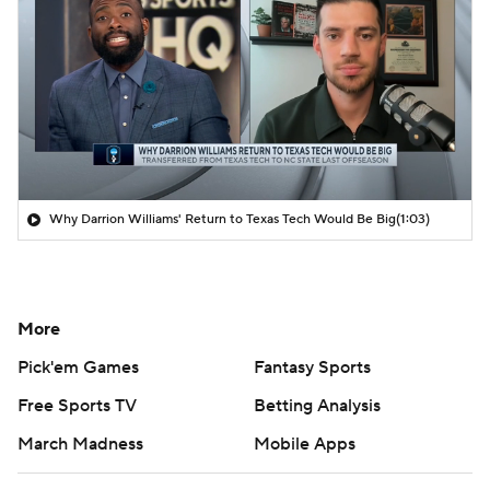
Why Darrion Williams' Return to Texas Tech Would Be Big
(1:03)
More
Pick'em Games
Fantasy Sports
Free Sports TV
Betting Analysis
March Madness
Mobile Apps