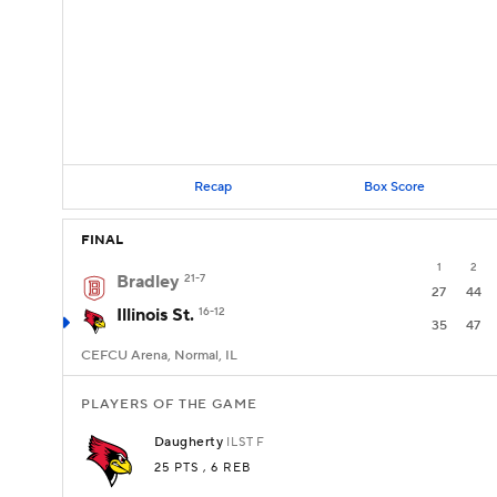
Recap
Box Score
FINAL
1
2
Bradley
21-7
27
44
Illinois St.
16-12
35
47
CEFCU Arena, Normal, IL
PLAYERS OF THE GAME
Daugherty
ILST
F
25 PTS
, 6 REB