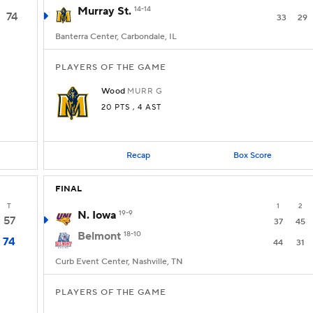
Murray St.
14-14
74
33
29
Banterra Center, Carbondale, IL
PLAYERS OF THE GAME
Wood
MURR
G
20 PTS
, 4 AST
Recap
Box Score
FINAL
T
1
2
N. Iowa
19-9
57
37
45
Belmont
18-10
74
44
31
Curb Event Center, Nashville, TN
PLAYERS OF THE GAME