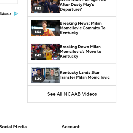
After Dusty May's
1:52
Departure?
Taboola
Breaking News: Milan
Momcilovic Commits To
1:56
Kentucky
Breaking Down Milan
Momcilovic's Move to
1:42
Kentucky
Kentucky Lands Star
Transfer Milan Momcilovic
1:30
St. John's Lands Tounde
See All NCAAB Videos
Yessoufou, Top-5 Transfer
1:50
Class
Social Media
Account