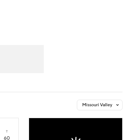
Watch
Fantasy
Betting
Missouri Valley
T
60