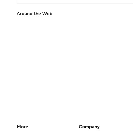
Around the Web
More
Company