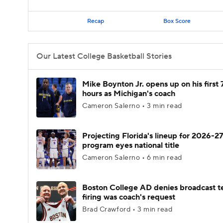
Recap
Box Score
Our Latest College Basketball Stories
Mike Boynton Jr. opens up on his first 
hours as Michigan's coach
Cameron Salerno • 3 min read
Projecting Florida's lineup for 2026-27
program eyes national title
Cameron Salerno • 6 min read
Boston College AD denies broadcast t
firing was coach's request
Brad Crawford • 3 min read