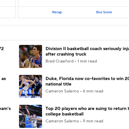
Recap
Box Score
72
Division II basketball coach seriously in
after crashing truck
Brad Crawford • 1 min read
 as
Duke, Florida now co-favorites to win 
national title
Cameron Salerno • 6 min read
eam's
Top 20 players who are suing to return 
college basketball
Cameron Salerno • 9 min read