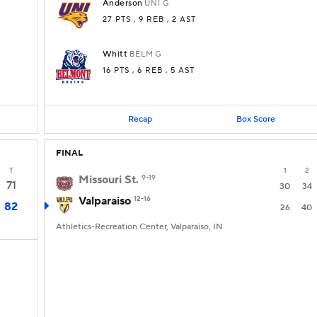
Anderson
UNI
G
27 PTS
, 9 REB
, 2 AST
Whitt
BELM
G
16 PTS
, 6 REB
, 5 AST
Recap
Box Score
FINAL
T
1
2
Missouri St.
9-19
71
30
34
Valparaiso
12-16
82
26
40
Athletics-Recreation Center, Valparaiso, IN