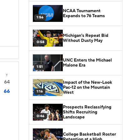
NCAA Tournament
Expands to 76 Teams
1:56
Michigan's Repeat Bid
Without Dusty May
0:58
UNC Enters the Michael
Malone Era
1:51
T
64
Impact of the New-Look
Pac-12 on the Mountain
66
1:16
West
Prospects Reclassifying
Shifts Recruiting
0:46
Landscape
College Basketball Roster
Retention at a High