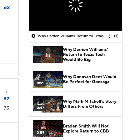
62
Why Darrion Williams' Return to Texas Tech Would Be Big
(1:03)
Why Darrion Williams'
Return to Texas Tech
Would Be Big
Why Donovan Dent Would
Be Perfect for Gonzaga
0:51
T
82
Why Mark Mitchell's Story
Differs From Others
75
0:47
Braden Smith Will Not
Explore Return to CBB
0:59