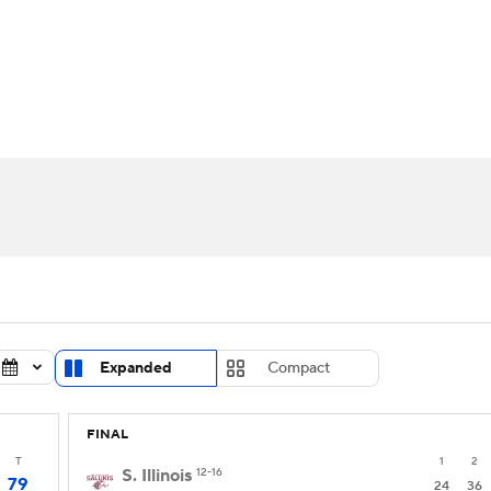
UFC
urnament
Bracket Games
Men's Live Bracket
HL
cket
Standings
Rankings
Stats
Teams
Players
CAR
BA Draft
Prospect Rankings
2026 Top Recruits
ympics
ege Shop
MLV
Expanded
Compact
FINAL
T
1
2
S. Illinois
12-16
79
24
36