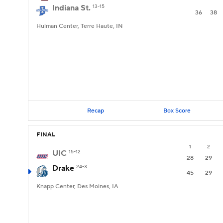
Indiana St.
13-15
36
38
Hulman Center, Terre Haute, IN
Recap
Box Score
FINAL
1
2
UIC
15-12
28
29
Drake
24-3
45
29
Knapp Center, Des Moines, IA