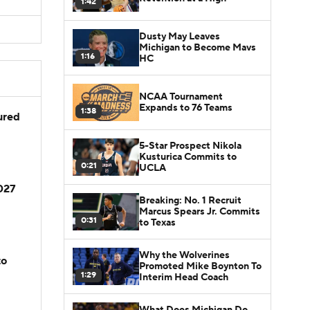
1:42
Dusty May Leaves
Michigan to Become Mavs
1:16
HC
NCAA Tournament
Expands to 76 Teams
1:38
jured
5-Star Prospect Nikola
Kusturica Commits to
0:21
UCLA
2027
Breaking: No. 1 Recruit
Marcus Spears Jr. Commits
0:31
to Texas
Why the Wolverines
to
Promoted Mike Boynton To
1:29
Interim Head Coach
What Does Michigan Do