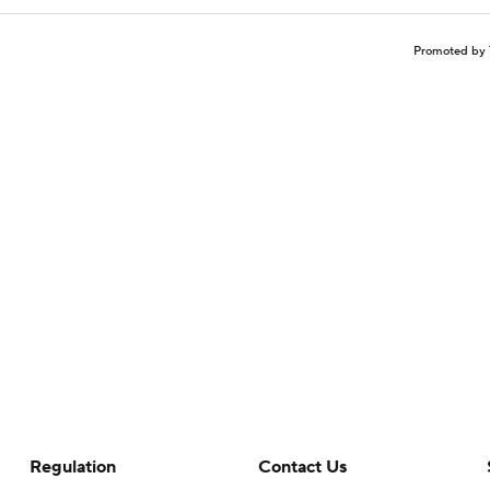
Promoted by 
Regulation
Contact Us