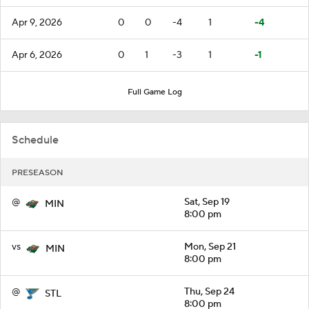
Apr 9, 2026
0
0
-4
1
-4
Apr 6, 2026
0
1
-3
1
-1
Full Game Log
Schedule
PRESEASON
@
Sat, Sep 19
MIN
8:00 pm
vs
Mon, Sep 21
MIN
8:00 pm
@
Thu, Sep 24
STL
8:00 pm