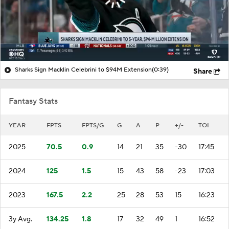
Sharks Sign Macklin Celebrini to $94M Extension
(0:39)
Share
Fantasy Stats
YEAR
FPTS
FPTS/G
G
A
P
+/-
TOI
2025
70.5
0.9
14
21
35
-30
17:45
2024
125
1.5
15
43
58
-23
17:03
2023
167.5
2.2
25
28
53
15
16:23
3y Avg.
134.25
1.8
17
32
49
1
16:52