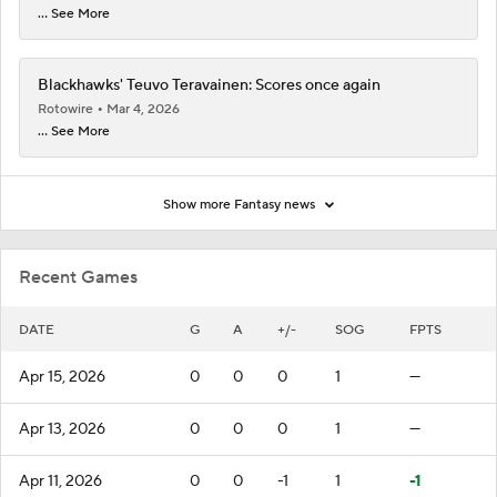
... See More
Blackhawks' Teuvo Teravainen: Scores once again
Rotowire
Mar 4, 2026
... See More
Show more Fantasy news
Recent Games
DATE
G
A
+/-
SOG
FPTS
Apr 15, 2026
0
0
0
1
—
Apr 13, 2026
0
0
0
1
—
Apr 11, 2026
0
0
-1
1
-1