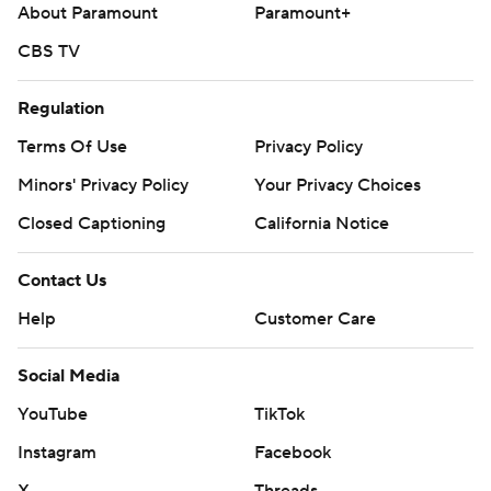
About Paramount
Paramount+
CBS TV
Regulation
Terms Of Use
Privacy Policy
Minors' Privacy Policy
Your Privacy Choices
Closed Captioning
California Notice
Contact Us
Help
Customer Care
Social Media
YouTube
TikTok
Instagram
Facebook
X
Threads