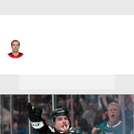
Chicago • #86 • C
Teuvo Teravainen
Player Home
Fantasy
Game Log
Splits
Career