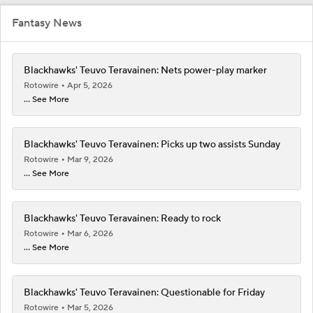
Fantasy News
Blackhawks' Teuvo Teravainen: Nets power-play marker
Rotowire
Apr 5, 2026
... See More
Blackhawks' Teuvo Teravainen: Picks up two assists Sunday
Rotowire
Mar 9, 2026
... See More
Blackhawks' Teuvo Teravainen: Ready to rock
Rotowire
Mar 6, 2026
... See More
Blackhawks' Teuvo Teravainen: Questionable for Friday
Rotowire
Mar 5, 2026