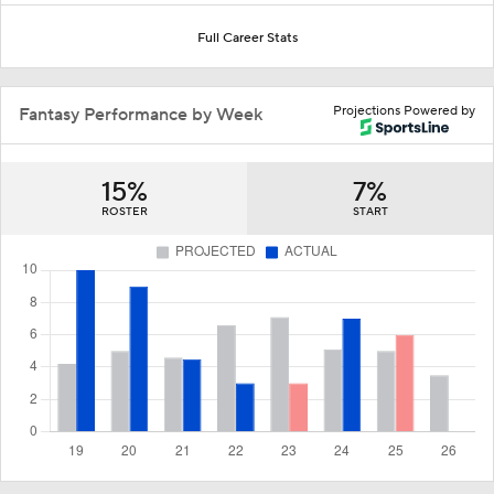
Full Career Stats
Projections Powered by
Fantasy Performance by Week
15%
7%
ROSTER
START