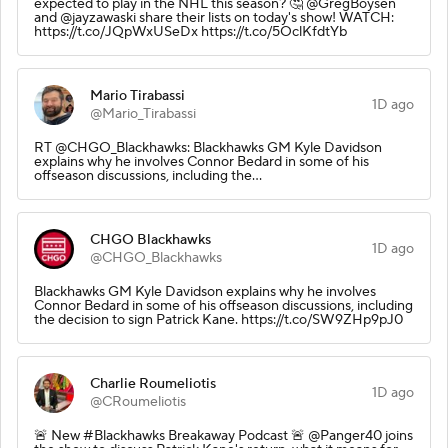
expected to play in the NHL this season? 🤔 @GregBoysen
and @jayzawaski share their lists on today's show! WATCH:
https://t.co/JQpWxUSeDx https://t.co/5OclKfdtYb
Mario Tirabassi
1D ago
@Mario_Tirabassi
RT @CHGO_Blackhawks: Blackhawks GM Kyle Davidson
explains why he involves Connor Bedard in some of his
offseason discussions, including the…
CHGO Blackhawks
1D ago
@CHGO_Blackhawks
Blackhawks GM Kyle Davidson explains why he involves
Connor Bedard in some of his offseason discussions, including
the decision to sign Patrick Kane. https://t.co/SW9ZHp9pJ0
Charlie Roumeliotis
1D ago
@CRoumeliotis
🚨 New #Blackhawks Breakaway Podcast 🚨 @Panger40 joins