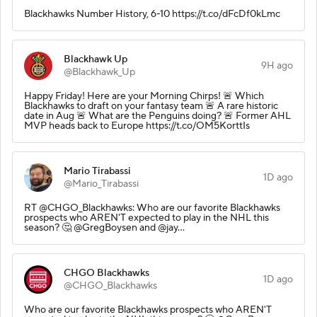
Blackhawks Number History, 6-10 https://t.co/dFcDf0kLmc
Blackhawk Up
9H ago
@Blackhawk_Up
Happy Friday! Here are your Morning Chirps! 🚨 Which
Blackhawks to draft on your fantasy team 🚨 A rare historic
date in Aug 🚨 What are the Penguins doing? 🚨 Former AHL
MVP heads back to Europe https://t.co/OM5KorttIs
Mario Tirabassi
1D ago
@Mario_Tirabassi
RT @CHGO_Blackhawks: Who are our favorite Blackhawks
prospects who AREN'T expected to play in the NHL this
season? 🤔 @GregBoysen and @jay…
CHGO Blackhawks
1D ago
@CHGO_Blackhawks
Who are our favorite Blackhawks prospects who AREN'T