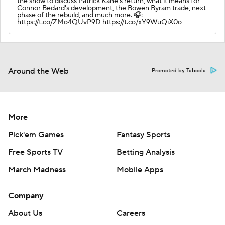
the show to discuss Patrick Kane's return, what it means for
Connor Bedard's development, the Bowen Byram trade, next
phase of the rebuild, and much more. 🎧:
https://t.co/ZMo4QUvP9D https://t.co/xY9WuQiX0o
Around the Web
Promoted by Taboola
More
Pick'em Games
Fantasy Sports
Free Sports TV
Betting Analysis
March Madness
Mobile Apps
Company
About Us
Careers