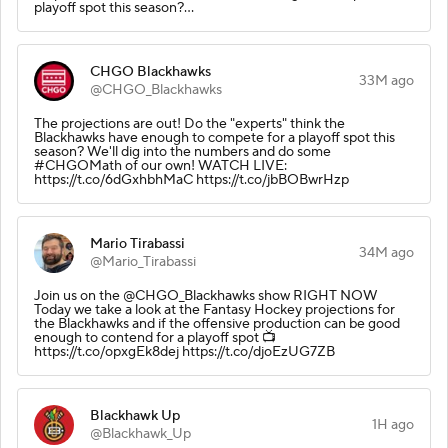
playoff spot this season?…
CHGO Blackhawks
33M ago
@CHGO_Blackhawks
The projections are out! Do the "experts" think the
Blackhawks have enough to compete for a playoff spot this
season? We'll dig into the numbers and do some
#CHGOMath of our own! WATCH LIVE:
https://t.co/6dGxhbhMaC https://t.co/jbBOBwrHzp
Mario Tirabassi
34M ago
@Mario_Tirabassi
Join us on the @CHGO_Blackhawks show RIGHT NOW
Today we take a look at the Fantasy Hockey projections for
the Blackhawks and if the offensive production can be good
enough to contend for a playoff spot 📺
https://t.co/opxgEk8dej https://t.co/djoEzUG7ZB
Blackhawk Up
1H ago
@Blackhawk_Up