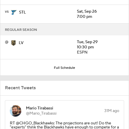
vs
Sat, Sep 26
STL
7:00 pm
REGULAR SEASON
@
Tue, Sep 29
LV
10:30 pm
ESPN
Full Schedule
Recent Tweets
Mario Tirabassi
31M ago
@Mario_Tirabassi
RT @CHGO_Blackhawks: The projections are out! Do the
"experts" think the Blackhawks have enough to compete for a