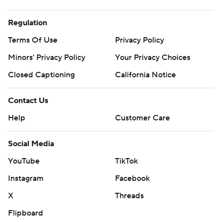
Regulation
Terms Of Use
Privacy Policy
Minors' Privacy Policy
Your Privacy Choices
Closed Captioning
California Notice
Contact Us
Help
Customer Care
Social Media
YouTube
TikTok
Instagram
Facebook
X
Threads
Flipboard