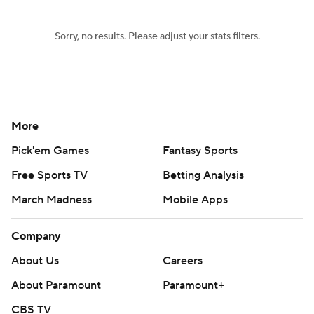
Sorry, no results. Please adjust your stats filters.
More
Pick'em Games
Fantasy Sports
Free Sports TV
Betting Analysis
March Madness
Mobile Apps
Company
About Us
Careers
About Paramount
Paramount+
CBS TV