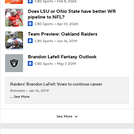
CBS Sports
Feb 8, 2026
Does LSU or Ohio State have better WR
pipeline to NFL?
CBS Sports
Apr 10, 2024
Team Preview: Oakland Raiders
CBS Sports
Jun 16, 2019
Brandon Lafell Fantasy Outlook
CBS Sports
May 7, 2019
Raiders' Brandon LaFell: Vows to continue career
Rotowire
Jan 16, 2019
... See More
See More