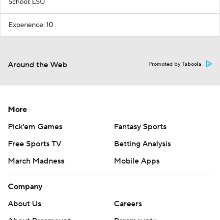
School: LSU
Experience: 10
Around the Web
Promoted by Taboola
More
Pick'em Games
Fantasy Sports
Free Sports TV
Betting Analysis
March Madness
Mobile Apps
Company
About Us
Careers