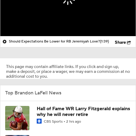
Should Expectations Be Lower for RB Jeremiyah Love?
(1:39)
Share
This page may contain affiliate links. If you click and sign up,
make a deposit, or place a wager, we may earn a commission at no
additional cost to you.
Top Brandon LaFell News
Hall of Fame WR Larry Fitzgerald explains
why he will never retire
CBS Sports
2 hrs ago