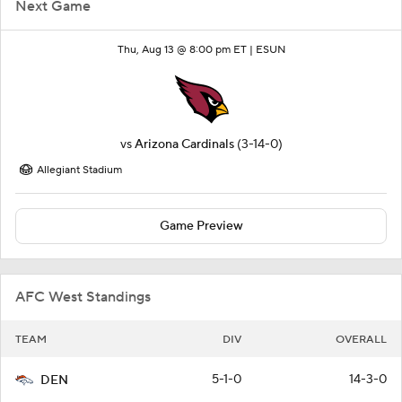
Next Game
Thu, Aug 13 @ 8:00 pm ET |
ESUN
vs
Arizona Cardinals
(3-14-0)
Allegiant Stadium
Game Preview
AFC West Standings
TEAM
DIV
OVERALL
5-1-0
14-3-0
DEN