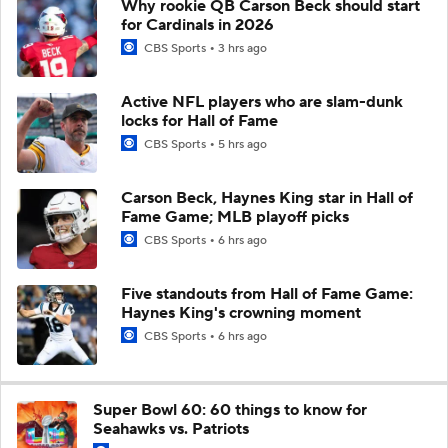
Why rookie QB Carson Beck should start
for Cardinals in 2026
CBS Sports
3 hrs ago
Active NFL players who are slam-dunk
locks for Hall of Fame
CBS Sports
5 hrs ago
Carson Beck, Haynes King star in Hall of
Fame Game; MLB playoff picks
CBS Sports
6 hrs ago
Five standouts from Hall of Fame Game:
Haynes King's crowning moment
CBS Sports
6 hrs ago
Super Bowl 60: 60 things to know for
Seahawks vs. Patriots