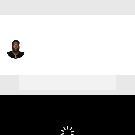
Las Vegas • #19 • WR
Brandon LaFell
Player Home
Fantasy
Game Log
Splits
Career