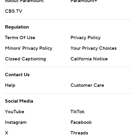
About Paramount
Paramount+
CBS TV
Regulation
Terms Of Use
Privacy Policy
Minors' Privacy Policy
Your Privacy Choices
Closed Captioning
California Notice
Contact Us
Help
Customer Care
Social Media
YouTube
TikTok
Instagram
Facebook
X
Threads