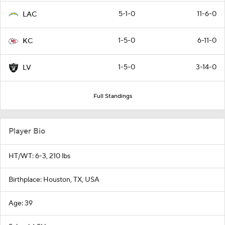
5-1-0
11-6-0
LAC
1-5-0
6-11-0
KC
1-5-0
3-14-0
LV
Full Standings
Player Bio
HT/WT: 6-3, 210 lbs
Birthplace: Houston, TX, USA
Age: 39