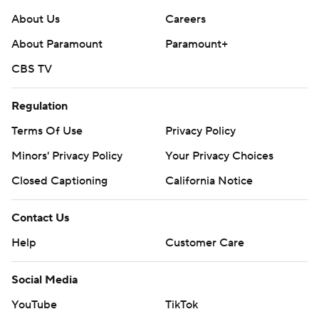
About Us
Careers
About Paramount
Paramount+
CBS TV
Regulation
Terms Of Use
Privacy Policy
Minors' Privacy Policy
Your Privacy Choices
Closed Captioning
California Notice
Contact Us
Help
Customer Care
Social Media
YouTube
TikTok