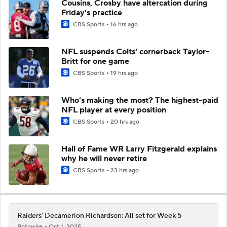
Cousins, Crosby have altercation during
Friday's practice
CBS Sports
16 hrs ago
NFL suspends Colts' cornerback Taylor-
Britt for one game
CBS Sports
19 hrs ago
Who’s making the most? The highest-paid
NFL player at every position
CBS Sports
20 hrs ago
Hall of Fame WR Larry Fitzgerald explains
why he will never retire
CBS Sports
23 hrs ago
Raiders' Decamerion Richardson: All set for Week 5
Rotowire
Oct 1, 2025