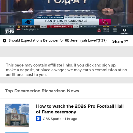
Should Expectations Be Lower for RB Jeremiyah Love?
(1:39)
Share
This page may contain affiliate links. If you click and sign up,
make a deposit, or place a wager, we may earn a commission at no
additional cost to you.
Top Decamerion Richardson News
How to watch the 2026 Pro Football Hall
of Fame ceremony
CBS Sports
1 hr ago