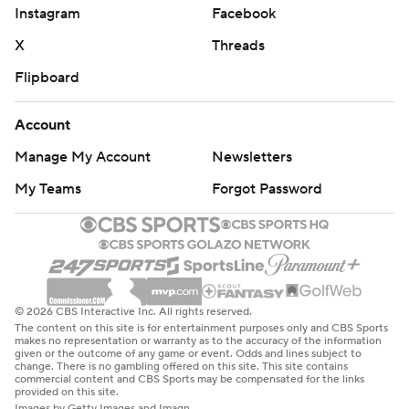
Instagram
Facebook
X
Threads
Flipboard
Account
Manage My Account
Newsletters
My Teams
Forgot Password
© 2026 CBS Interactive Inc. All rights reserved.
The content on this site is for entertainment purposes only and CBS Sports
makes no representation or warranty as to the accuracy of the information
given or the outcome of any game or event. Odds and lines subject to
change. There is no gambling offered on this site. This site contains
commercial content and CBS Sports may be compensated for the links
provided on this site.
Images by Getty Images and Imagn