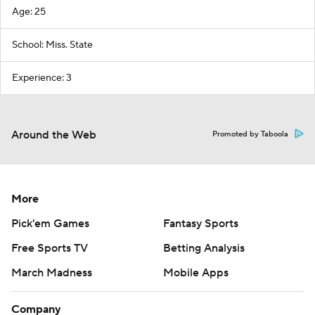
Age: 25
School: Miss. State
Experience: 3
Around the Web
Promoted by Taboola
More
Pick'em Games
Fantasy Sports
Free Sports TV
Betting Analysis
March Madness
Mobile Apps
Company