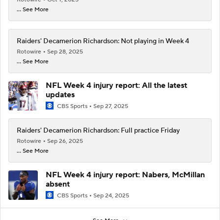
... See More
Raiders' Decamerion Richardson: Not playing in Week 4
Rotowire
Sep 28, 2025
... See More
NFL Week 4 injury report: All the latest
updates
CBS Sports
Sep 27, 2025
Raiders' Decamerion Richardson: Full practice Friday
Rotowire
Sep 26, 2025
... See More
NFL Week 4 injury report: Nabers, McMillan
absent
CBS Sports
Sep 24, 2025