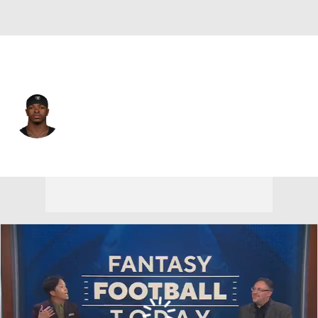
Las Vegas • #25 • CB
Decamerion Richardson
Player Home
Fantasy
Game Log
Splits
Career