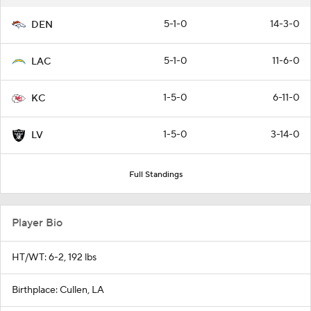
5-1-0
14-3-0
DEN
5-1-0
11-6-0
LAC
1-5-0
6-11-0
KC
1-5-0
3-14-0
LV
Full Standings
Player Bio
HT/WT: 6-2, 192 lbs
Birthplace: Cullen, LA