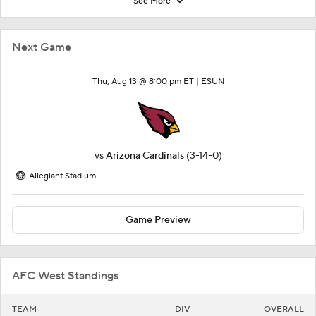
See More
Next Game
Thu, Aug 13 @ 8:00 pm ET |
ESUN
vs
Arizona Cardinals
(3-14-0)
Allegiant Stadium
Game Preview
AFC West Standings
TEAM
DIV
OVERALL