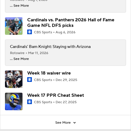
... See More
Cardinals vs. Panthers 2026 Hall of Fame
Game NFL DFS picks
CBS Sports
Aug 6, 2026
Cardinals' Bam Knight: Staying with Arizona
Rotowire
Mar 11, 2026
... See More
Week 18 waiver wire
CBS Sports
Dec 29, 2025
Week 17 PPR Cheat Sheet
CBS Sports
Dec 27, 2025
See More