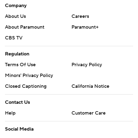
Company
About Us
Careers
About Paramount
Paramount+
CBS TV
Regulation
Terms Of Use
Privacy Policy
Minors' Privacy Policy
Closed Captioning
California Notice
Contact Us
Help
Customer Care
Social Media