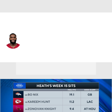
Arizona • #20 • RB
Zonovan Knight
Player Home
Fantasy
Game Log
Splits
Career