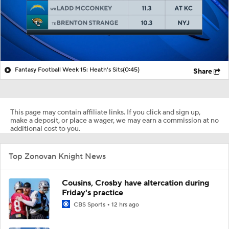
Fantasy Football Week 15: Heath's Sits
(0:45)
Share
This page may contain affiliate links. If you click and sign up,
make a deposit, or place a wager, we may earn a commission at no
additional cost to you.
Top Zonovan Knight News
Cousins, Crosby have altercation during
Friday's practice
CBS Sports
12 hrs ago