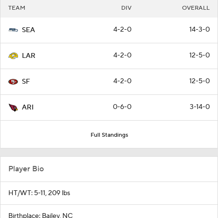
TEAM
DIV
OVERALL
4-2-0
14-3-0
SEA
4-2-0
12-5-0
LAR
4-2-0
12-5-0
SF
0-6-0
3-14-0
ARI
Full Standings
Player Bio
HT/WT: 5-11, 209 lbs
Birthplace: Bailey, NC