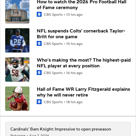
How to watch the 2026 Pro Football Hall
of Fame ceremony
CBS Sports
13 hrs ago
NFL suspends Colts' cornerback Taylor-
Britt for one game
CBS Sports
15 hrs ago
Who’s making the most? The highest-paid
NFL player at every position
CBS Sports
16 hrs ago
Hall of Fame WR Larry Fitzgerald explains
why he will never retire
CBS Sports
18 hrs ago
Cardinals' Bam Knight: Impressive to open preseason
Rotowire
Aug 7, 2026