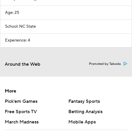
Age: 25
School: NC State
Experience: 4
Around the Web
Promoted by Taboola
More
Pick'em Games
Fantasy Sports
Free Sports TV
Betting Analysis
March Madness
Mobile Apps