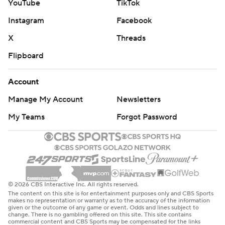
YouTube
TikTok
Instagram
Facebook
X
Threads
Flipboard
Account
Manage My Account
Newsletters
My Teams
Forgot Password
© 2026 CBS Interactive Inc. All rights reserved.
The content on this site is for entertainment purposes only and CBS Sports
makes no representation or warranty as to the accuracy of the information
given or the outcome of any game or event. Odds and lines subject to
change. There is no gambling offered on this site. This site contains
commercial content and CBS Sports may be compensated for the links