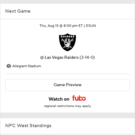
Next Game
Thu, Aug 13 @ 8:00 pm ET |
ESUN
@
Las Vegas Raiders
(3-14-0)
Allegiant Stadium
Game Preview
Watch on
regional restrictions may apply
NFC West Standings