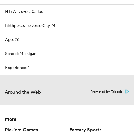
HT/WT: 6-6, 303 lbs
Birthplace: Traverse City, MI
Age: 26
School: Michigan
Experience: 1
Around the Web
Promoted by Taboola
More
Pick'em Games
Fantasy Sports