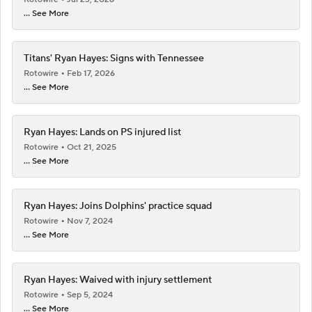
... See More
Titans' Ryan Hayes: Signs with Tennessee
Rotowire
Feb 17, 2026
... See More
Ryan Hayes: Lands on PS injured list
Rotowire
Oct 21, 2025
... See More
Ryan Hayes: Joins Dolphins' practice squad
Rotowire
Nov 7, 2024
... See More
Ryan Hayes: Waived with injury settlement
Rotowire
Sep 5, 2024
... See More