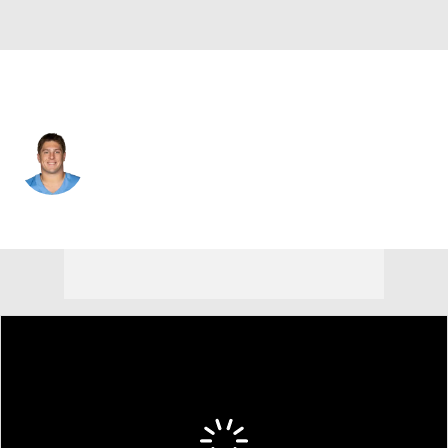
Carolina • #72 • OT
Ryan Hayes
Player Home
Fantasy
Game Log
Splits
Career