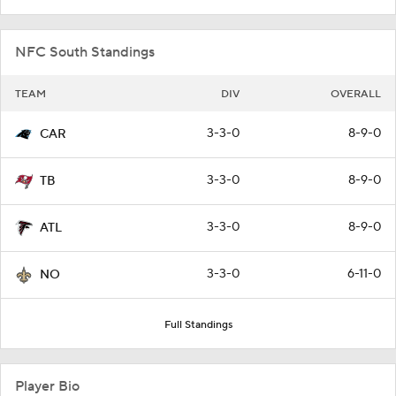
NFC South Standings
TEAM
DIV
OVERALL
3-3-0
8-9-0
CAR
3-3-0
8-9-0
TB
3-3-0
8-9-0
ATL
3-3-0
6-11-0
NO
Full Standings
Player Bio