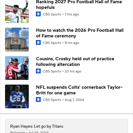
Ranking 2027 Pro Football Hall of Fame
hopefuls
CBS Sports
7 hrs ago
How to watch the 2026 Pro Football Hall
of Fame ceremony
CBS Sports
8 hrs ago
Cousins, Crosby held out of practice
following altercation
CBS Sports
23 hrs ago
NFL suspends Colts' cornerback Taylor-
Britt for one game
CBS Sports
Aug 7, 2026
Ryan Hayes: Let go by Titans
Rotowire
Jul 23, 2026