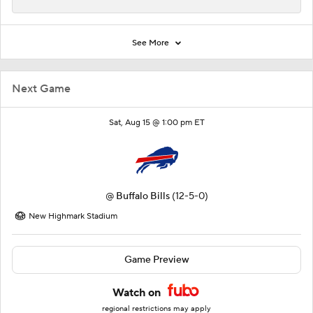
See More
Next Game
Sat, Aug 15 @ 1:00 pm ET
@
Buffalo Bills
(12-5-0)
New Highmark Stadium
Game Preview
Watch on
regional restrictions may apply