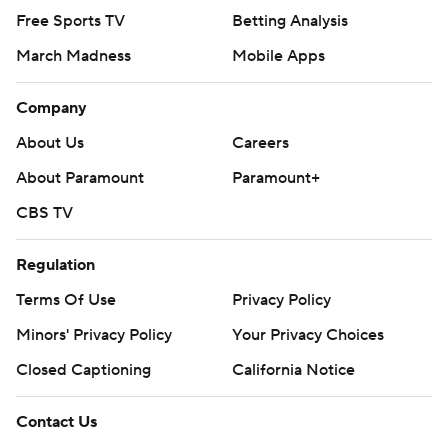
Free Sports TV
Betting Analysis
March Madness
Mobile Apps
Company
About Us
Careers
About Paramount
Paramount+
CBS TV
Regulation
Terms Of Use
Privacy Policy
Minors' Privacy Policy
Your Privacy Choices
Closed Captioning
California Notice
Contact Us