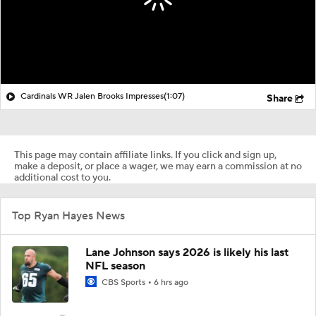
Cardinals WR Jalen Brooks Impresses
(1:07)
Share
This page may contain affiliate links. If you click and sign up,
make a deposit, or place a wager, we may earn a commission at no
additional cost to you.
Top Ryan Hayes News
Lane Johnson says 2026 is likely his last
NFL season
CBS Sports
6 hrs ago