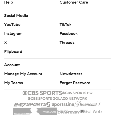
Help
Customer Care
Social Media
YouTube
TikTok
Instagram
Facebook
X
Threads
Flipboard
Account
Manage My Account
Newsletters
My Teams
Forgot Password