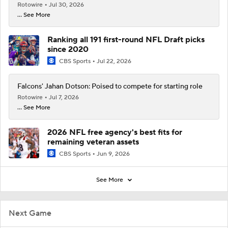
Rotowire
Jul 30, 2026
... See More
Ranking all 191 first-round NFL Draft picks
since 2020
CBS Sports
Jul 22, 2026
Falcons' Jahan Dotson: Poised to compete for starting role
Rotowire
Jul 7, 2026
... See More
2026 NFL free agency's best fits for
remaining veteran assets
CBS Sports
Jun 9, 2026
See More
Next Game