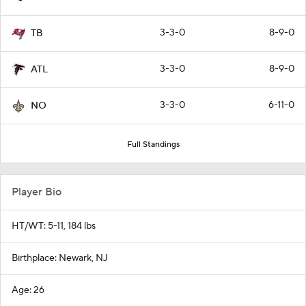
3-3-0
8-9-0
TB
3-3-0
8-9-0
ATL
3-3-0
6-11-0
NO
Full Standings
Player Bio
HT/WT: 5-11, 184 lbs
Birthplace: Newark, NJ
Age: 26