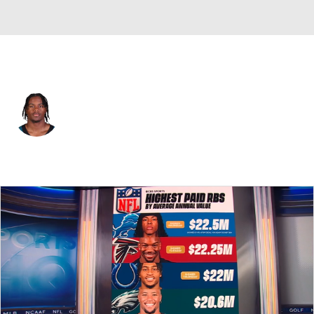
Atlanta • #4 • WR
Jahan Dotson
Player Home
Fantasy
Game Log
Splits
Career