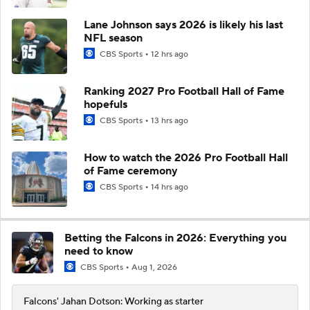
Lane Johnson says 2026 is likely his last
NFL season
CBS Sports
12 hrs ago
Ranking 2027 Pro Football Hall of Fame
hopefuls
CBS Sports
13 hrs ago
How to watch the 2026 Pro Football Hall
of Fame ceremony
CBS Sports
14 hrs ago
Betting the Falcons in 2026: Everything you
need to know
CBS Sports
Aug 1, 2026
Falcons' Jahan Dotson: Working as starter