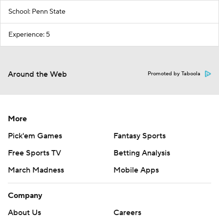
School: Penn State
Experience: 5
Around the Web
Promoted by Taboola
More
Pick'em Games
Fantasy Sports
Free Sports TV
Betting Analysis
March Madness
Mobile Apps
Company
About Us
Careers