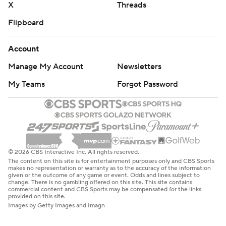
X
Threads
Flipboard
Account
Manage My Account
Newsletters
My Teams
Forgot Password
© 2026 CBS Interactive Inc. All rights reserved.
The content on this site is for entertainment purposes only and CBS Sports
makes no representation or warranty as to the accuracy of the information
given or the outcome of any game or event. Odds and lines subject to
change. There is no gambling offered on this site. This site contains
commercial content and CBS Sports may be compensated for the links
provided on this site.
Images by Getty Images and Imagn