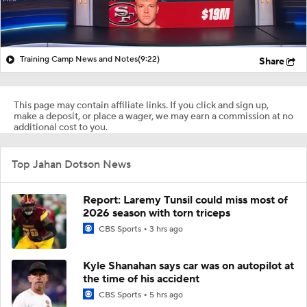
Training Camp News and Notes
(9:22)
Share
This page may contain affiliate links. If you click and sign up,
make a deposit, or place a wager, we may earn a commission at no
additional cost to you.
Top Jahan Dotson News
Report: Laremy Tunsil could miss most of
2026 season with torn triceps
CBS Sports
3 hrs ago
Kyle Shanahan says car was on autopilot at
the time of his accident
CBS Sports
5 hrs ago