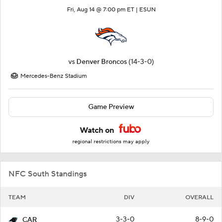
Fri, Aug 14 @ 7:00 pm ET |
ESUN
vs
Denver Broncos
(14-3-0)
Mercedes-Benz Stadium
Game Preview
Watch on
regional restrictions may apply
NFC South Standings
TEAM
DIV
OVERALL
3-3-0
8-9-0
CAR