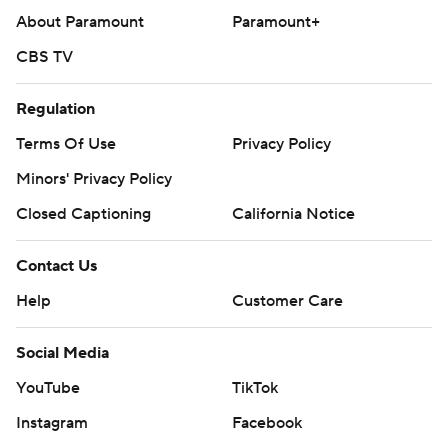
About Paramount
Paramount+
CBS TV
Regulation
Terms Of Use
Privacy Policy
Minors' Privacy Policy
Closed Captioning
California Notice
Contact Us
Help
Customer Care
Social Media
YouTube
TikTok
Instagram
Facebook