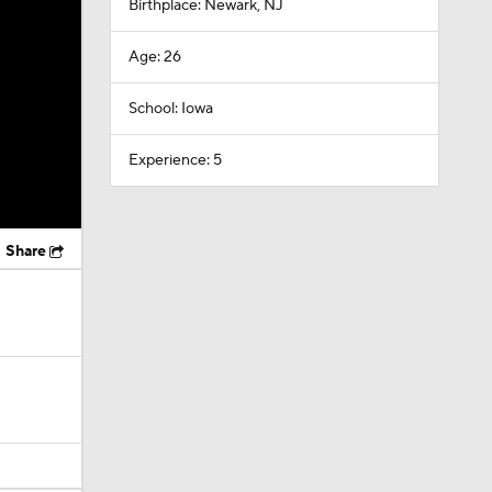
Birthplace: Newark, NJ
Age: 26
School: Iowa
Experience: 5
Share