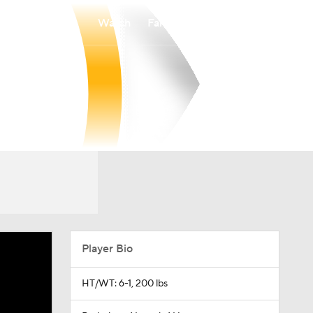
Watch
Fantasy
Betting
Player Bio
HT/WT: 6-1, 200 lbs