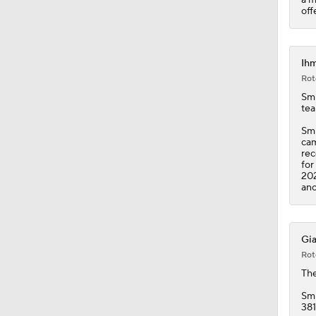
11:28
off
Ihm
Rot
Smi
tea
Smi
cam
rec
for
202
ano
Gia
Rot
Th
Smi
381