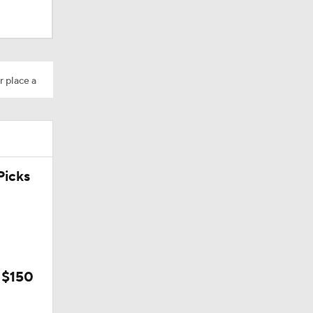
r place a
icks
 $150