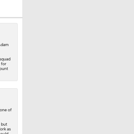
ether?
 Adam
 squad
 for
 punt
one of
 but
York as
hould