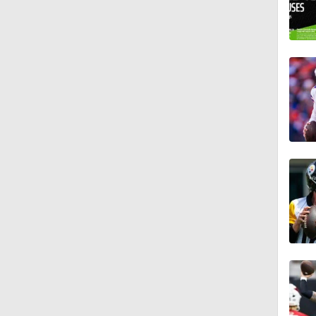
10:5
1:17
0:33
1:34
1:12
1:44