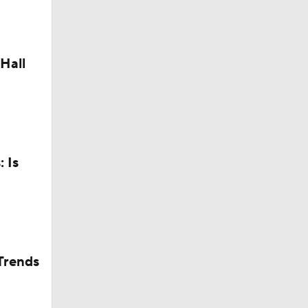
Camp
Hall
 Is
dinals
in QB1 in
Trends