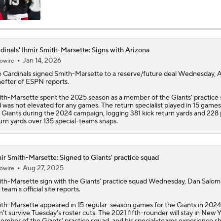
NFC West Bust Alert Players
dinals' Ihmir Smith-Marsette: Signs with Arizona
Jan 14, 2026
owire
How Well Does the Cowboys' Revamped Defense Come Tog
e
Cardinals
signed
Smith-Marsette
to a reserve/future deal Wednesday,
efter of ESPN reports.
th-Marsette spent the 2025 season as a member of the Giants' practice
Will Jeremiyah Love Be Arizona's RB1 Right Away?
 was not elevated for any games. The return specialist played in 15 games
 Giants during the 2024 campaign, logging 381 kick return yards and 228
urn yards over 135 special-teams snaps.
Quarterback Battles To Watch at Training Camps
6
ir Smith-Marsette: Signed to Giants' practice squad
Aug 27, 2025
owire
Cardinals QB Battle: Brissett vs Minshew vs Beck
th-Marsette
sign with the Giants' practice squad Wednesday, Dan Salom
 team's official site reports.
th-Marsette appeared in 15 regular-season games for the Giants in 2024
n't survive Tuesday's roster cuts. The 2021 fifth-rounder will stay in New 
Ranking Worst to First NFL Contenders
ember of the Giants' practice squad, and his special-teams experience s