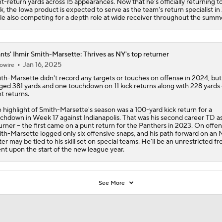
t-return yards across 15 appearances. Now that he's officially returning 
k, the Iowa product is expected to serve as the team's return specialist i
le also competing for a depth role at wide receiver throughout the summ
nts' Ihmir Smith-Marsette: Thrives as NY's top returner
Jan 16, 2025
owire
th-Marsette
didn't record any targets or touches on offense in 2024, but
ged 381 yards and one touchdown on 11 kick returns along with 228 yards
t returns.
 highlight of Smith-Marsette's season was a 100-yard kick return for a
chdown in Week 17 against Indianapolis. That was his second career TD as
urner -- the first came on a punt return for the Panthers in 2023. On offen
th-Marsette logged only six offensive snaps, and his path forward on an
ter may be tied to his skill set on special teams. He'll be an unrestricted fr
nt upon the start of the new league year.
See More