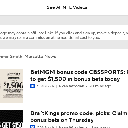
See All NFL Videos
Cardinals Players to Watch in the Hall of Fame Game
age may contain affiliate links. If you click and sign up, make a deposit, o
, we may earn a commission at no additional cost to you.
Why Cardinals Won't Overload RB Jeremiyah Love
Ihmir Smith-Marsette News
NFL Hall of Fame Game Preview: Panthers vs Cardinals
BetMGM bonus code CBSSPORTS: P
to get $1,500 in bonus bets today
Ryan Wooden
20 mins ago
CBS Sports
Carson Beck to Start in Thursday's Hall of Fame Game
Carson Beck to Start in Hall of Fame Game
DraftKings promo code, picks: Claim
bonus bets on Thursday
Ryan Wooden
31 mins ago
CBS Sports