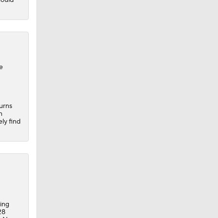
e
turns
n
ely find
ing
28