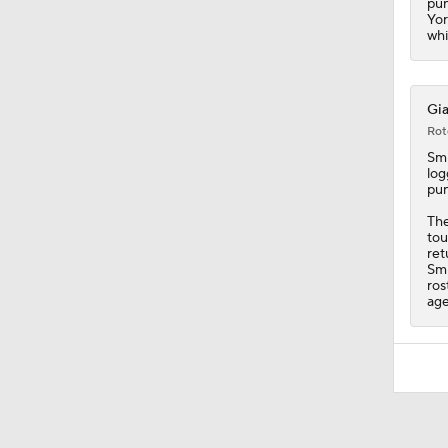
pun
Yor
whi
Gia
Rot
Smi
log
pun
The
tou
ret
Smi
ros
age