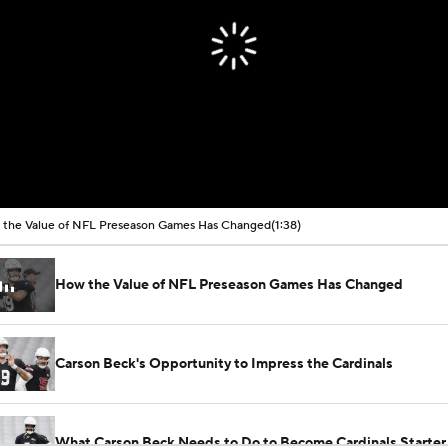
the Value of NFL Preseason Games Has Changed
(1:38)
How the Value of NFL Preseason Games Has Changed
Carson Beck's Opportunity to Impress the Cardinals
What Carson Beck Needs to Do to Become Cardinals Starter