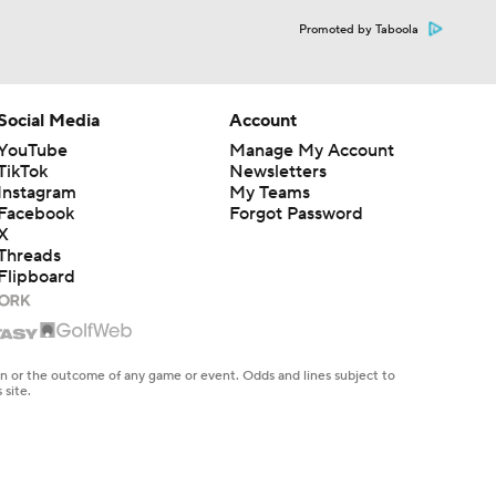
Promoted by Taboola
Social Media
Account
YouTube
Manage My Account
TikTok
Newsletters
Instagram
My Teams
Facebook
Forgot Password
X
Threads
Flipboard
en or the outcome of any game or event. Odds and lines subject to
 site.