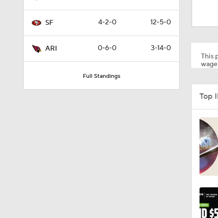
1:59
4-2-0
12-5-0
SF
1:58
0-6-0
3-14-0
ARI
This p
wager
Full Standings
1:08
Top 
10:27
1:58
1:35