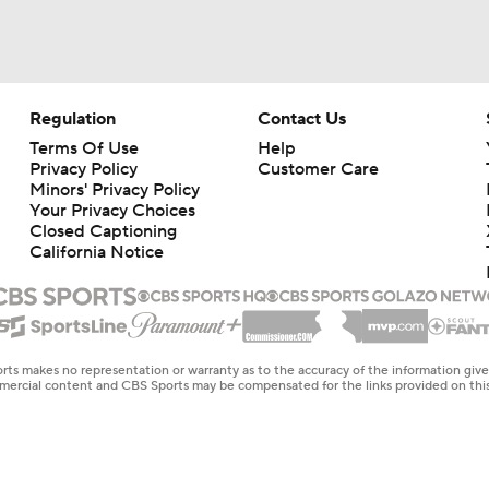
Regulation
Contact Us
Terms Of Use
Help
Privacy Policy
Customer Care
Minors' Privacy Policy
Your Privacy Choices
Closed Captioning
California Notice
rts makes no representation or warranty as to the accuracy of the information giv
ommercial content and CBS Sports may be compensated for the links provided on this