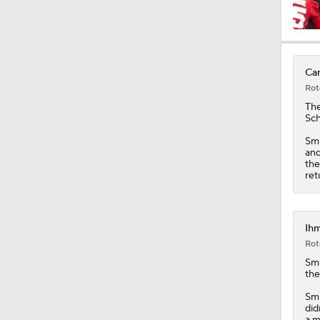
9:37
Car
Rot
1:47
Th
Sch
Smi
and
1:40
the
ret
10:0
Ihm
Rot
Smi
1:44
the
Smi
did
a m