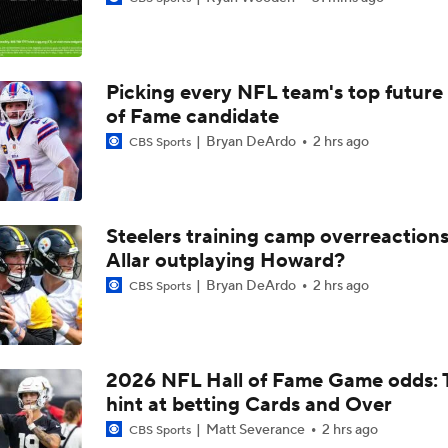
1-On-1 Interview With Aaron Rodgers At Steelers Training 
5
Picking every NFL team's top future 
Fantasy Football: Avoid Cardinals RB Jeremiah Love
of Fame candidate
Bryan DeArdo
2 hrs ago
CBS Sports
Kenny Pickett to Start for Panthers vs Cardinals
Steelers training camp overreactions:
NFL Training Camp Buying or Lying: Marvin Harrison Jr. & Car
Allar outplaying Howard?
Will Struggle On Offense
Bryan DeArdo
2 hrs ago
CBS Sports
NFL Training Camp Buying or Lying: J.J. McCarthy Will Rema
Minnesota
2026 NFL Hall of Fame Game odds: 
hint at betting Cards and Over
Vikings QB Battle: JJ McCarthy vs. Kyler Murray
Matt Severance
2 hrs ago
CBS Sports