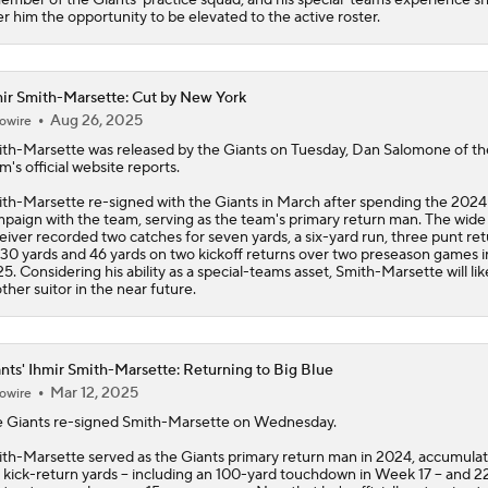
er him the opportunity to be elevated to the active roster.
ir Smith-Marsette: Cut by New York
Aug 26, 2025
owire
th-Marsette
was released by the Giants on Tuesday, Dan Salomone of th
m's official website reports.
th-Marsette re-signed with the Giants in March after spending the 2024
paign with the team, serving as the team's primary return man. The wide
eiver recorded two catches for seven yards, a six-yard run, three punt re
 30 yards and 46 yards on two kickoff returns over two preseason games i
5. Considering his ability as a special-teams asset, Smith-Marsette will lik
ther suitor in the near future.
nts' Ihmir Smith-Marsette: Returning to Big Blue
Mar 12, 2025
owire
e
Giants
re-signed
Smith-Marsette
on Wednesday.
th-Marsette served as the Giants primary return man in 2024, accumulat
 kick-return yards -- including an 100-yard touchdown in Week 17 -- and 2