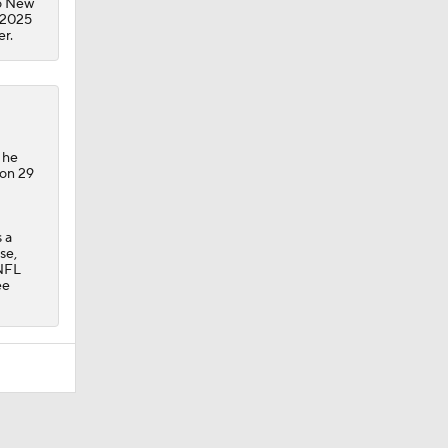
to New
n 2025
er.
 he
 on 29
 a
se,
 NFL
ee