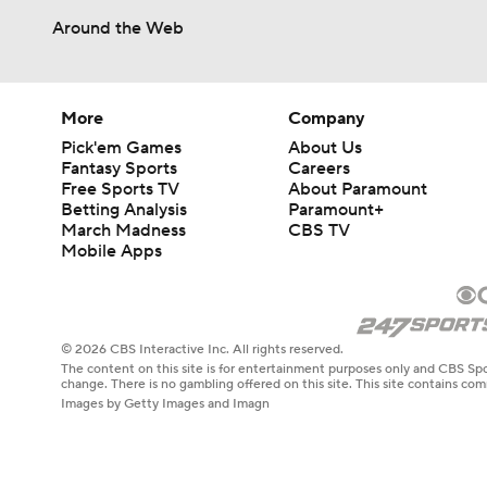
Around the Web
More
Company
Pick'em Games
About Us
Fantasy Sports
Careers
Free Sports TV
About Paramount
Betting Analysis
Paramount+
March Madness
CBS TV
Mobile Apps
© 2026 CBS Interactive Inc. All rights reserved.
The content on this site is for entertainment purposes only and CBS Spo
change. There is no gambling offered on this site. This site contains c
Images by Getty Images and Imagn