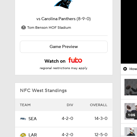
vs
Carolina Panthers
(8-9-0)
Tom Benson HOF Stadium
Game Preview
Watch on
regional restrictions may apply
How 
NFC West Standings
TEAM
DIV
OVERALL
1:05
4-2-0
14-3-0
SEA
4-2-0
12-5-0
LAR