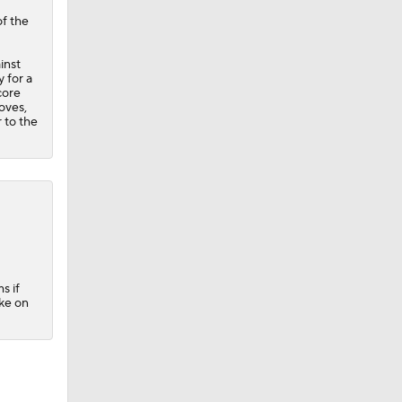
of the
inst
y for a
core
oves,
 to the
s if
ke on