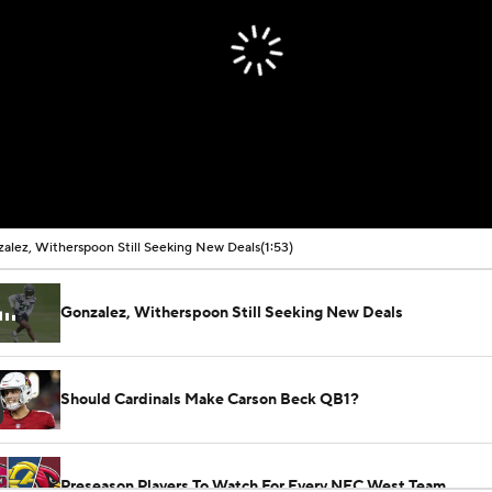
alez, Witherspoon Still Seeking New Deals
(1:53)
Gonzalez, Witherspoon Still Seeking New Deals
Should Cardinals Make Carson Beck QB1?
Preseason Players To Watch For Every NFC West Team