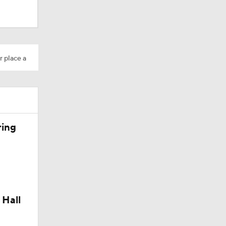
r place a
ring
Camp
 Hall