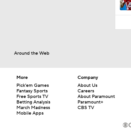
Around the Web
More
Company
Pick'em Games
About Us
Fantasy Sports
Careers
Free Sports TV
About Paramount
Betting Analysis
Paramount+
March Madness
CBS TV
Mobile Apps