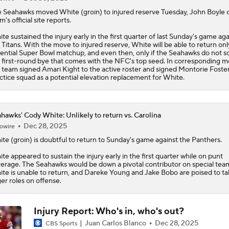
e
Seahawks
moved
White
(groin) to injured reserve Tuesday, John Boyle 
m's official site reports.
te sustained the injury early in the first quarter of last Sunday's game aga
 Titans. With the move to injured reserve, White will be able to return onl
ential Super Bowl matchup, and even then, only if the Seahawks do not s
 first-round bye that comes with the NFC's top seed. In corresponding m
 team signed Amari Kight to the active roster and signed Montorie Foster
ctice squad as a potential elevation replacement for White.
hawks' Cody White: Unlikely to return vs. Carolina
Dec 28, 2025
owire
ite
(groin) is doubtful to return to Sunday's game against the Panthers.
te appeared to sustain the injury early in the first quarter while on punt
erage. The
Seahawks
would be down a pivotal contributor on special team
te is unable to return, and Dareke Young and Jake Bobo are poised to ta
ger roles on offense.
Injury Report: Who's in, who's out?
Juan Carlos Blanco
Dec 28, 2025
CBS Sports