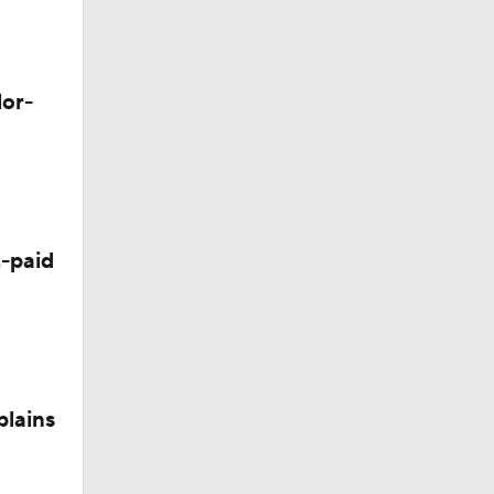
M Deal
lor-
-paid
plains