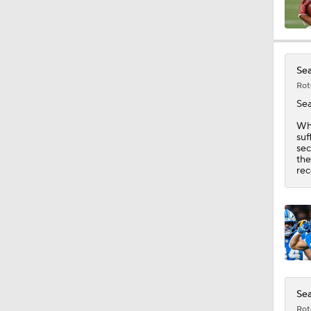
10:0
Sea
Rot
1:58
Sea
Whi
suf
sec
1:26
the
rec
1:38
9:08
Sea
Rot