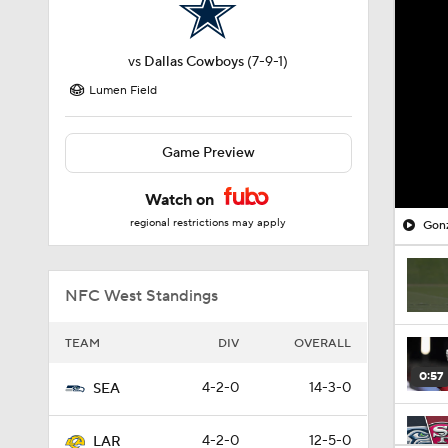
vs
Dallas Cowboys
(7-9-1)
Lumen Field
Game Preview
Watch on
regional restrictions may apply
Gonz
NFC West Standings
TEAM
DIV
OVERALL
0:57
4-2-0
14-3-0
SEA
4-2-0
12-5-0
LAR