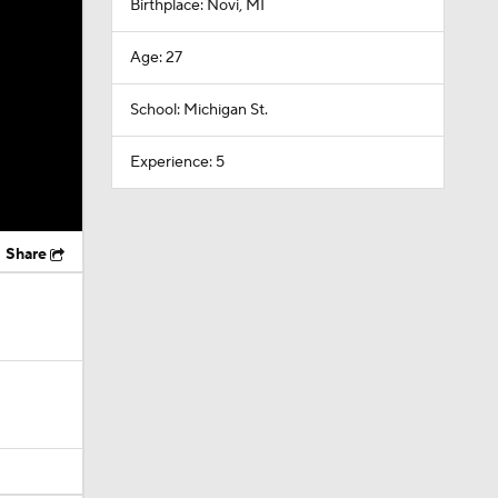
Birthplace: Novi, MI
Age: 27
School: Michigan St.
Experience: 5
Share