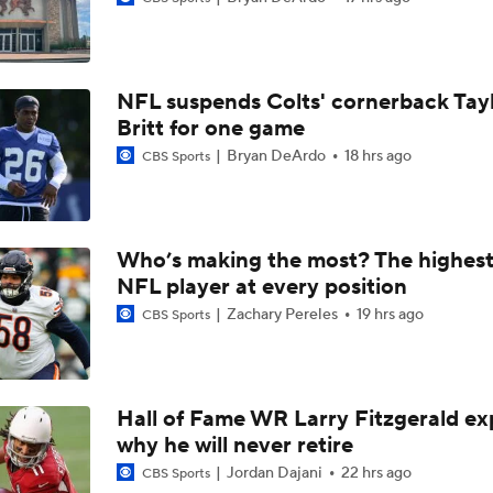
Breaking News: Ravens, Zay Flowers Agree to 4-Year, $140
NFL suspends Colts' cornerback Tay
Top Free Agent Best Fits: Edge Von Miller
Britt for one game
Bryan DeArdo
18 hrs ago
CBS Sports
Bengals' Defensive Additions Will Make or Break Season
Who’s making the most? The highest
NFL player at every position
NFC West Bust Alert Players
Zachary Pereles
19 hrs ago
CBS Sports
Texans' Elite Defense Looks to Lead NFL Again
Hall of Fame WR Larry Fitzgerald ex
why he will never retire
AFC East Bust Alert: Geno Smith
Jordan Dajani
22 hrs ago
CBS Sports