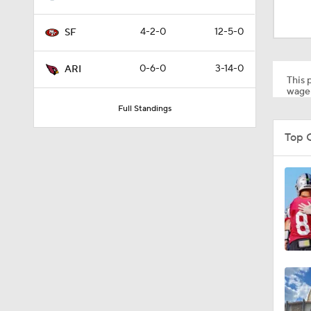
8:03
4-2-0
12-5-0
SF
1:35
0-6-0
3-14-0
ARI
This p
wager
Full Standings
1:05
Top 
1:14
2:00
10:5