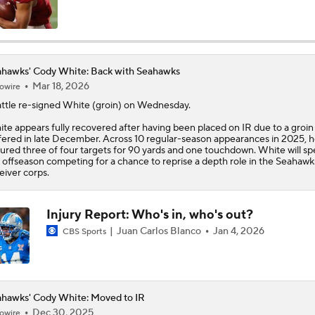
Top 5 Defensive Lines Entering 2026 NFL Season
5
hawks' Cody White: Back with Seahawks
Mar 18, 2026
owire
Can QB Tyler Shough Elevate the Saints' Offense?
ttle re-signed
White
(groin) on Wednesday.
te appears fully recovered after having been placed on IR due to a groin 
fered in late December. Across 10 regular-season appearances in 2025, 
Red Flags for Seattle Seahawks: Losing OC Klint Kubiak
ured three of four targets for 90 yards and one touchdown. White will s
 offseason competing for a chance to reprise a depth role in the
Seahawk
eiver corps.
Patriots Training Camp: A.J. Brown Joins Vrabel & Maye
Injury Report: Who's in, who's out?
Juan Carlos Blanco
Jan 4, 2026
CBS Sports
One Reason For Optimism For Every NFC West Team
hawks' Cody White: Moved to IR
Seahawks Kicking Off 2026 NFL Season
Dec 30, 2025
owire