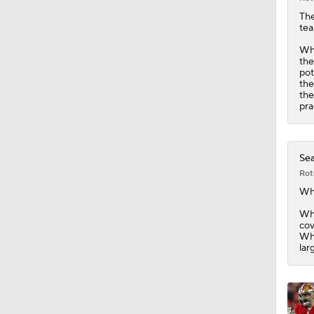
0:49
Th
tea
Whi
the
pot
the
the
pra
Sea
Rot
Wh
Whi
cov
Whi
lar