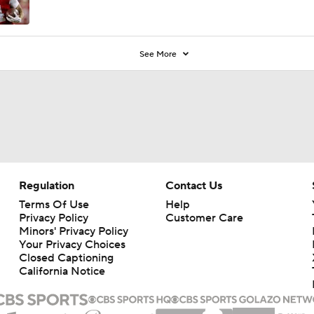
See More
Regulation
Contact Us
Terms Of Use
Help
Privacy Policy
Customer Care
Minors' Privacy Policy
Your Privacy Choices
Closed Captioning
California Notice