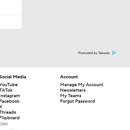
Promoted by Taboola
Social Media
Account
YouTube
Manage My Account
TikTok
Newsletters
Instagram
My Teams
Facebook
Forgot Password
X
Threads
Flipboard