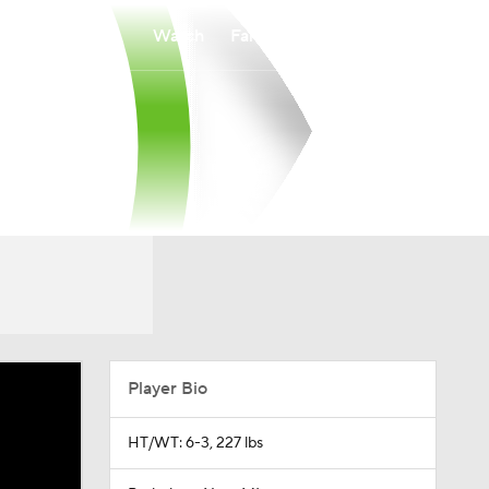
Watch
Fantasy
Betting
Player Bio
HT/WT: 6-3, 227 lbs