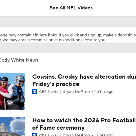
See All NFL Videos
How Injured 49ers Compete Against Elite NFC West
age may contain affiliate links. If you click and sign up, make a deposit, o
, we may earn a commission at no additional cost to you.
Kenneth Walker III Looks to Boost Chiefs Rushing Attack
Cody White News
Chiefs Rookie CB Mansoor Delane in Line for Large Role
Cousins, Crosby have altercation du
Friday's practice
Bryan DeArdo
15 hrs ago
CBS Sports
Will Chiefs Lean Into Run Game With Kenneth Walker III?
1-On-1 Interview With Aaron Rodgers At Steelers Training 
How to watch the 2026 Pro Football
5
of Fame ceremony
Bryan DeArdo
17 hrs ago
CBS Sports