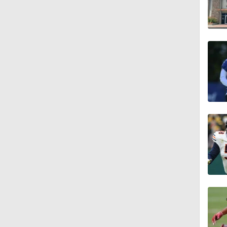
1:55
1:16
1:43
9:37
1:59
1:26