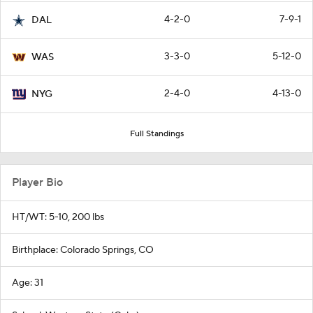
4-2-0
7-9-1
DAL
3-3-0
5-12-0
WAS
2-4-0
4-13-0
NYG
Full Standings
Player Bio
HT/WT: 5-10, 200 lbs
Birthplace: Colorado Springs, CO
Age: 31