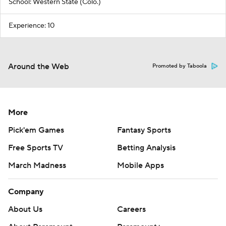
School: Western State (Colo.)
Experience: 10
Around the Web
Promoted by Taboola
More
Pick'em Games
Fantasy Sports
Free Sports TV
Betting Analysis
March Madness
Mobile Apps
Company
About Us
Careers