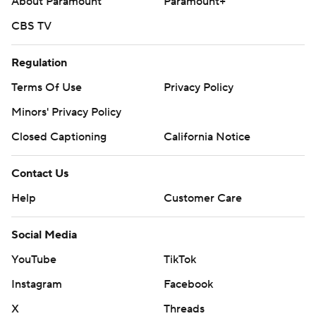
About Paramount
Paramount+
CBS TV
Regulation
Terms Of Use
Privacy Policy
Minors' Privacy Policy
Closed Captioning
California Notice
Contact Us
Help
Customer Care
Social Media
YouTube
TikTok
Instagram
Facebook
X
Threads