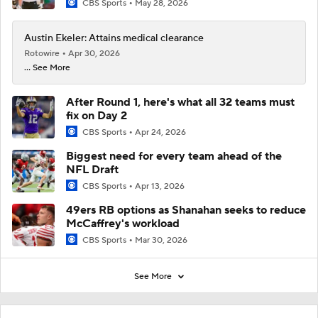
CBS Sports
May 28, 2026
Austin Ekeler: Attains medical clearance
Rotowire
Apr 30, 2026
... See More
After Round 1, here's what all 32 teams must
fix on Day 2
CBS Sports
Apr 24, 2026
Biggest need for every team ahead of the
NFL Draft
CBS Sports
Apr 13, 2026
49ers RB options as Shanahan seeks to reduce
McCaffrey's workload
CBS Sports
Mar 30, 2026
See More