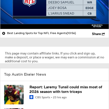
Best Landing Spots for Top NFL Free Agents
(10:56)
Share
This page may contain affiliate links. If you click and sign up,
make a deposit, or place a wager, we may earn a commission at no
additional cost to you.
Top Austin Ekeler News
Report: Laremy Tunsil could miss most of
2026 season with torn triceps
CBS Sports
23 hrs ago