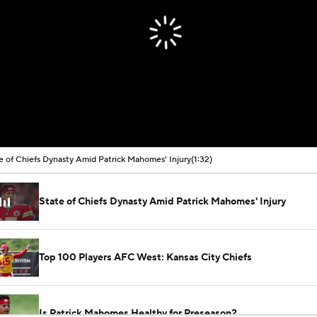
e of Chiefs Dynasty Amid Patrick Mahomes' Injury
(1:32)
State of Chiefs Dynasty Amid Patrick Mahomes' Injury
Top 100 Players AFC West: Kansas City Chiefs
Is Patrick Mahomes Healthy for Preseason?