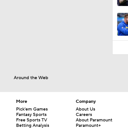
2:00
Around the Web
More
Company
Pick'em Games
About Us
Fantasy Sports
Careers
Free Sports TV
About Paramount
Betting Analysis
Paramount+