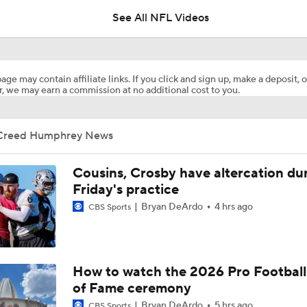
See All NFL Videos
Training Camp News and Notes
age may contain affiliate links. If you click and sign up, make a deposit, o
, we may earn a commission at no additional cost to you.
Should Patrick Mahomes Play in the Preseason?
Creed Humphrey News
Tank Dell Returns to Texans Practice After Knee Injury
Cousins, Crosby have altercation du
Friday's practice
Bryan DeArdo
4 hrs ago
CBS Sports
Chiefs Training Camp Interview: DT Chris Jones
Chiefs Training Camp Interview: HC Andy Reid
How to watch the 2026 Pro Football
of Fame ceremony
Bryan DeArdo
5 hrs ago
CBS Sports