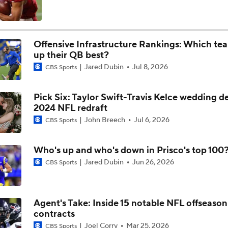
High Expectations for Chiefs OT Josh Simmons
Offensive Infrastructure Rankings: Which tea
up their QB best?
Chiefs Training Camp Update
Jared Dubin
Jul 8, 2026
CBS Sports
Pick Six: Taylor Swift-Travis Kelce wedding det
Are the Chiefs Still Contenders in the AFC West?
2024 NFL redraft
John Breech
Jul 6, 2026
CBS Sports
Chiefs New Era
Who's up and who's down in Prisco's top 100
Jared Dubin
Jun 26, 2026
CBS Sports
Is the Chiefs' WR Room Good Enough for a Title Push?
Agent's Take: Inside 15 notable NFL offseason
contracts
Will Chiefs Lean Into Run Game With Kenneth Walker III?
Joel Corry
Mar 25, 2026
CBS Sports