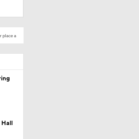
r place a
ring
 Hall