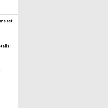
ms set
ails |
?