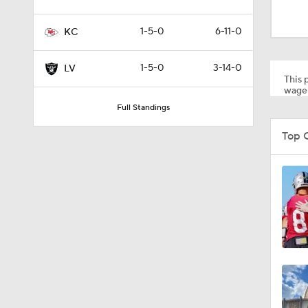
1:20
1-5-0
6-11-0
KC
9:22
1-5-0
3-14-0
LV
This p
wager
Full Standings
0:52
Top 
1:19
4:11
5:19