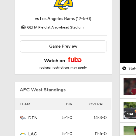
vs
Los Angeles Rams
(12-5-0)
GEHA Field at Arrowhead Stadium
Game Preview
Watch on
regional restrictions may apply
Stat
AFC West Standings
TEAM
DIV
OVERALL
1:41
5-1-0
14-3-0
DEN
5-1-0
11-6-0
LAC