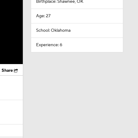
Birthplace: Shawnee, OK
Age: 27
School: Oklahoma
Experience: 6
Share