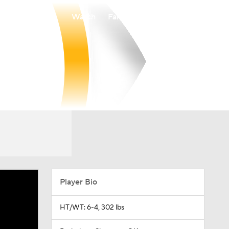
Watch
Fantasy
Betting
Player Bio
HT/WT: 6-4, 302 lbs