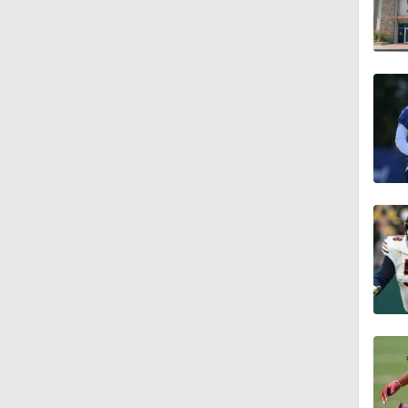
1:07
0:51
1:05
1:14
0:53
1:24