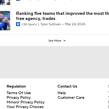
Ranking five teams that improved the most t
free agency, trades
Tyler Sullivan
Mar 24, 2026
CBS Sports
See More
Regulation
Contact Us
Terms Of Use
Help
Privacy Policy
Customer Care
Minors' Privacy Policy
Your Privacy Choices