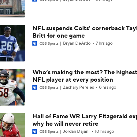
Patrick Mahomes Working Towards Week 1 Start
NFL suspends Colts' cornerback Tay
Chiefs WR Rashee Rice Returns to 11-on-11 Drills
Britt for one game
Bryan DeArdo
7 hrs ago
CBS Sports
Kenneth Walker III Looks to Boost Chiefs Rushing Attack
Who’s making the most? The highest
NFL player at every position
Chiefs Rookie CB Mansoor Delane in Line for Large Role
Zachary Pereles
8 hrs ago
CBS Sports
Travis Kelce Returns for Bounce-Back Season
Hall of Fame WR Larry Fitzgerald ex
why he will never retire
Are Chiefs Still Super Bowl Contenders Despite Unknowns?
Jordan Dajani
10 hrs ago
CBS Sports