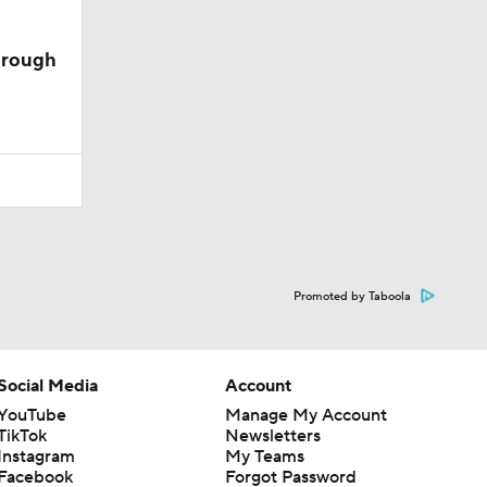
hrough
Promoted by Taboola
Social Media
Account
YouTube
Manage My Account
TikTok
Newsletters
Instagram
My Teams
Facebook
Forgot Password