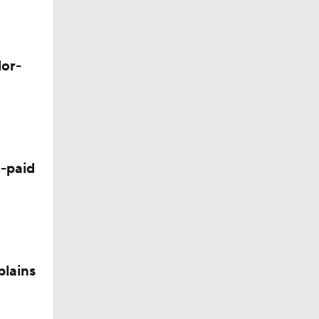
lor-
-paid
plains