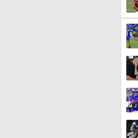
1:07
9:48
1:52
14:22
1:54