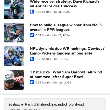
Wide receiver strategy: Dave Richard's
blueprint for draft success
CBS Sports
Jul 31, 2026
How to build a league winner from No. 3
overall in PPR leagues
CBS Sports
Jul 27, 2026
NFL dynamic duo WR rankings: Cowboys'
Lamb-Pickens tandem among elite
CBS Sports
Jul 1, 2026
'That sucks': Why Sam Darnold felt 'kind
of bummed' after Super Bowl
CBS Sports
Jun 26, 2026
Seahawks' Rashid Shaheed: Expanded role ahead
Rotowire
Jul 29, 2026