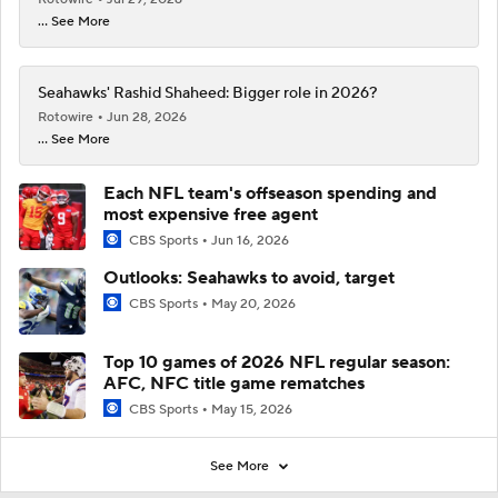
... See More
Seahawks' Rashid Shaheed: Bigger role in 2026?
Rotowire
Jun 28, 2026
... See More
Each NFL team's offseason spending and
most expensive free agent
CBS Sports
Jun 16, 2026
Outlooks: Seahawks to avoid, target
CBS Sports
May 20, 2026
Top 10 games of 2026 NFL regular season:
AFC, NFC title game rematches
CBS Sports
May 15, 2026
See More