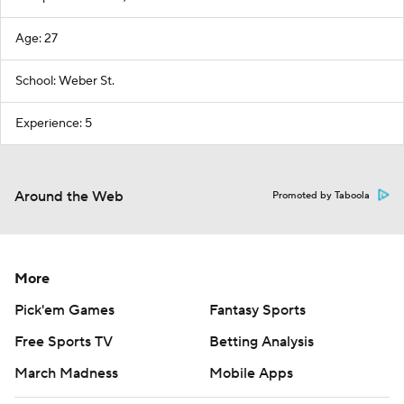
Age: 27
School: Weber St.
Experience: 5
Around the Web
Promoted by Taboola
More
Pick'em Games
Fantasy Sports
Free Sports TV
Betting Analysis
March Madness
Mobile Apps