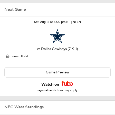
Next Game
Sat, Aug 15 @ 8:00 pm ET |
NFLN
vs
Dallas Cowboys
(7-9-1)
Lumen Field
Game Preview
Watch on
regional restrictions may apply
NFC West Standings