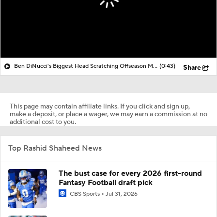
Ben DiNucci's Biggest Head Scratching Offseason Moves So Far
(0:43)
Share
This page may contain affiliate links. If you click and sign up,
make a deposit, or place a wager, we may earn a commission at no
additional cost to you.
Top Rashid Shaheed News
The bust case for every 2026 first-round
Fantasy Football draft pick
CBS Sports
Jul 31, 2026