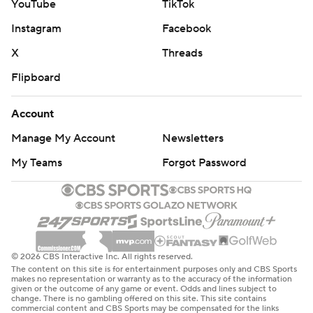
YouTube
TikTok
Instagram
Facebook
X
Threads
Flipboard
Account
Manage My Account
Newsletters
My Teams
Forgot Password
© 2026 CBS Interactive Inc. All rights reserved.
The content on this site is for entertainment purposes only and CBS Sports
makes no representation or warranty as to the accuracy of the information
given or the outcome of any game or event. Odds and lines subject to
change. There is no gambling offered on this site. This site contains
commercial content and CBS Sports may be compensated for the links