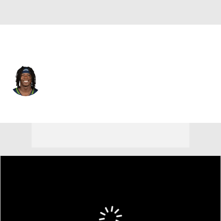
Seattle • #22 • WR
Rashid Shaheed
Player Home
Fantasy
Game Log
Splits
Career