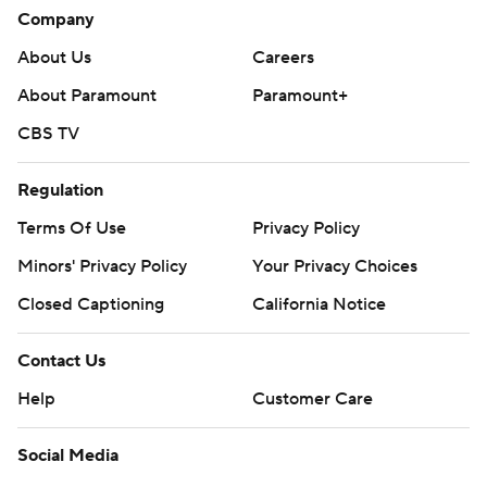
Company
About Us
Careers
About Paramount
Paramount+
CBS TV
Regulation
Terms Of Use
Privacy Policy
Minors' Privacy Policy
Your Privacy Choices
Closed Captioning
California Notice
Contact Us
Help
Customer Care
Social Media