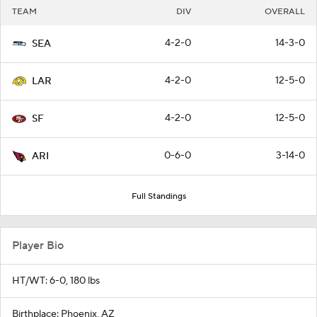
TEAM
DIV
OVERALL
4-2-0
14-3-0
SEA
4-2-0
12-5-0
LAR
4-2-0
12-5-0
SF
0-6-0
3-14-0
ARI
Full Standings
Player Bio
HT/WT: 6-0, 180 lbs
Birthplace: Phoenix, AZ