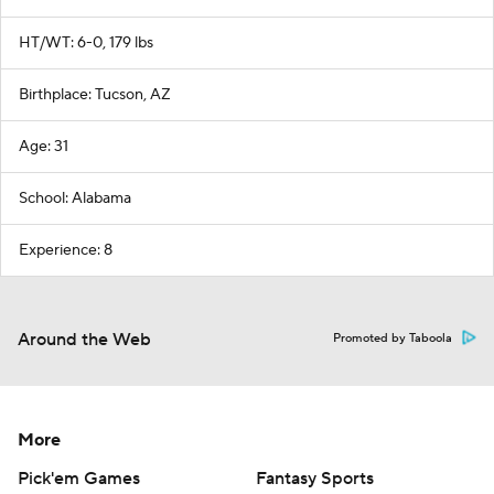
HT/WT: 6-0, 179 lbs
Birthplace: Tucson, AZ
Age: 31
School: Alabama
Experience: 8
Around the Web
Promoted by Taboola
More
Pick'em Games
Fantasy Sports