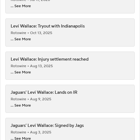
... See More
Levi Wallace: Tryout with Indianapolis
Rotowire
Oct 13, 2025
... See More
Levi Wallace: Injury settlement reached
Rotowire
Aug 13, 2025
... See More
Jaguars' Levi Wallace: Lands on IR
Rotowire
Aug 9, 2025
... See More
Jaguars' Levi Wallace: Signed by Jags
Rotowire
Aug 3, 2025
... See More