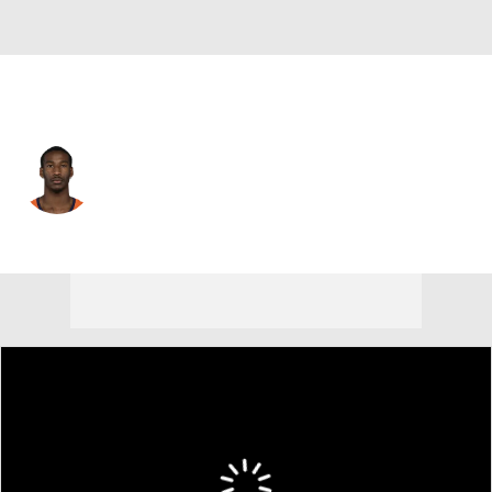
Jacksonville • #39 • DB
Levi Wallace
Player Home
Fantasy
Game Log
Splits
Career