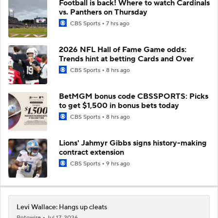
Football is back! Where to watch Cardinals
vs. Panthers on Thursday
CBS Sports
7 hrs ago
2026 NFL Hall of Fame Game odds:
Trends hint at betting Cards and Over
CBS Sports
8 hrs ago
BetMGM bonus code CBSSPORTS: Picks
to get $1,500 in bonus bets today
CBS Sports
8 hrs ago
Lions' Jahmyr Gibbs signs history-making
contract extension
CBS Sports
9 hrs ago
Levi Wallace: Hangs up cleats
Rotowire
Jul 17, 2026