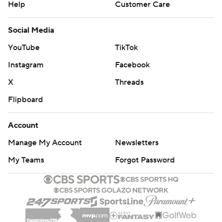
Help
Customer Care
Social Media
YouTube
TikTok
Instagram
Facebook
X
Threads
Flipboard
Account
Manage My Account
Newsletters
My Teams
Forgot Password