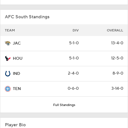
AFC South Standings
TEAM
DIV
OVERALL
5-1-0
13-4-0
JAC
5-1-0
12-5-0
HOU
2-4-0
8-9-0
IND
0-6-0
3-14-0
TEN
Full Standings
Player Bio