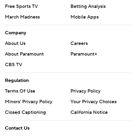
Free Sports TV
Betting Analysis
March Madness
Mobile Apps
Company
About Us
Careers
About Paramount
Paramount+
CBS TV
Regulation
Terms Of Use
Privacy Policy
Minors' Privacy Policy
Your Privacy Choices
Closed Captioning
California Notice
Contact Us