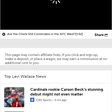
Are the Chiefs Still Contenders in the AFC West?
(1:52)
Share
This page may contain affiliate links. If you click and sign up,
make a deposit, or place a wager, we may earn a commission at no
additional cost to you.
Top Levi Wallace News
Cardinals rookie Carson Beck's stunning
debut might not even matter
CBS Sports
5 hrs ago