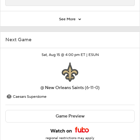
See More
Next Game
Sat, Aug 15 @ 4:00 pm ET |
ESUN
@
New Orleans Saints
(6-11-0)
Caesars Superdome
Game Preview
Watch on
regional restrictions may apply