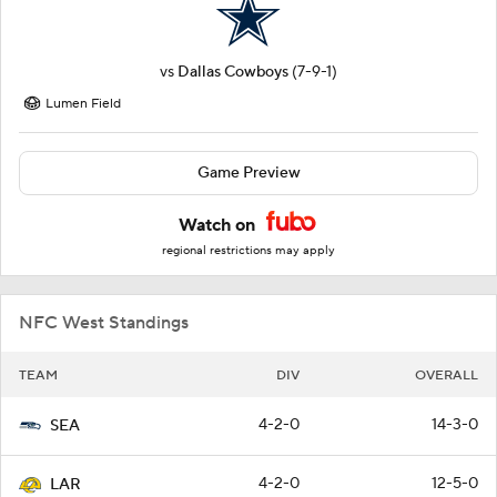
vs
Dallas Cowboys
(7-9-1)
Lumen Field
Game Preview
Watch on
regional restrictions may apply
NFC West Standings
TEAM
DIV
OVERALL
4-2-0
14-3-0
SEA
4-2-0
12-5-0
LAR