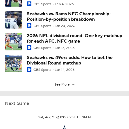
CBS Sports
Feb 4, 2026
Seahawks vs. Rams NFC Championship:
Position-by-position breakdown
CBS Sports
Jan 24, 2026
2026 NFL divisional round: One key matchup
for each AFC, NFC game
CBS Sports
Jan 16, 2026
Seahawks vs. 49ers odds: How to bet the
Divisional Round matchup
CBS Sports
Jan 14, 2026
See More
Next Game
Sat, Aug 15 @ 8:00 pm ET |
NFLN