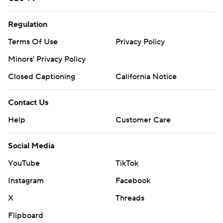
Regulation
Terms Of Use
Privacy Policy
Minors' Privacy Policy
Closed Captioning
California Notice
Contact Us
Help
Customer Care
Social Media
YouTube
TikTok
Instagram
Facebook
X
Threads
Flipboard