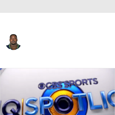
Seattle • #90 • DT
Jarran Reed
Player Home
Fantasy
Game Log
Splits
Career