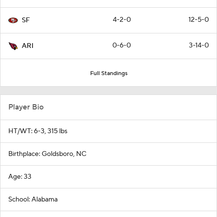
4-2-0
12-5-0
SF
0-6-0
3-14-0
ARI
Full Standings
Player Bio
HT/WT: 6-3, 315 lbs
Birthplace: Goldsboro, NC
Age: 33
School: Alabama