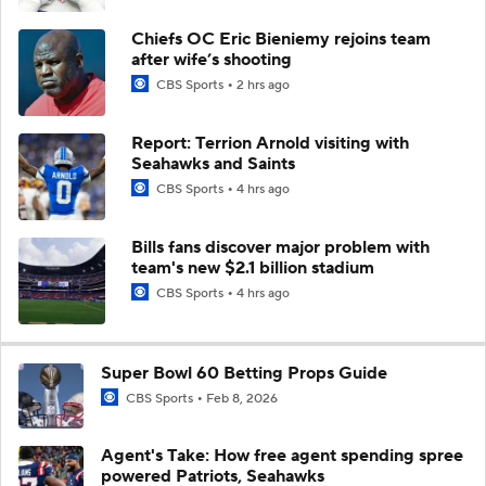
Chiefs OC Eric Bieniemy rejoins team
after wife’s shooting
CBS Sports
2 hrs ago
Report: Terrion Arnold visiting with
Seahawks and Saints
CBS Sports
4 hrs ago
Bills fans discover major problem with
team's new $2.1 billion stadium
CBS Sports
4 hrs ago
Super Bowl 60 Betting Props Guide
CBS Sports
Feb 8, 2026
Agent's Take: How free agent spending spree
powered Patriots, Seahawks