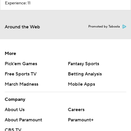
Experience: 11
Around the Web
Promoted by Taboola
More
Pick'em Games
Fantasy Sports
Free Sports TV
Betting Analysis
March Madness
Mobile Apps
Company
About Us
Careers
About Paramount
Paramount+
CBS TV