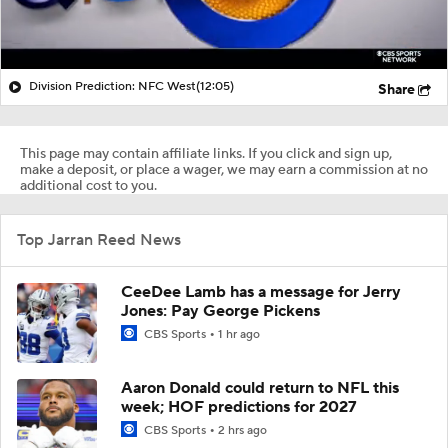
Division Prediction: NFC West
(12:05)
Share
This page may contain affiliate links. If you click and sign up,
make a deposit, or place a wager, we may earn a commission at no
additional cost to you.
Top Jarran Reed News
CeeDee Lamb has a message for Jerry
Jones: Pay George Pickens
CBS Sports
1 hr ago
Aaron Donald could return to NFL this
week; HOF predictions for 2027
CBS Sports
2 hrs ago