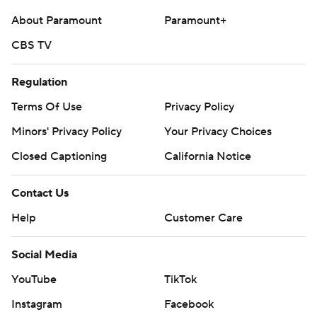
About Paramount
Paramount+
CBS TV
Regulation
Terms Of Use
Privacy Policy
Minors' Privacy Policy
Your Privacy Choices
Closed Captioning
California Notice
Contact Us
Help
Customer Care
Social Media
YouTube
TikTok
Instagram
Facebook