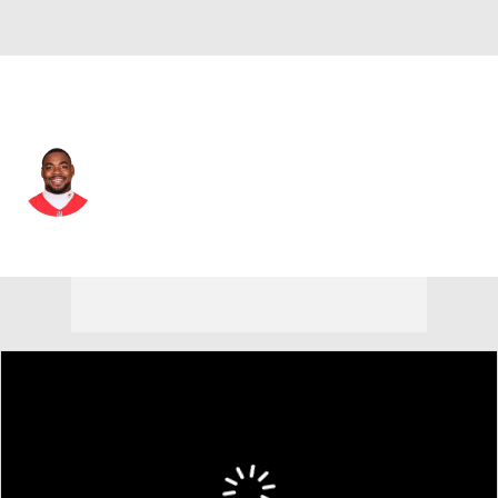
Kansas City • #95 • DE
Chris Jones
Player Home
Fantasy
Game Log
Splits
Career