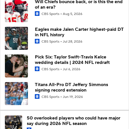
Will Chiefs bounce back, or is this the end
of an era?
CBS Sports
Aug 5, 2026
Eagles make Jalen Carter highest-paid DT
in NFL history
CBS Sports
Jul 28, 2026
Pick Six: Taylor Swift-Travis Kelce
wedding details | 2024 NFL redraft
CBS Sports
Jul 6, 2026
Titans All-Pro DT Jeffery Simmons
signing record extension
CBS Sports
Jun 19, 2026
50 overlooked players who could have major
say during 2026 NFL season