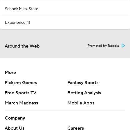
School: Miss. State
Experience: 11
Around the Web
Promoted by Taboola
More
Pick'em Games
Fantasy Sports
Free Sports TV
Betting Analysis
March Madness
Mobile Apps
Company
About Us
Careers