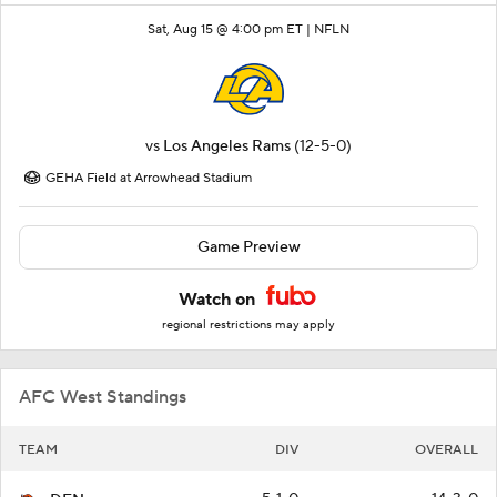
Sat, Aug 15 @ 4:00 pm ET |
NFLN
vs
Los Angeles Rams
(12-5-0)
GEHA Field at Arrowhead Stadium
Game Preview
Watch on
regional restrictions may apply
AFC West Standings
TEAM
DIV
OVERALL