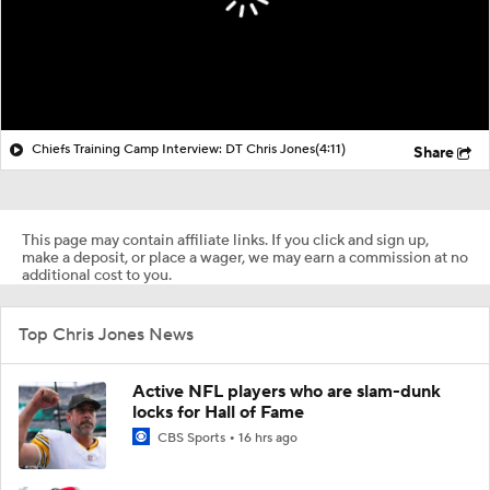
Chiefs Training Camp Interview: DT Chris Jones
(4:11)
Share
This page may contain affiliate links. If you click and sign up,
make a deposit, or place a wager, we may earn a commission at no
additional cost to you.
Top Chris Jones News
Active NFL players who are slam-dunk
locks for Hall of Fame
CBS Sports
16 hrs ago