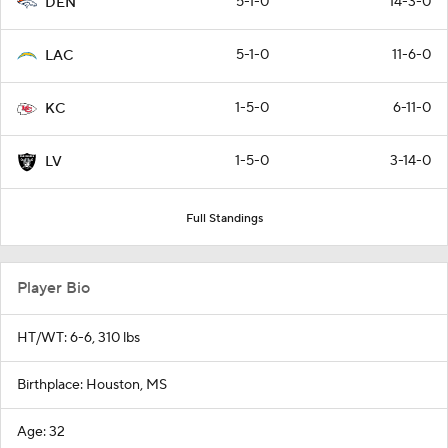
5-1-0
14-3-0
DEN
5-1-0
11-6-0
LAC
1-5-0
6-11-0
KC
1-5-0
3-14-0
LV
Full Standings
Player Bio
HT/WT: 6-6, 310 lbs
Birthplace: Houston, MS
Age: 32