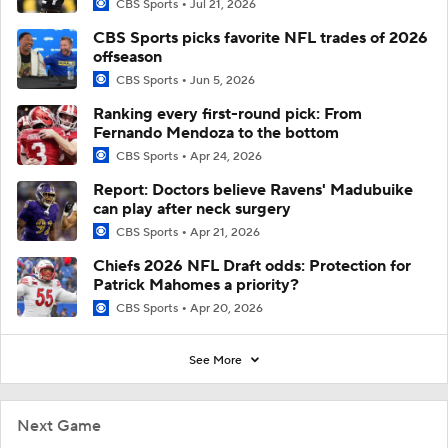
CBS Sports
Jul 21, 2026
CBS Sports picks favorite NFL trades of 2026
offseason
CBS Sports
Jun 5, 2026
Ranking every first-round pick: From
Fernando Mendoza to the bottom
CBS Sports
Apr 24, 2026
Report: Doctors believe Ravens' Madubuike
can play after neck surgery
CBS Sports
Apr 21, 2026
Chiefs 2026 NFL Draft odds: Protection for
Patrick Mahomes a priority?
CBS Sports
Apr 20, 2026
See More
Next Game