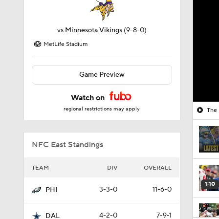
vs
Minnesota Vikings
(9-8-0)
MetLife Stadium
Game Preview
Watch on
regional restrictions may apply
The 
NFC East Standings
TEAM
DIV
OVERALL
1:10
3-3-0
11-6-0
PHI
4-2-0
7-9-1
DAL