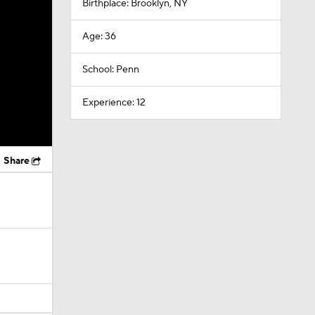
Birthplace: Brooklyn, NY
Age: 36
School: Penn
Experience: 12
Share