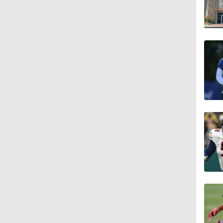
1:01
1:51
1:43
1:59
11:09
1:34