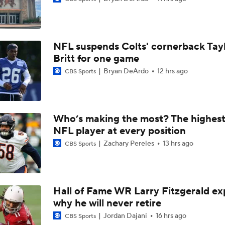
Jesse Minter Era Begins in Baltimore
NFL suspends Colts' cornerback Tay
Ravens Under-The-Radar Players to Watch
Britt for one game
Bryan DeArdo
12 hrs ago
CBS Sports
John Harbaugh Era Begins For Giants With 2 First-Round Ro
Who’s making the most? The highest
NFL player at every position
Titans O/U 6.5 Wins
Zachary Pereles
13 hrs ago
CBS Sports
One Reason For Optimism For Every NFC East Team
Hall of Fame WR Larry Fitzgerald ex
why he will never retire
AFC South Player Props: Carnell Tate Set to Explode
Jordan Dajani
16 hrs ago
CBS Sports