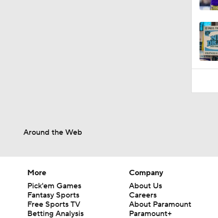
1:23
Around the Web
More
Company
Pick'em Games
About Us
Fantasy Sports
Careers
Free Sports TV
About Paramount
Betting Analysis
Paramount+