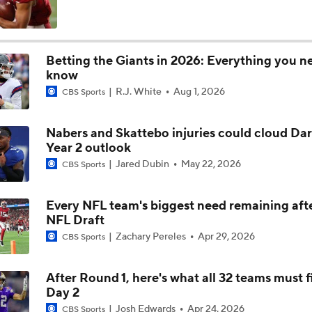
NFL Moves Ranked: No. 1 - Garrett Joins the Rams
Betting the Giants in 2026: Everything you n
know
NFL Moves Ranked: No. 2 - Harbaugh Hired By Giants
R.J. White
Aug 1, 2026
CBS Sports
Nabers and Skattebo injuries could cloud Dar
Giants WR Malik Nabers Injury Update
Year 2 outlook
Jared Dubin
May 22, 2026
CBS Sports
Cam Skattebo Injury Update
Every NFL team's biggest need remaining aft
NFL Draft
Zachary Pereles
Apr 29, 2026
CBS Sports
NFC East Position Battles To Watch
After Round 1, here's what all 32 teams must f
Day 2
Can Harbaugh Turn Jaxson Dart Into Lamar Jackson 2.0?
Josh Edwards
Apr 24, 2026
CBS Sports