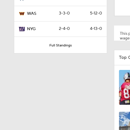
1:43
3-3-0
5-12-0
WAS
1:33
2-4-0
4-13-0
NYG
This p
wager
Full Standings
9:26
Top 
1:15
1:40
11:28