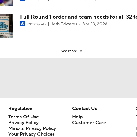
Full Round 1 order and team needs for all 32 
Josh Edwards
Apr 23, 2026
CBS Sports
See More
Regulation
Contact Us
Terms Of Use
Help
Privacy Policy
Customer Care
Minors' Privacy Policy
Your Privacy Choices