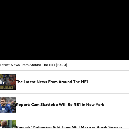
Latest News From Around The NFL
(10:20)
The Latest News From Around The NFL
Report: Cam Skattebo Will Be RB1 in New York
Bengals' Defensive Additions Will Make or Break Season