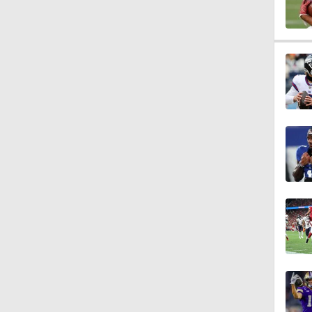
1:58
1:23
1:09
1:05
9:04