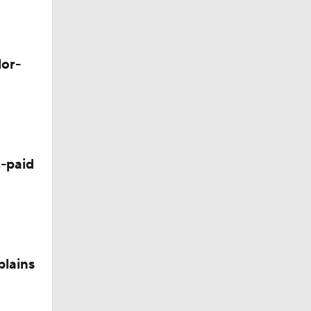
lor-
okies
-paid
plains