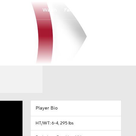
Watch
Fantasy
Betting
Player Bio
HT/WT: 6-4, 295 lbs