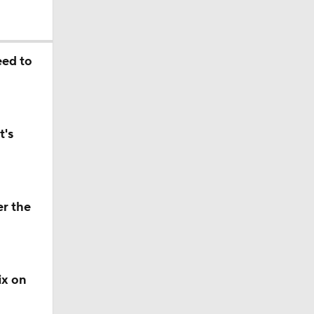
eed to
t's
er the
ix on