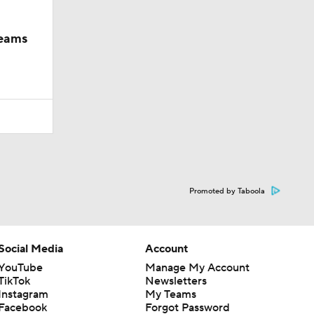
teams
Promoted by Taboola
Social Media
Account
YouTube
Manage My Account
TikTok
Newsletters
Instagram
My Teams
Facebook
Forgot Password