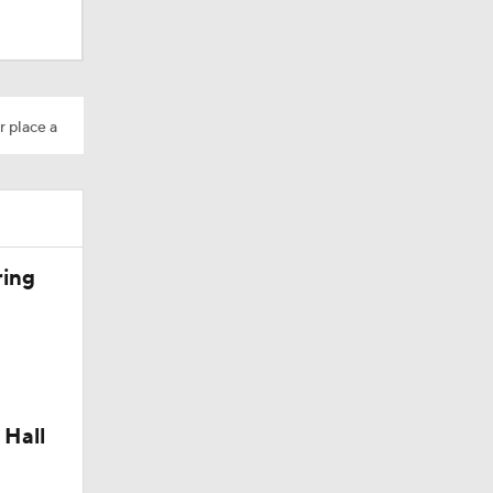
r place a
ring
 Hall