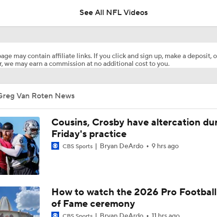
See All NFL Videos
NFC East Player Props: Giants To Watch
age may contain affiliate links. If you click and sign up, make a deposit, o
, we may earn a commission at no additional cost to you.
NFC East Bust Alert Players
Greg Van Roten News
Giants RB Cam Skattebo on Bust Alert
Cousins, Crosby have altercation du
Friday's practice
Bryan DeArdo
9 hrs ago
CBS Sports
Will Jeremiyah Love Be Arizona's RB1 Right Away?
Ranking Worst to First NFL Contenders
How to watch the 2026 Pro Football
of Fame ceremony
Bryan DeArdo
11 hrs ago
CBS Sports