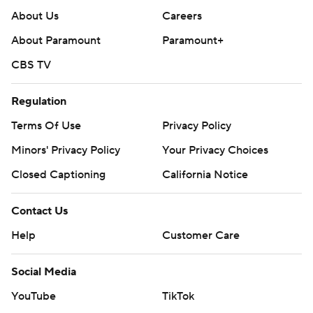
About Us
Careers
About Paramount
Paramount+
CBS TV
Regulation
Terms Of Use
Privacy Policy
Minors' Privacy Policy
Your Privacy Choices
Closed Captioning
California Notice
Contact Us
Help
Customer Care
Social Media
YouTube
TikTok