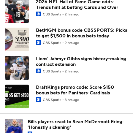
2026 NFL Hall of Fame Game odds:
Trends hint at betting Cards and Over
CBS Sports
2 hrs ago
BetMGM bonus code CBSSPORTS: Picks
to get $1,500 in bonus bets today
CBS Sports
2 hrs ago
Lions' Jahmyr Gibbs signs history-making
contract extension
CBS Sports
2 hrs ago
DraftKings promo code: Score $150
bonus bets for Panthers-Cardinals
CBS Sports
3 hrs ago
Bills players react to Sean McDermott firing:
'Honestly sickening'