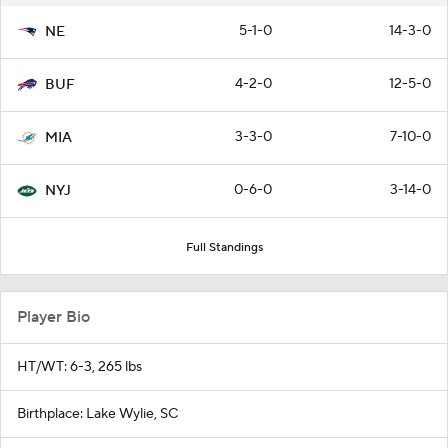
5-1-0
14-3-0
NE
4-2-0
12-5-0
BUF
3-3-0
7-10-0
MIA
0-6-0
3-14-0
NYJ
Full Standings
Player Bio
HT/WT: 6-3, 265 lbs
Birthplace: Lake Wylie, SC