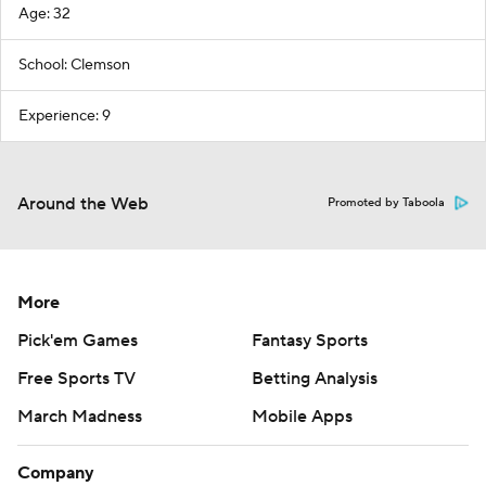
Age: 32
School: Clemson
Experience: 9
Around the Web
Promoted by Taboola
More
Pick'em Games
Fantasy Sports
Free Sports TV
Betting Analysis
March Madness
Mobile Apps
Company