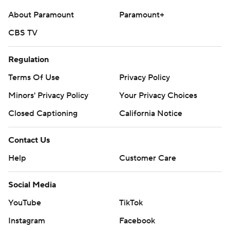
About Paramount
Paramount+
CBS TV
Regulation
Terms Of Use
Privacy Policy
Minors' Privacy Policy
Your Privacy Choices
Closed Captioning
California Notice
Contact Us
Help
Customer Care
Social Media
YouTube
TikTok
Instagram
Facebook