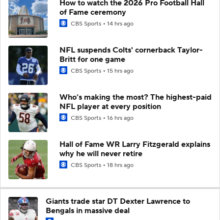
How to watch the 2026 Pro Football Hall
of Fame ceremony
CBS Sports
14 hrs ago
NFL suspends Colts' cornerback Taylor-
Britt for one game
CBS Sports
15 hrs ago
Who’s making the most? The highest-paid
NFL player at every position
CBS Sports
16 hrs ago
Hall of Fame WR Larry Fitzgerald explains
why he will never retire
CBS Sports
18 hrs ago
Giants trade star DT Dexter Lawrence to
Bengals in massive deal