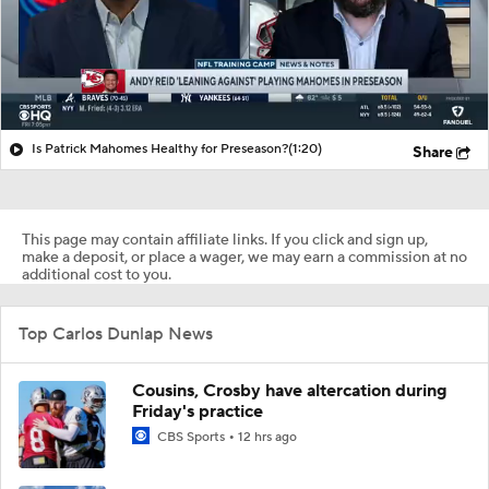
Is Patrick Mahomes Healthy for Preseason?
(1:20)
Share
This page may contain affiliate links. If you click and sign up,
make a deposit, or place a wager, we may earn a commission at no
additional cost to you.
Top Carlos Dunlap News
Cousins, Crosby have altercation during
Friday's practice
CBS Sports
12 hrs ago