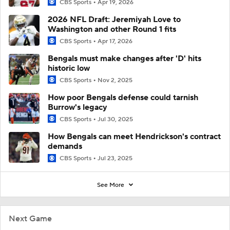
CBS Sports
Apr 19, 2026
2026 NFL Draft: Jeremiyah Love to
Washington and other Round 1 fits
CBS Sports
Apr 17, 2026
Bengals must make changes after 'D' hits
historic low
CBS Sports
Nov 2, 2025
How poor Bengals defense could tarnish
Burrow's legacy
CBS Sports
Jul 30, 2025
How Bengals can meet Hendrickson's contract
demands
CBS Sports
Jul 23, 2025
See More
Next Game