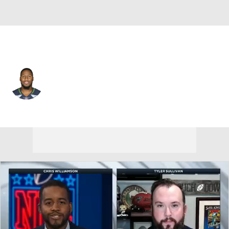
Kansas City • #8 • DE
Carlos Dunlap
Player Home
Fantasy
Game Log
Splits
Career