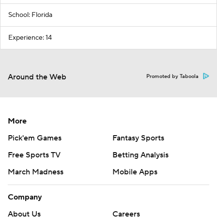
School: Florida
Experience: 14
Around the Web
Promoted by Taboola
More
Pick'em Games
Fantasy Sports
Free Sports TV
Betting Analysis
March Madness
Mobile Apps
Company
About Us
Careers