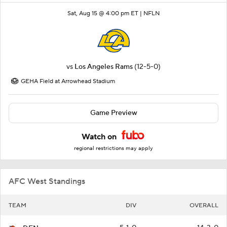
Sat, Aug 15 @ 4:00 pm ET |
NFLN
vs
Los Angeles Rams
(12-5-0)
GEHA Field at Arrowhead Stadium
Game Preview
Watch on
regional restrictions may apply
AFC West Standings
TEAM
DIV
OVERALL