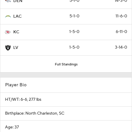
5-1-0
14-3-0
DEN
5-1-0
11-6-0
LAC
1-5-0
6-11-0
KC
1-5-0
3-14-0
LV
Full Standings
Player Bio
HT/WT: 6-6, 277 lbs
Birthplace: North Charleston, SC
Age: 37