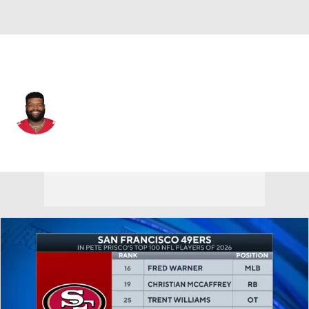
San Francisco • #71 • OT
Trent Williams
Player Home
Fantasy
Game Log
Splits
Career