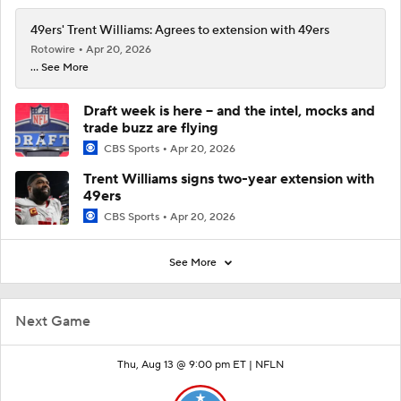
49ers' Trent Williams: Agrees to extension with 49ers
Rotowire
Apr 20, 2026
... See More
Draft week is here -- and the intel, mocks and
trade buzz are flying
CBS Sports
Apr 20, 2026
Trent Williams signs two-year extension with
49ers
CBS Sports
Apr 20, 2026
See More
Next Game
Thu, Aug 13 @ 9:00 pm ET |
NFLN