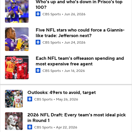
Who's up and who's down in Prisco's top
100?
CBS Sports
Jun 26, 2026
Five NFL stars who could force a Giannis-
like trade: Jefferson next?
CBS Sports
Jun 24, 2026
Each NFL team's offseason spending and
most expensive free agent
CBS Sports
Jun 16, 2026
Outlooks: 49ers to avoid, target
CBS Sports
May 26, 2026
2026 NFL Draft: Every team's most ideal pick
in Round 1
CBS Sports
Apr 22, 2026