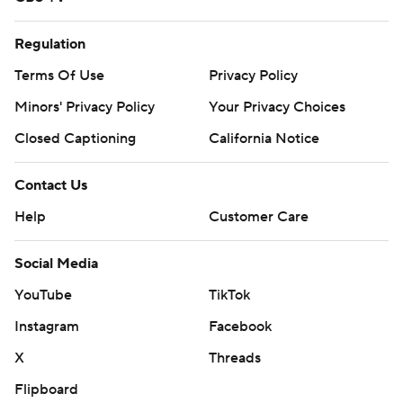
Regulation
Terms Of Use
Privacy Policy
Minors' Privacy Policy
Your Privacy Choices
Closed Captioning
California Notice
Contact Us
Help
Customer Care
Social Media
YouTube
TikTok
Instagram
Facebook
X
Threads
Flipboard