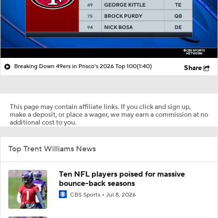
Breaking Down 49ers in Prisco's 2026 Top 100
(1:40)
Share
This page may contain affiliate links. If you click and sign up,
make a deposit, or place a wager, we may earn a commission at no
additional cost to you.
Top Trent Williams News
Ten NFL players poised for massive
bounce-back seasons
CBS Sports
Jul 8, 2026