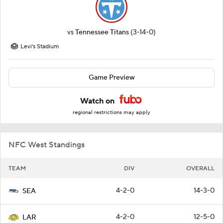
vs
Tennessee Titans
(3-14-0)
Levi's Stadium
Game Preview
Watch on
regional restrictions may apply
NFC West Standings
TEAM
DIV
OVERALL
4-2-0
14-3-0
SEA
4-2-0
12-5-0
LAR