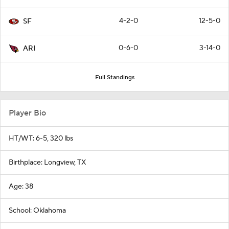
4-2-0
12-5-0
SF
0-6-0
3-14-0
ARI
Full Standings
Player Bio
HT/WT: 6-5, 320 lbs
Birthplace: Longview, TX
Age: 38
School: Oklahoma