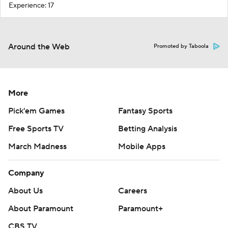
Experience: 17
Around the Web
Promoted by Taboola
More
Pick'em Games
Fantasy Sports
Free Sports TV
Betting Analysis
March Madness
Mobile Apps
Company
About Us
Careers
About Paramount
Paramount+
CBS TV