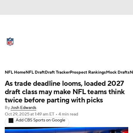
NFL News
Scores
Schedule
Standings
Odds
Props
Teams
Full NFL Draft Coverage
Stats
Power Rankings
Video
NFL Home
NFL Draft
Draft Tracker
Prospect Rankings
Mock Drafts
N
As trade deadline looms, loaded 2027
NFL Draft
Super Bowl
Players
draft class may make NFL teams think
twice before parting with picks
Injuries
Transactions
NFL Betting
By
Josh Edwards
Oct 29, 2025
at 1:49 am ET
•
4 min read
Fantasy
Paramount +
NFL Shop
Add CBS Sports on Google