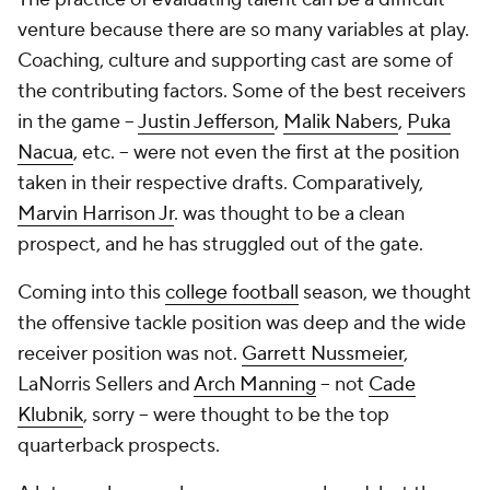
venture because there are so many variables at play.
Coaching, culture and supporting cast are some of
the contributing factors. Some of the best receivers
in the game --
Justin Jefferson
,
Malik Nabers
,
Puka
Nacua
, etc. -- were not even the first at the position
taken in their respective drafts. Comparatively,
Marvin Harrison Jr
. was thought to be a clean
prospect, and he has struggled out of the gate.
Coming into this
college football
season, we thought
the offensive tackle position was deep and the wide
receiver position was not.
Garrett Nussmeier
,
LaNorris Sellers and
Arch Manning
-- not
Cade
Klubnik
, sorry -- were thought to be the top
quarterback prospects.