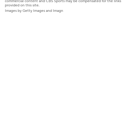
commercial content and CBS Sports may be compensated for the links
provided on this site.
Images by Getty Images and Imagn