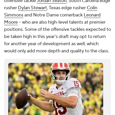
offensive tackle
Jordan Seaton
, South Carolina edge
rusher
Dylan Stewart
, Texas edge rusher
Colin
Simmons
and Notre Dame cornerback
Leonard
Moore
-- who are also high-level talents at premier
positions. Some of the offensive tackles expected to
be taken high in this year's draft may opt to return
for another year of development as well, which
would only add more depth and quality to the class.