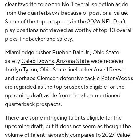
clear favorite to be the No. 1 overall selection aside
from the quarterbacks because of positional value.
Some of the top prospects in the 2026
NFL Draft
play positions not viewed as worthy of top-10 overall
picks: linebacker and safety.
Miami
edge rusher
Rueben Bain Jr.
, Ohio State
safety
Caleb Downs
,
Arizona State
wide receiver
Jordyn Tyson
, Ohio State linebacker
Arvell Reese
and perhaps
Clemson
defensive tackle
Peter Woods
are regarded as the top prospects eligible for the
upcoming draft aside from the aforementioned
quarterback prospects.
There are some intriguing talents eligible for the
upcoming draft, but it does not seem as though the
volume of talent favorably compares to 2027. Value