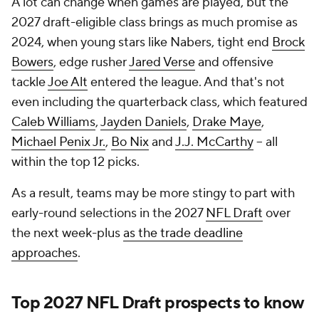
A lot can change when games are played, but the
2027 draft-eligible class brings as much promise as
2024, when young stars like Nabers, tight end
Brock
Bowers
, edge rusher
Jared Verse
and offensive
tackle
Joe Alt
entered the league. And that's not
even including the quarterback class, which featured
Caleb Williams
,
Jayden Daniels
,
Drake Maye
,
Michael Penix Jr.
,
Bo Nix
and
J.J. McCarthy
-- all
within the top 12 picks.
As a result, teams may be more stingy to part with
early-round selections in the 2027
NFL Draft
over
the next week-plus
as the trade deadline
approaches
.
Top 2027
NFL Draft
prospects to know