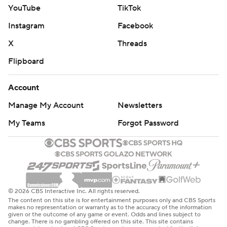
YouTube
TikTok
Instagram
Facebook
X
Threads
Flipboard
Account
Manage My Account
Newsletters
My Teams
Forgot Password
© 2026 CBS Interactive Inc. All rights reserved.
The content on this site is for entertainment purposes only and CBS Sports
makes no representation or warranty as to the accuracy of the information
given or the outcome of any game or event. Odds and lines subject to
change. There is no gambling offered on this site. This site contains