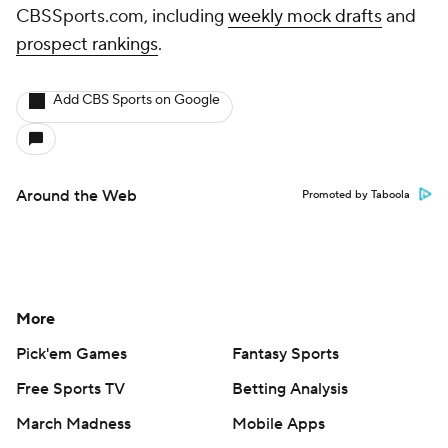
CBSSports.com, including
weekly mock drafts
and
prospect rankings
.
Add CBS Sports on Google
Around the Web
Promoted by Taboola
More
Pick'em Games
Fantasy Sports
Free Sports TV
Betting Analysis
March Madness
Mobile Apps