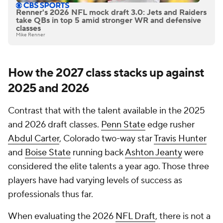
Renner's 2026 NFL mock draft 3.0: Jets and Raiders
take QBs in top 5 amid stronger WR and defensive
classes
Mike Renner
How the 2027 class stacks up against
2025 and 2026
Contrast that with the talent available in the 2025
and 2026 draft classes.
Penn State
edge rusher
Abdul Carter
, Colorado two-way star
Travis Hunter
and
Boise State
running back
Ashton Jeanty
were
considered the elite talents a year ago. Those three
players have had varying levels of success as
professionals thus far.
When evaluating the 2026
NFL Draft
, there is not a