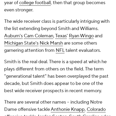
year of
college football
, then that group becomes
even stronger.
The wide receiver class is particularly intriguing with
the list extending beyond Smith and Williams.
Auburn's
Cam Coleman
,
Texas
'
Ryan Wingo
and
Michigan State's
Nick Marsh
are some others
garnering attention from
NFL
talent evaluators.
Smith is the real deal. There is a speed at which he
plays different from others on the field. The term
"generational talent" has been overplayed the past
decade, but Smith does appear to be one of the
best wide receiver prospects in recent memory.
There are several other names -- including Notre
Dame offensive tackle
Anthonie Knapp
,
Colorado