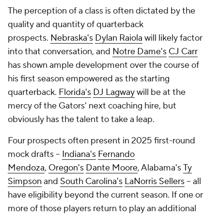
The perception of a class is often dictated by the
quality and quantity of quarterback
prospects.
Nebraska's
Dylan Raiola
will likely factor
into that conversation, and
Notre Dame's
CJ Carr
has shown ample development over the course of
his first season empowered as the starting
quarterback.
Florida's
DJ Lagway
will be at the
mercy of the Gators' next coaching hire, but
obviously has the talent to take a leap.
Four prospects often present in 2025 first-round
mock drafts --
Indiana's
Fernando
Mendoza
,
Oregon's
Dante Moore
, Alabama's
Ty
Simpson
and
South Carolina's
LaNorris Sellers
-- all
have eligibility beyond the current season. If one or
more of those players return to play an additional