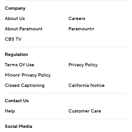
Company
About Us
Careers
About Paramount
Paramount+
CBS TV
Regulation
Terms Of Use
Privacy Policy
Minors' Privacy Policy
Closed Captioning
California Notice
Contact Us
Help
Customer Care
Social Media