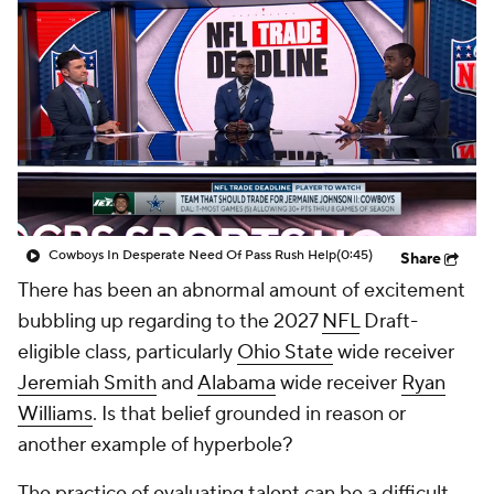
Cowboys In Desperate Need Of Pass Rush Help
(0:45)
Share
There has been an abnormal amount of excitement
bubbling up regarding to the 2027
NFL
Draft-
eligible class, particularly
Ohio State
wide receiver
Jeremiah Smith
and
Alabama
wide receiver
Ryan
Williams
. Is that belief grounded in reason or
another example of hyperbole?
The practice of evaluating talent can be a difficult