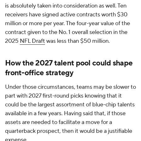
is absolutely taken into consideration as well. Ten
receivers have signed active contracts worth $30
million or more per year. The four-year value of the
contract given to the No. 1 overall selection in the
2025
NFL Draft
was less than $50 million.
How the 2027 talent pool could shape
front-office strategy
Under those circumstances, teams may be slower to
part with 2027 first-round picks knowing that it
could be the largest assortment of blue-chip talents
available in a few years. Having said that, if those
assets are needed to facilitate a move for a
quarterback prospect, then it would be a justifiable
expense.