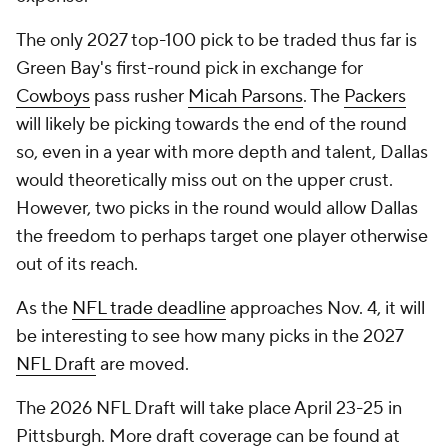
The only 2027 top-100 pick to be traded thus far is
Green Bay's first-round pick in exchange for
Cowboys
pass rusher
Micah Parsons
. The
Packers
will likely be picking towards the end of the round
so, even in a year with more depth and talent, Dallas
would theoretically miss out on the upper crust.
However, two picks in the round would allow Dallas
the freedom to perhaps target one player otherwise
out of its reach.
As the
NFL trade deadline
approaches Nov. 4, it will
be interesting to see how many picks in the 2027
NFL Draft
are moved.
The 2026 NFL Draft will take place April 23-25 in
Pittsburgh. More draft coverage can be found at