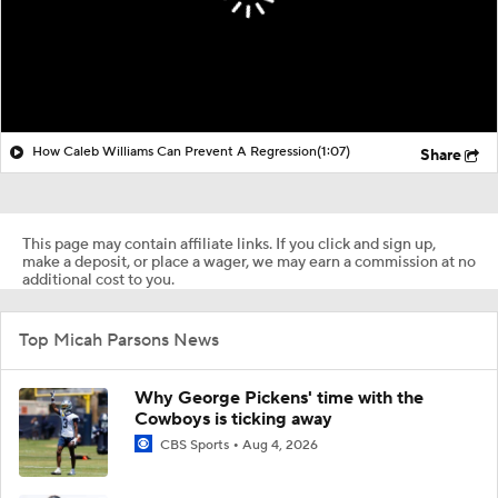
How Caleb Williams Can Prevent A Regression
(1:07)
Share
This page may contain affiliate links. If you click and sign up,
make a deposit, or place a wager, we may earn a commission at no
additional cost to you.
Top Micah Parsons News
Why George Pickens' time with the
Cowboys is ticking away
CBS Sports
Aug 4, 2026