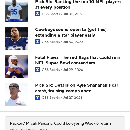
Pick Six: Ranking the top 10 NFL players
at every position
CBS Sports
Jul 30, 2026
Cowboys sound open to (get this)
extending a star player early
CBS Sports
Jul 30, 2026
Fatal Flaws: The red flags that could ruin
NFL Super Bowl contenders
CBS Sports
Jul 29, 2026
Pick Six: Details on Kyle Shanahan's car
crash, training camps open
CBS Sports
Jul 27, 2026
Packers' Micah Parsons: Could be eyeing Week 6 return
Rotowire
Aug 4, 2026