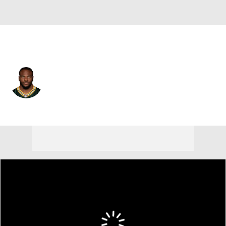
Green Bay • #1 • LB
Micah Parsons
Player Home
Fantasy
Game Log
Splits
Career