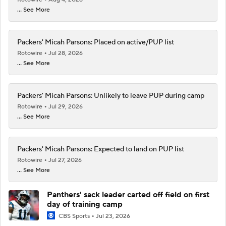
... See More
Packers' Micah Parsons: Placed on active/PUP list
Rotowire
Jul 28, 2026
... See More
Packers' Micah Parsons: Unlikely to leave PUP during camp
Rotowire
Jul 29, 2026
... See More
Packers' Micah Parsons: Expected to land on PUP list
Rotowire
Jul 27, 2026
... See More
Panthers' sack leader carted off field on first
day of training camp
CBS Sports
Jul 23, 2026