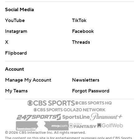
Social Media
YouTube
TikTok
Instagram
Facebook
X
Threads
Flipboard
Account
Manage My Account
Newsletters
My Teams
Forgot Password
© 2026 CBS Interactive Inc. All rights reserved.
The content on this site is for entertainment purposes only and CBS Sports