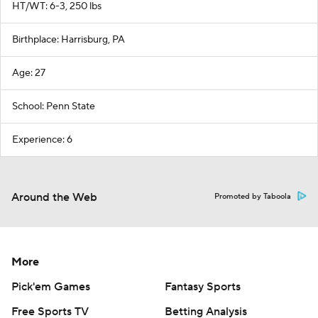
HT/WT: 6-3, 250 lbs
Birthplace: Harrisburg, PA
Age: 27
School: Penn State
Experience: 6
Around the Web
Promoted by Taboola
More
Pick'em Games
Fantasy Sports
Free Sports TV
Betting Analysis