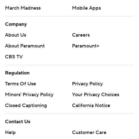
March Madness
Mobile Apps
Company
About Us
Careers
About Paramount
Paramount+
CBS TV
Regulation
Terms Of Use
Privacy Policy
Minors' Privacy Policy
Your Privacy Choices
Closed Captioning
California Notice
Contact Us
Help
Customer Care