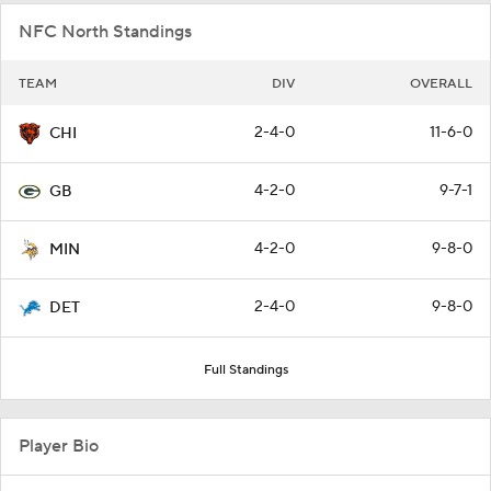
NFC North Standings
TEAM
DIV
OVERALL
2-4-0
11-6-0
CHI
4-2-0
9-7-1
GB
4-2-0
9-8-0
MIN
2-4-0
9-8-0
DET
Full Standings
Player Bio