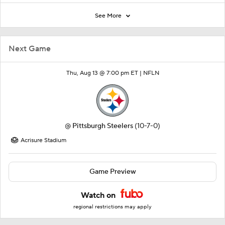
See More
Next Game
Thu, Aug 13 @ 7:00 pm ET |
NFLN
@
Pittsburgh Steelers
(10-7-0)
Acrisure Stadium
Game Preview
Watch on
regional restrictions may apply