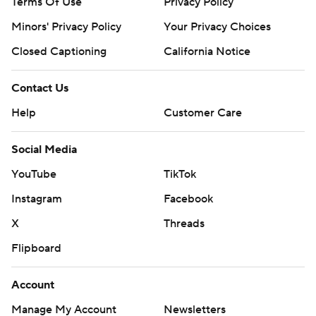
Terms Of Use
Privacy Policy
Minors' Privacy Policy
Your Privacy Choices
Closed Captioning
California Notice
Contact Us
Help
Customer Care
Social Media
YouTube
TikTok
Instagram
Facebook
X
Threads
Flipboard
Account
Manage My Account
Newsletters