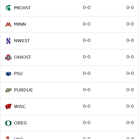
0-0
0-0
MICHST
0-0
0-0
MINN
0-0
0-0
NWEST
0-0
0-0
OHIOST
0-0
0-0
PSU
0-0
0-0
PURDUE
0-0
0-0
WISC
0-0
0-0
OREG