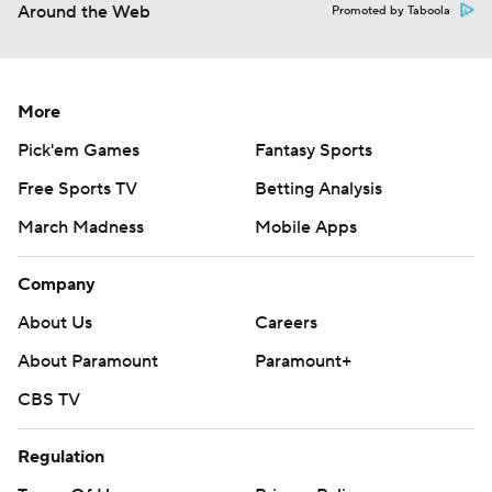
Around the Web
Promoted by Taboola
More
Pick'em Games
Fantasy Sports
Free Sports TV
Betting Analysis
March Madness
Mobile Apps
Company
About Us
Careers
About Paramount
Paramount+
CBS TV
Regulation