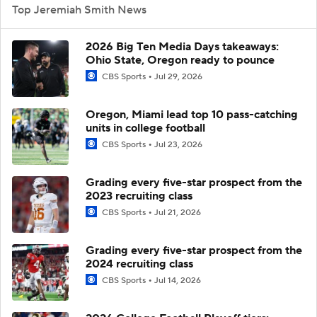
Top Jeremiah Smith News
2026 Big Ten Media Days takeaways:
Ohio State, Oregon ready to pounce
CBS Sports
Jul 29, 2026
Oregon, Miami lead top 10 pass-catching
units in college football
CBS Sports
Jul 23, 2026
Grading every five-star prospect from the
2023 recruiting class
CBS Sports
Jul 21, 2026
Grading every five-star prospect from the
2024 recruiting class
CBS Sports
Jul 14, 2026