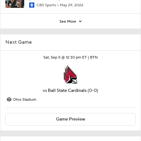
CBS Sports
May 29, 2026
See More
Next Game
Sat, Sep 5 @ 12:30 pm ET |
BTN
vs
Ball State Cardinals
(0-0)
Ohio Stadium
Game Preview