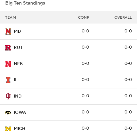
Big Ten Standings
TEAM
CONF
OVERALL
0-0
0-0
MD
0-0
0-0
RUT
0-0
0-0
NEB
0-0
0-0
ILL
0-0
0-0
IND
0-0
0-0
IOWA
0-0
0-0
MICH