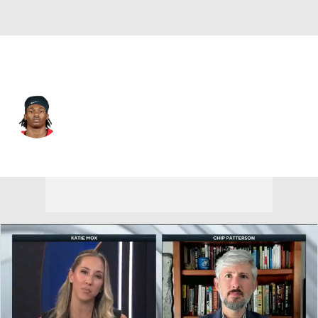
Ohio State • #4 • WR
Jeremiah Smith
Player Home
Game Log