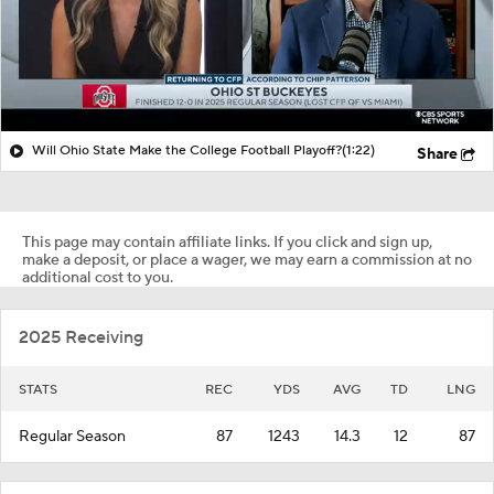
Will Ohio State Make the College Football Playoff?
(1:22)
Share
This page may contain affiliate links. If you click and sign up,
make a deposit, or place a wager, we may earn a commission at no
additional cost to you.
2025 Receiving
STATS
REC
YDS
AVG
TD
LNG
Regular Season
87
1243
14.3
12
87