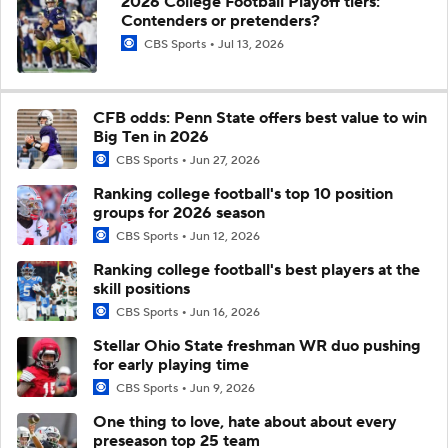
2026 College Football Playoff tiers:
Contenders or pretenders?
CBS Sports
Jul 13, 2026
CFB odds: Penn State offers best value to win
Big Ten in 2026
CBS Sports
Jun 27, 2026
Ranking college football's top 10 position
groups for 2026 season
CBS Sports
Jun 12, 2026
Ranking college football's best players at the
skill positions
CBS Sports
Jun 16, 2026
Stellar Ohio State freshman WR duo pushing
for early playing time
CBS Sports
Jun 9, 2026
One thing to love, hate about about every
preseason top 25 team