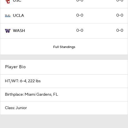
0-0
0-0
USC
0-0
0-0
UCLA
0-0
0-0
WASH
Full Standings
Player Bio
HT/WT: 6-4, 222 lbs
Birthplace: Miami Gardens, FL
Class: Junior