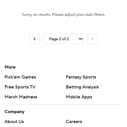
Sorry, no results. Please adjust your stats filters.
More
Pick'em Games
Fantasy Sports
Free Sports TV
Betting Analysis
March Madness
Mobile Apps
Company
About Us
Careers