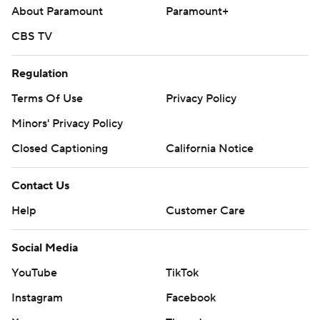
About Paramount
Paramount+
CBS TV
Regulation
Terms Of Use
Privacy Policy
Minors' Privacy Policy
Closed Captioning
California Notice
Contact Us
Help
Customer Care
Social Media
YouTube
TikTok
Instagram
Facebook