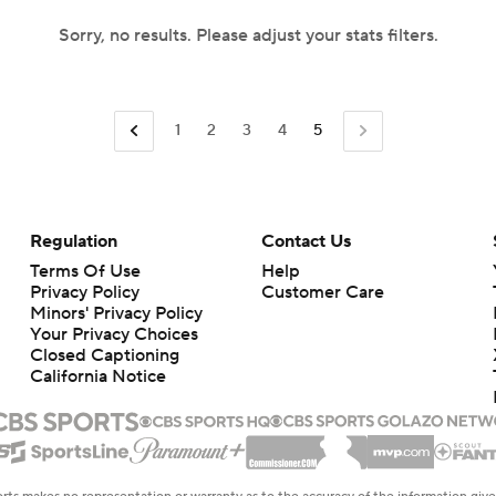
Sorry, no results. Please adjust your stats filters.
1
2
3
4
5
Regulation
Contact Us
Terms Of Use
Help
Privacy Policy
Customer Care
Minors' Privacy Policy
Your Privacy Choices
Closed Captioning
California Notice