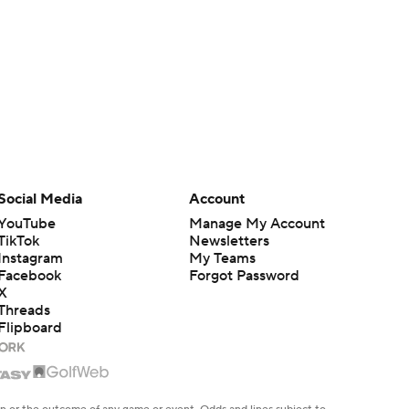
Social Media
Account
YouTube
Manage My Account
TikTok
Newsletters
Instagram
My Teams
Facebook
Forgot Password
X
Threads
Flipboard