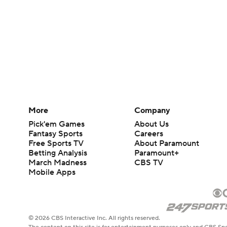
More
Company
Pick'em Games
About Us
Fantasy Sports
Careers
Free Sports TV
About Paramount
Betting Analysis
Paramount+
March Madness
CBS TV
Mobile Apps
© 2026 CBS Interactive Inc. All rights reserved.