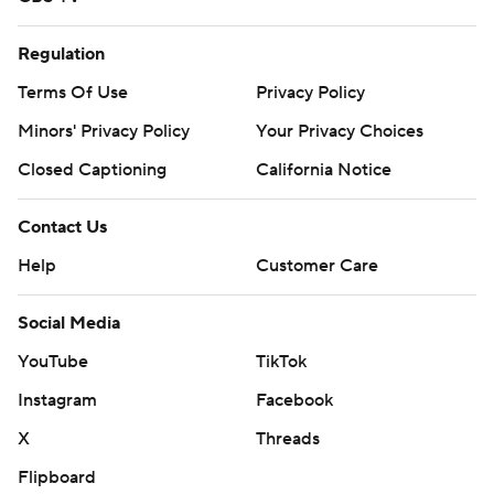
Regulation
Terms Of Use
Privacy Policy
Minors' Privacy Policy
Your Privacy Choices
Closed Captioning
California Notice
Contact Us
Help
Customer Care
Social Media
YouTube
TikTok
Instagram
Facebook
X
Threads
Flipboard