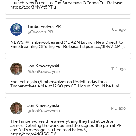
Launch New Direct-to-Fan Streaming Offering Full Release:
https://t.co/3MvVt5PTju
Timberwolves PR
8D ago
@Twolves_PR
NEWS: @Timberwolves and @DAZN Launch New Direct-to-
Fan Streaming Offering Full Release: https://t.co/3MvVt5PTju
Jon Krawczynski
11D ago
@JonKrawczynski
Excited to join r/timberwolves on Reddit today for a
Timberwolves AMA at 12:30 pm CT. Hop in. Should be fun!
Jon Krawczynski
14D ago
@JonKrawczynski
The Timberwolves threw everything they had at LeBron
James. Detailing the work behind the scenes, the plan at PF
and Ant’s message in a free read below 👇
https://t.co/v4dCfSOlDA