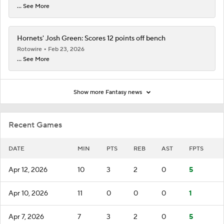
... See More
Hornets' Josh Green: Scores 12 points off bench
Rotowire
Feb 23, 2026
... See More
Show more Fantasy news
Recent Games
DATE
MIN
PTS
REB
AST
FPTS
Apr 12, 2026
10
3
2
0
5
Apr 10, 2026
11
0
0
0
1
Apr 7, 2026
7
3
2
0
5