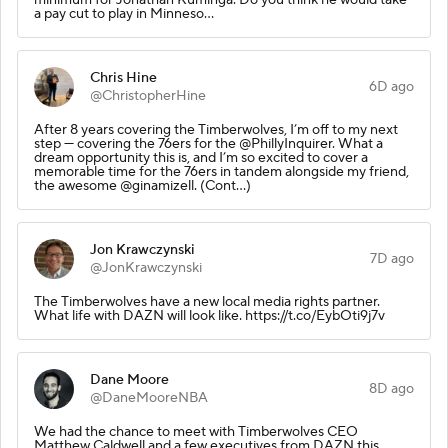
a pay cut to play in Minneso…
Chris Hine
6D ago
@ChristopherHine
After 8 years covering the Timberwolves, I’m off to my next
step — covering the 76ers for the @PhillyInquirer. What a
dream opportunity this is, and I’m so excited to cover a
memorable time for the 76ers in tandem alongside my friend,
the awesome @ginamizell. (Cont…)
Jon Krawczynski
7D ago
@JonKrawczynski
The Timberwolves have a new local media rights partner.
What life with DAZN will look like. https://t.co/EybOti9j7v
Dane Moore
8D ago
@DaneMooreNBA
We had the chance to meet with Timberwolves CEO
Matthew Caldwell and a few executives from DAZN this