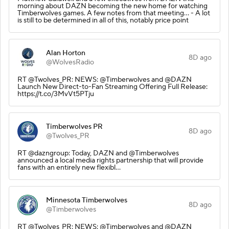
morning about DAZN becoming the new home for watching
Timberwolves games. A few notes from that meeting… - A lot
is still to be determined in all of this, notably price point
Alan Horton
8D ago
@WolvesRadio
RT @Twolves_PR: NEWS: @Timberwolves and @DAZN
Launch New Direct-to-Fan Streaming Offering Full Release:
https://t.co/3MvVt5PTju
Timberwolves PR
8D ago
@Twolves_PR
RT @dazngroup: Today, DAZN and @Timberwolves
announced a local media rights partnership that will provide
fans with an entirely new flexibl…
Minnesota Timberwolves
8D ago
@Timberwolves
RT @Twolves_PR: NEWS: @Timberwolves and @DAZN