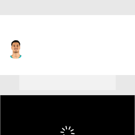
Minnesota • #10 • SF
Josh Green
Player Home
Fantasy
Game Log
Splits
Career