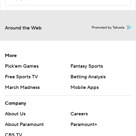
Around the Web
Promoted by Taboola
More
Pick'em Games
Fantasy Sports
Free Sports TV
Betting Analysis
March Madness
Mobile Apps
Company
About Us
Careers
About Paramount
Paramount+
CBS TV