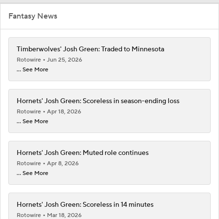
Fantasy News
Timberwolves' Josh Green: Traded to Minnesota
Rotowire
Jun 25, 2026
... See More
Hornets' Josh Green: Scoreless in season-ending loss
Rotowire
Apr 18, 2026
... See More
Hornets' Josh Green: Muted role continues
Rotowire
Apr 8, 2026
... See More
Hornets' Josh Green: Scoreless in 14 minutes
Rotowire
Mar 18, 2026