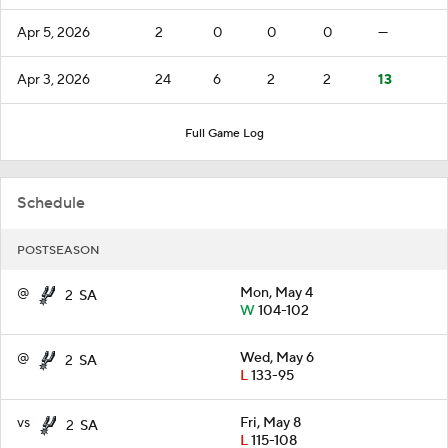
Apr 5, 2026
2
0
0
0
—
Apr 3, 2026
24
6
2
2
13
Full Game Log
Schedule
POSTSEASON
@
Mon, May 4
2
SA
W
104-102
@
Wed, May 6
2
SA
L
133-95
vs
Fri, May 8
2
SA
L
115-108