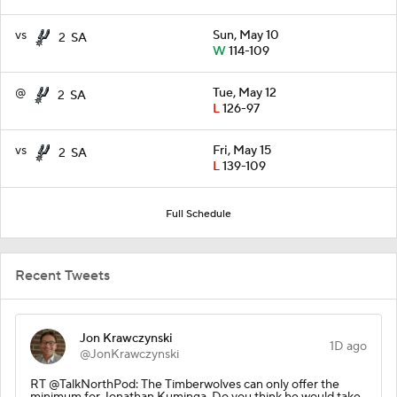
vs
Sun, May 10
2
SA
W
114-109
@
Tue, May 12
2
SA
L
126-97
vs
Fri, May 15
2
SA
L
139-109
Full Schedule
Recent Tweets
Jon Krawczynski
1D ago
@JonKrawczynski
RT @TalkNorthPod: The Timberwolves can only offer the
minimum for Jonathan Kuminga. Do you think he would take