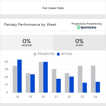
Full Career Stats
Projections Powered by
Fantasy Performance by Week
0%
0%
ROSTER
START