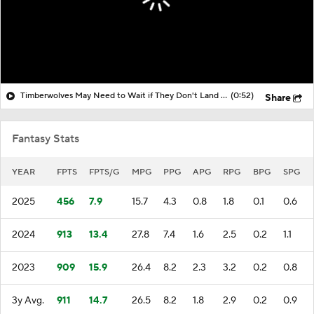
Timberwolves May Need to Wait if They Don't Land LeBron
(0:52)
Share
Fantasy Stats
YEAR
FPTS
FPTS/G
MPG
PPG
APG
RPG
BPG
SPG
2025
456
7.9
15.7
4.3
0.8
1.8
0.1
0.6
2024
913
13.4
27.8
7.4
1.6
2.5
0.2
1.1
2023
909
15.9
26.4
8.2
2.3
3.2
0.2
0.8
3y Avg.
911
14.7
26.5
8.2
1.8
2.9
0.2
0.9