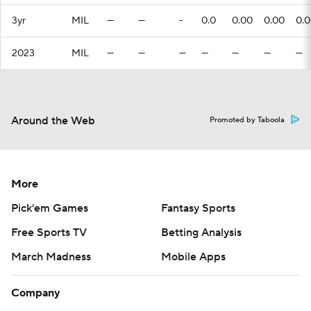
3yr
MIL
—
—
-
0.0
0.00
0.00
0.
2023
MIL
—
—
—
—
—
—
—
Around the Web
Promoted by Taboola
More
Pick'em Games
Fantasy Sports
Free Sports TV
Betting Analysis
March Madness
Mobile Apps
Company