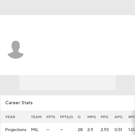
Milwaukee • #6 • SF
Jaylin Galloway
Player Home
Fantasy
Game Log
Splits
Career
Career Stats
YEAR
TEAM
FPTS
FPTS/G
G
MPG
PPG
APG
RP
Projections
MIL
—
—
28
2.9
2.93
0.51
1.0