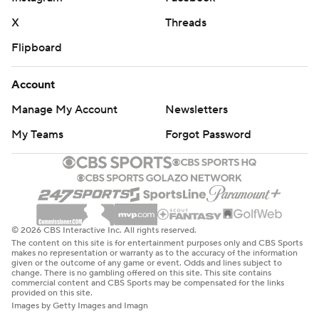
X
Threads
Flipboard
Account
Manage My Account
Newsletters
My Teams
Forgot Password
© 2026 CBS Interactive Inc. All rights reserved.
The content on this site is for entertainment purposes only and CBS Sports
makes no representation or warranty as to the accuracy of the information
given or the outcome of any game or event. Odds and lines subject to
change. There is no gambling offered on this site. This site contains
commercial content and CBS Sports may be compensated for the links
provided on this site.
Images by Getty Images and Imagn