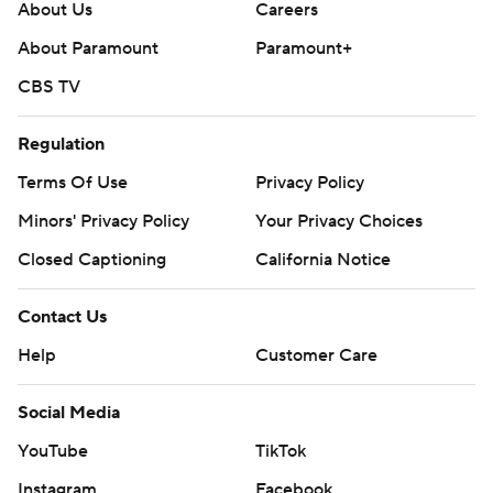
About Us
Careers
About Paramount
Paramount+
CBS TV
Regulation
Terms Of Use
Privacy Policy
Minors' Privacy Policy
Your Privacy Choices
Closed Captioning
California Notice
Contact Us
Help
Customer Care
Social Media
YouTube
TikTok
Instagram
Facebook