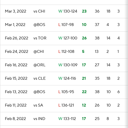
Mar 3, 2022
vs CHI
W
130-124
23
36
18
3
Mar 1, 2022
@BOS
L
107-98
10
37
4
3
Feb 26, 2022
vs TOR
W
127-100
26
38
14
4
Feb 24, 2022
@CHI
L
112-108
5
13
2
1
Feb 16, 2022
@ORL
W
130-109
17
27
14
3
Feb 15, 2022
vs CLE
W
124-116
21
35
18
2
Feb 13, 2022
@BOS
L
105-95
22
38
10
6
Feb 11, 2022
vs SA
L
136-121
12
26
10
2
Feb 8, 2022
vs IND
W
133-112
17
25
8
3