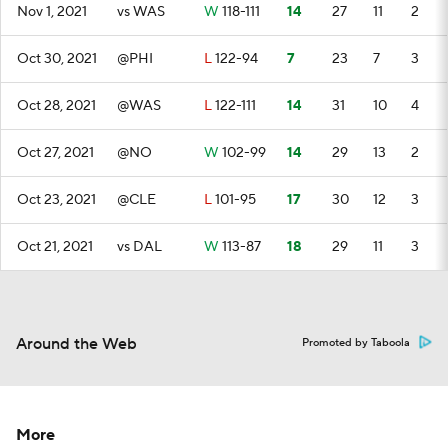
Nov 1, 2021
vs WAS
W
118-111
14
27
11
2
Oct 30, 2021
@PHI
L
122-94
7
23
7
3
Oct 28, 2021
@WAS
L
122-111
14
31
10
4
Oct 27, 2021
@NO
W
102-99
14
29
13
2
Oct 23, 2021
@CLE
L
101-95
17
30
12
3
Oct 21, 2021
vs DAL
W
113-87
18
29
11
3
Around the Web
Promoted by Taboola
More