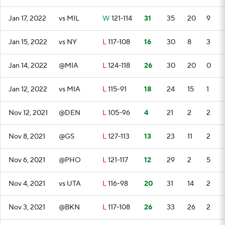
Jan 17, 2022
vs MIL
W
121-114
31
35
20
9
Jan 15, 2022
vs NY
L
117-108
16
30
8
3
Jan 14, 2022
@MIA
L
124-118
26
30
20
0
Jan 12, 2022
vs MIA
L
115-91
18
24
15
1
Nov 12, 2021
@DEN
L
105-96
4
21
2
2
Nov 8, 2021
@GS
L
127-113
13
23
11
2
Nov 6, 2021
@PHO
L
121-117
12
29
2
5
Nov 4, 2021
vs UTA
L
116-98
20
31
14
2
Nov 3, 2021
@BKN
L
117-108
26
33
26
2