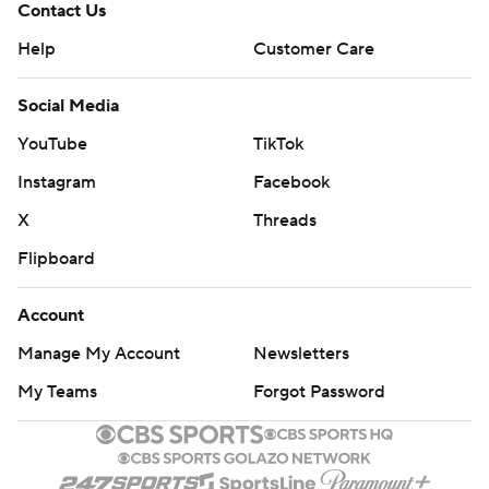
Contact Us
Help
Customer Care
Social Media
YouTube
TikTok
Instagram
Facebook
X
Threads
Flipboard
Account
Manage My Account
Newsletters
My Teams
Forgot Password