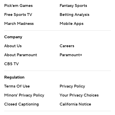
Pick'em Games
Fantasy Sports
Free Sports TV
Betting Analysis
March Madness
Mobile Apps
Company
About Us
Careers
About Paramount
Paramount+
CBS TV
Regulation
Terms Of Use
Privacy Policy
Minors' Privacy Policy
Your Privacy Choices
Closed Captioning
California Notice