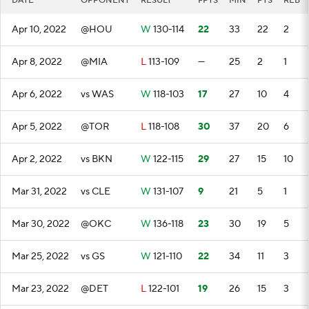
DATE
OPPONENT
RESULT
FPTS
MIN
PTS
REB
Apr 10, 2022
@HOU
W
130-114
22
33
22
2
Apr 8, 2022
@MIA
L
113-109
—
25
2
1
Apr 6, 2022
vs WAS
W
118-103
17
27
10
4
Apr 5, 2022
@TOR
L
118-108
30
37
20
6
Apr 2, 2022
vs BKN
W
122-115
29
27
15
10
Mar 31, 2022
vs CLE
W
131-107
9
21
5
1
Mar 30, 2022
@OKC
W
136-118
23
30
19
5
Mar 25, 2022
vs GS
W
121-110
22
34
11
3
Mar 23, 2022
@DET
L
122-101
19
26
15
3