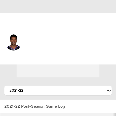
Sacramento • #15 • SF
De'Andre Hunter
Player Home
Fantasy
Game Log
Splits
Career
2021-22 Post-Season Game Log