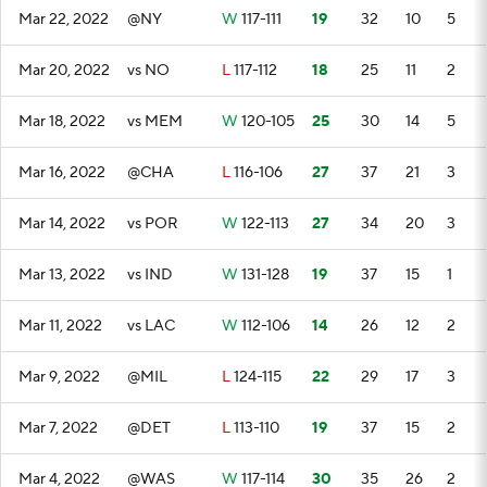
Mar 22, 2022
@NY
W
117-111
19
32
10
5
Mar 20, 2022
vs NO
L
117-112
18
25
11
2
Mar 18, 2022
vs MEM
W
120-105
25
30
14
5
Mar 16, 2022
@CHA
L
116-106
27
37
21
3
Mar 14, 2022
vs POR
W
122-113
27
34
20
3
Mar 13, 2022
vs IND
W
131-128
19
37
15
1
Mar 11, 2022
vs LAC
W
112-106
14
26
12
2
Mar 9, 2022
@MIL
L
124-115
22
29
17
3
Mar 7, 2022
@DET
L
113-110
19
37
15
2
Mar 4, 2022
@WAS
W
117-114
30
35
26
2