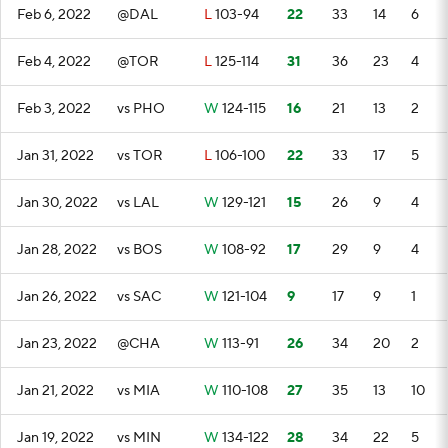
Feb 6, 2022
@DAL
L
103-94
22
33
14
6
Feb 4, 2022
@TOR
L
125-114
31
36
23
4
Feb 3, 2022
vs PHO
W
124-115
16
21
13
2
Jan 31, 2022
vs TOR
L
106-100
22
33
17
5
Jan 30, 2022
vs LAL
W
129-121
15
26
9
4
Jan 28, 2022
vs BOS
W
108-92
17
29
9
4
Jan 26, 2022
vs SAC
W
121-104
9
17
9
1
Jan 23, 2022
@CHA
W
113-91
26
34
20
2
Jan 21, 2022
vs MIA
W
110-108
27
35
13
10
Jan 19, 2022
vs MIN
W
134-122
28
34
22
5