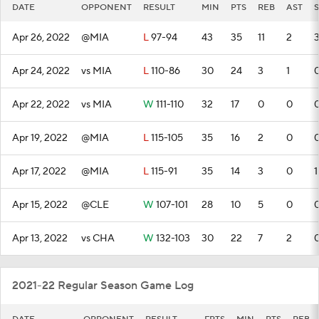
DATE
OPPONENT
RESULT
MIN
PTS
REB
AST
S
Apr 26, 2022
@MIA
L
97-94
43
35
11
2
Apr 24, 2022
vs MIA
L
110-86
30
24
3
1
Apr 22, 2022
vs MIA
W
111-110
32
17
0
0
Apr 19, 2022
@MIA
L
115-105
35
16
2
0
Apr 17, 2022
@MIA
L
115-91
35
14
3
0
1
Apr 15, 2022
@CLE
W
107-101
28
10
5
0
Apr 13, 2022
vs CHA
W
132-103
30
22
7
2
2021-22 Regular Season Game Log