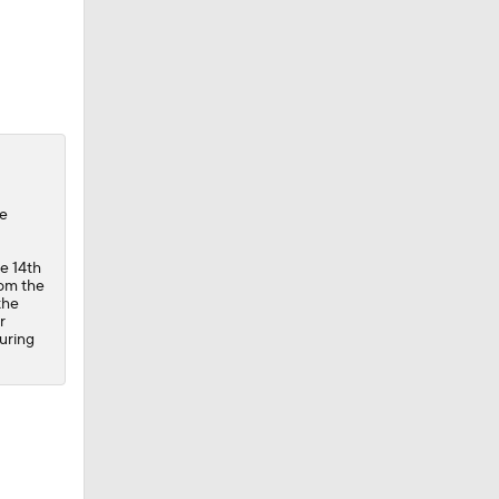
he
he 14th
rom the
the
r
during