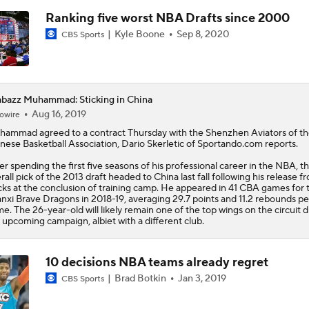
Ranking five worst NBA Drafts since 2000
Kyle Boone
Sep 8, 2020
CBS Sports
bazz Muhammad: Sticking in China
Aug 16, 2019
owire
hammad
agreed to a contract Thursday with the Shenzhen Aviators of t
nese Basketball Association, Dario Skerletic of Sportando.com reports.
er spending the first five seasons of his professional career in the NBA, t
rall pick of the 2013 draft headed to China last fall following his release f
ks at the conclusion of training camp. He appeared in 41 CBA games for 
nxi Brave Dragons in 2018-19, averaging 29.7 points and 11.2 rebounds pe
e. The 26-year-old will likely remain one of the top wings on the circuit 
 upcoming campaign, albiet with a different club.
10 decisions NBA teams already regret
Brad Botkin
Jan 3, 2019
CBS Sports