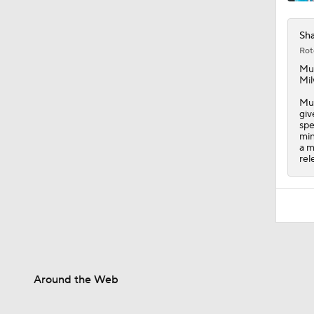
Sh
Rot
Mu
Mil
Muh
giv
spe
min
a m
rel
Around the Web