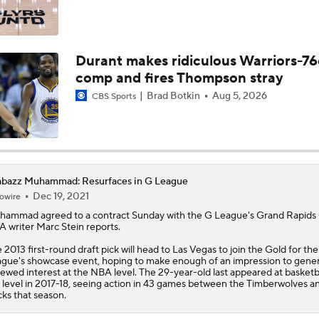
Durant makes ridiculous Warriors-76
comp and fires Thompson stray
Brad Botkin
Aug 5, 2026
CBS Sports
abazz Muhammad: Resurfaces in G League
Dec 19, 2021
owire
hammad
agreed to a contract Sunday with the G League's Grand Rapids 
 writer Marc Stein reports.
 2013 first-round draft pick will head to Las Vegas to join the Gold for th
gue's showcase event, hoping to make enough of an impression to gene
ewed interest at the NBA level. The 29-year-old last appeared at basketba
 level in 2017-18, seeing action in 43 games between the Timberwolves a
ks that season.