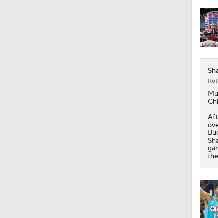
Sha
Rot
Mu
Chi
Aft
ove
Buc
Sha
gam
the