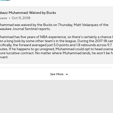
abazz Muhammad: Waived by Bucks
Oct 11, 2018
owire
hammad
was waived by the Bucks on Thursday, Matt Velazquez of the
waukee Journal Sentinel reports.
ammad has five years of NBA experience, so there's certainly a chance 
en a long look by some other team's in the league. During the 2017-18 ca
cifically, the forward averaged just 5.0 points and 1.8 rebounds across 9.7
utes. If he happens to go unsigned, Muhammad could opt to head overs
ore lucrative contract. No matter where Muhammad lands, he won't be f
evant.
See More