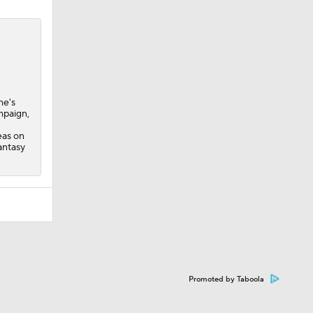
he's
mpaign,
eas on
antasy
Promoted by Taboola