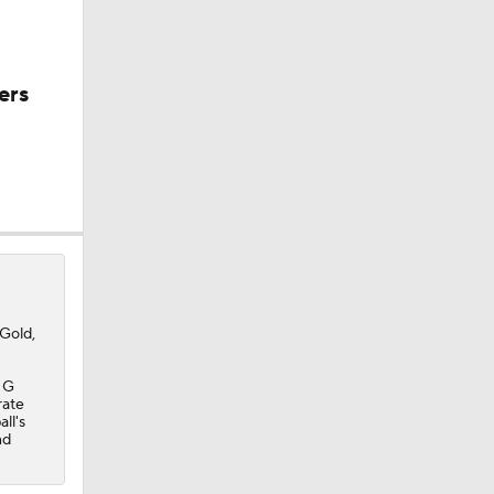
ers
Gold,
e G
rate
ll's
nd