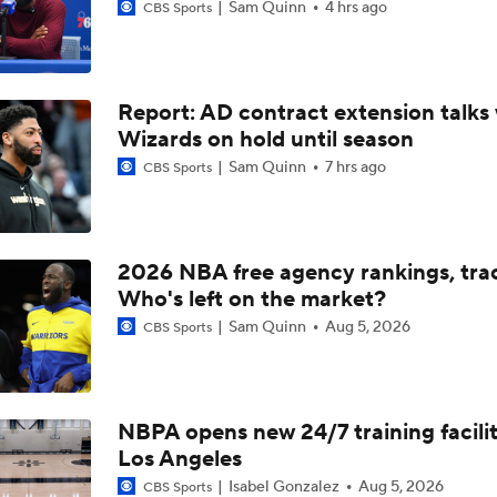
Sam Quinn
4 hrs ago
CBS Sports
Report: AD contract extension talks 
Wizards on hold until season
Sam Quinn
7 hrs ago
CBS Sports
2026 NBA free agency rankings, tra
Who's left on the market?
Sam Quinn
Aug 5, 2026
CBS Sports
NBPA opens new 24/7 training facilit
Los Angeles
Isabel Gonzalez
Aug 5, 2026
CBS Sports