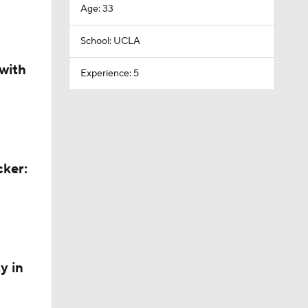
Age: 33
School: UCLA
with
Experience: 5
cker:
y in