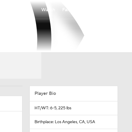
Watch
Fantasy
Betting
Player Bio
HT/WT: 6-5, 225 lbs
Birthplace: Los Angeles, CA, USA