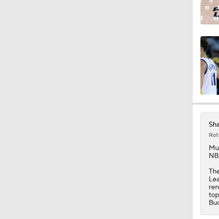
Sh
Rot
Mu
NBA
The
Lea
ren
top
Buc