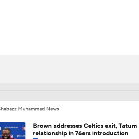
BA
NHL
ad
CAR
ympics
MLV
Shabazz Muhammad News
Brown addresses Celtics exit, Tatum
relationship in 76ers introduction