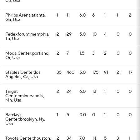
Co, Usa
Philips Arena:atlanta,
1
11
6.0
6
1
1
2
Ga, Usa
Fedexforum:memphis,
2
29
5.0
10
4
0
0
Tn, Usa
Moda Center:portland,
2
7
1.5
3
2
0
0
Or, Usa
Staples Center:los
35
460
5.0
175
91
21
17
Angeles, Ca, Usa
Target
2
24
6.0
12
1
0
0
Center:minneapolis,
Mn, Usa
Barclays
1
5
0.0
0
1
0
0
Center:brooklyn, Ny,
Usa
Toyota Center:houston,
2
34
7.0
14
5
3
1