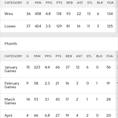
CATEGORY
G
MIN
PPG
PTS
REB
AST
STL
BLK
FGA
Wins
36
458
4.8
174
93
22
13
6
134
Losses
37
424
3.5
129
81
16
11
3
125
Month
CATEGORY
G
MIN
PPG
PTS
REB
AST
STL
BLK
FGA
January
15
223
4.4
66
37
12
6
0
56
Games
February
9
58
2.3
21
16
3
0
1
19
Games
March
14
93
3.1
43
17
2
1
1
28
Games
April
4
66
6.8
27
19
4
2
0
20