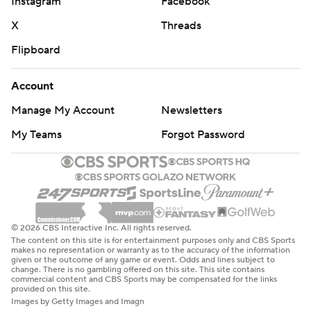
Instagram
Facebook
X
Threads
Flipboard
Account
Manage My Account
Newsletters
My Teams
Forgot Password
© 2026 CBS Interactive Inc. All rights reserved.
The content on this site is for entertainment purposes only and CBS Sports
makes no representation or warranty as to the accuracy of the information
given or the outcome of any game or event. Odds and lines subject to
change. There is no gambling offered on this site. This site contains
commercial content and CBS Sports may be compensated for the links
provided on this site.
Images by Getty Images and Imagn