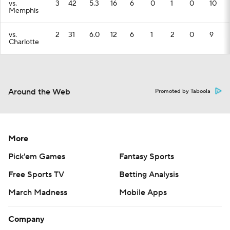
vs.
3
42
5.3
16
6
0
1
0
10
Memphis
vs.
2
31
6.0
12
6
1
2
0
9
Charlotte
Around the Web
Promoted by Taboola
More
Pick'em Games
Fantasy Sports
Free Sports TV
Betting Analysis
March Madness
Mobile Apps
Company