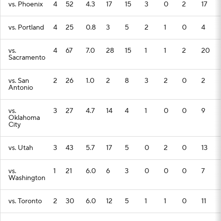
vs. Phoenix
4
52
4.3
17
15
3
0
2
17
vs. Portland
4
25
0.8
3
5
2
1
0
4
vs.
4
67
7.0
28
15
1
1
2
20
Sacramento
vs. San
2
26
1.0
2
8
3
2
0
2
Antonio
vs.
3
27
4.7
14
4
1
0
0
9
Oklahoma
City
vs. Utah
3
43
5.7
17
5
0
2
0
13
vs.
1
21
6.0
6
3
0
0
0
7
Washington
vs. Toronto
2
30
6.0
12
5
1
1
0
11