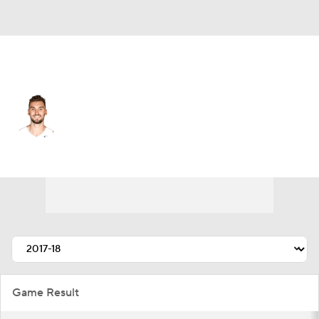
Toronto • #8 • SF
Sam Dekker
Player Home
Fantasy
Game Log
Splits
Career
Game Result