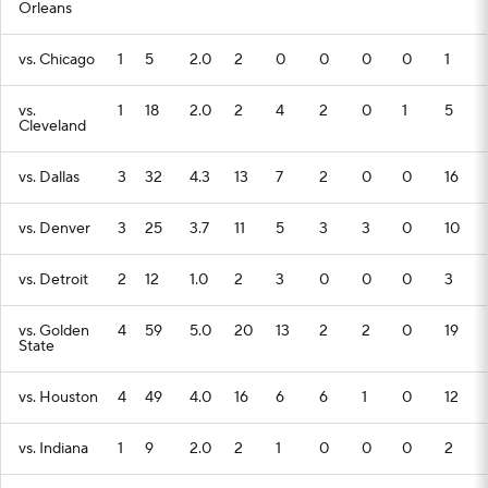
Orleans
vs. Chicago
1
5
2.0
2
0
0
0
0
1
vs.
1
18
2.0
2
4
2
0
1
5
Cleveland
vs. Dallas
3
32
4.3
13
7
2
0
0
16
vs. Denver
3
25
3.7
11
5
3
3
0
10
vs. Detroit
2
12
1.0
2
3
0
0
0
3
vs. Golden
4
59
5.0
20
13
2
2
0
19
State
vs. Houston
4
49
4.0
16
6
6
1
0
12
vs. Indiana
1
9
2.0
2
1
0
0
0
2