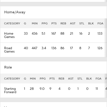
Home/Away
CATEGORY
G
MIN
PPG
PTS
REB
AST
STL
BLK
FGA
Home
33
436
5.1
167
88
21
16
2
133
Games
Road
40
447
3.4
136
86
17
8
7
126
Games
Role
CATEGORY
G
MIN
PPG
PTS
REB
AST
STL
BLK
FGA
Starting
1
28
9.0
9
4
0
1
0
11
Forward