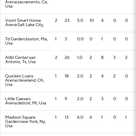
Arena:sacramento, Ca,
Usa
Vivint Smart Home
2
23
5.0
10
4
0
0
Arena:Salt Lake City,
Td Garden:boston, Ma,
1
3
0.0
0
1
0
0
Usa
At&t Center:san
2
26
1.0
2
8
3
2
Antonio, Tx, Usa
Quicken Loans
1
18
2.0
2
4
2
0
Arena:cleveland, Oh,
Usa
Little Caesars
1
9
2.0
2
3
0
0
Arena:detroit, Mi, Usa
Madison Square
1
13
6.0
6
1
0
1
Garden:new York, Ny,
Usa