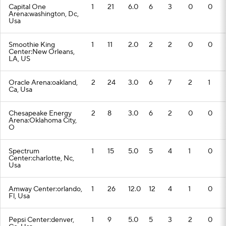
Capital One
1
21
6.0
6
3
0
0
Arena:washington, Dc,
Usa
Smoothie King
1
11
2.0
2
2
0
0
Center:New Orleans,
LA, US
Oracle Arena:oakland,
2
24
3.0
6
7
2
1
Ca, Usa
Chesapeake Energy
2
8
3.0
6
2
0
0
Arena:Oklahoma City,
O
Spectrum
1
15
5.0
5
4
1
0
Center:charlotte, Nc,
Usa
Amway Center:orlando,
1
26
12.0
12
4
1
0
Fl, Usa
Pepsi Center:denver,
1
9
5.0
5
3
2
0