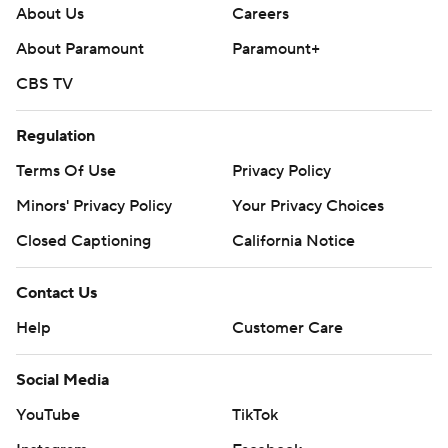
About Us
Careers
About Paramount
Paramount+
CBS TV
Regulation
Terms Of Use
Privacy Policy
Minors' Privacy Policy
Closed Captioning
California Notice
Contact Us
Help
Customer Care
Social Media
YouTube
TikTok