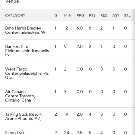
Venue
CATEGORY
G
MIN
PPG
PTS
REB
AST
STL
Bmo Harris Bradley
1
12
6.0
6
2
1
0
Center:milwaukee, Wi,
Bankers Life
1
9
2.0
2
1
0
0
Fieldhouse:Indianapolis,
IN
Wells Fargo
1
2
0.0
0
0
0
0
Center:philadelphia, Pa,
Usa
Air Canada
1
3
0.0
0
0
0
0
Centre:Toronto,
Ontario, Cana
Talking Stick Resort
2
19
2.0
4
8
0
0
Arena:Phoenix, AZ,
Sleep Train
2
24
2.5
5
4
0
0