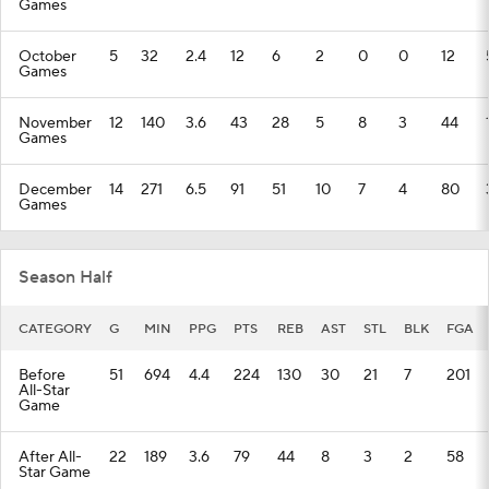
Games
October
5
32
2.4
12
6
2
0
0
12
Games
November
12
140
3.6
43
28
5
8
3
44
Games
December
14
271
6.5
91
51
10
7
4
80
Games
Season Half
CATEGORY
G
MIN
PPG
PTS
REB
AST
STL
BLK
FGA
Before
51
694
4.4
224
130
30
21
7
201
All-Star
Game
After All-
22
189
3.6
79
44
8
3
2
58
Star Game