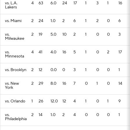
vs. L.A.
4
63
6.0
24
17
1
3
1
16
Lakers
vs. Miami
2
24
1.0
2
6
1
2
0
6
vs.
2
19
5.0
10
2
1
0
0
3
Milwaukee
vs.
4
41
4.0
16
5
1
0
2
17
Minnesota
vs. Brooklyn
2
12
0.0
0
3
1
0
0
1
vs. New
2
29
8.0
16
7
0
1
0
14
York
vs. Orlando
1
26
12.0
12
4
1
0
1
9
vs.
2
14
1.0
2
4
0
0
0
1
Philadelphia