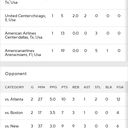
Tx, Usa
United Center:chicago,
1
5
2.0
2
0
0
0
Il, Usa
American Airlines
1
13
0.0
0
3
0
0
Center:dallas, Tx, Usa
Americanairlines
1
19
0.0
0
5
1
0
Arena:miami, Fl, Usa
Opponent
CATEGORY
G
MIN
PPG
PTS
REB
AST
STL
BLK
FGA
vs. Atlanta
2
27
5.0
10
3
1
2
0
12
vs. Boston
2
17
3.5
7
3
1
0
0
4
vs. New
3
37
3.0
9
9
3
0
0
6