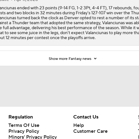
anciunas ended with 23 points (9-14 FG, 1-2 3Pt, 4-4 FT), 17 rebounds, fo
ists and two blocks in 32 minutes during Friday's 127-107 win over the Thu
anciunas turned back the clock as Denver opted to rest a number of its st
inst a Thunder team that adopted the same strategy, Valanciunas was abl
e full advantage, delivering his best performance of the season. While it 
at to see some juice in the legs, don't expect Valanciunas to play more th
ut 12 minutes per contest once the playoffs arrive.
Show more Fantasy news
Regulation
Contact Us
Terms Of Use
Help
Privacy Policy
Customer Care
Minors' Privacy Policy