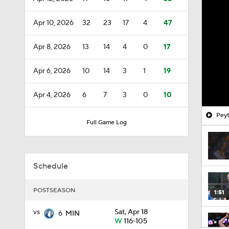
Apr 10, 2026
32
23
17
4
47
Apr 8, 2026
13
14
4
0
17
Apr 6, 2026
10
14
3
1
19
Apr 4, 2026
6
7
3
0
10
Peyt
Full Game Log
Schedule
POSTSEASON
1:51
vs
Sat, Apr 18
6
MIN
W
116-105