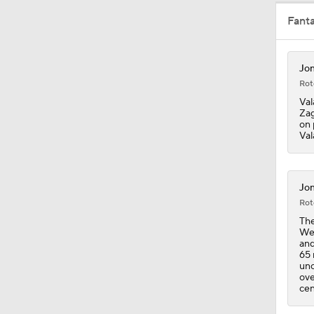
Fant
1:43
Jon
Rot
11:15
Val
Zag
on 
Val
1:17
Jon
Rot
1:27
The
Wed
and
65 
1:33
unc
ove
cen