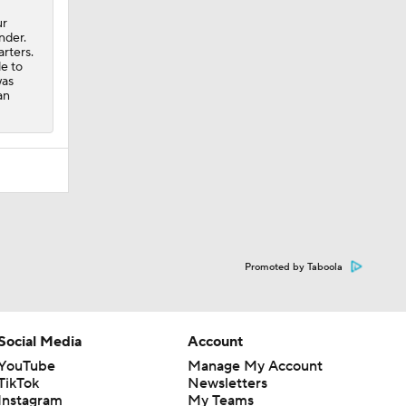
ur
nder.
arters.
e to
was
an
Promoted by Taboola
Social Media
Account
YouTube
Manage My Account
TikTok
Newsletters
Instagram
My Teams