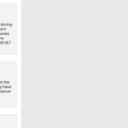
 during
tern
series
the
ith 8.7
st the
ly have
reserve