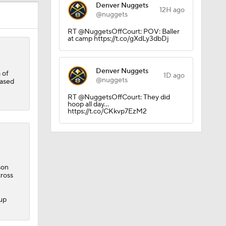
Denver Nuggets
12H ago
@nuggets
RT @NuggetsOffCourt: POV: Baller
at camp https://t.co/gXdLy3dbDj
Denver Nuggets
 of
1D ago
@nuggets
based
RT @NuggetsOffCourt: They did
hoop all day...
https://t.co/CKkvp7EzM2
son
cross
rall
kup