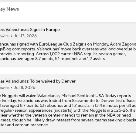
asy News
LeBron James to Warriors for Final Seasons?
as Valanciunas: Signs in Europe
Jul 13, 2026
owire
LaMelo Ball Joins Anthony Edwards on the Timberwolves
anciunas signed with EuroLeague Club Zalgiris on Monday, Adam Zagoria
sBlog.com reports. Valanciunas' move back overseas was long overdue 
previous reporting. Across 1,002 career NBA regular-season games,
anciunas averaged 8.7 points, 5.1 rebounds and 1.2 assists.
What Are the Expectations for the Timberwolves?
as Valanciunas: To be waived by Denver
Breaking Down the Timberwolves' New-Look Roster
Jul 8, 2026
owire
 Nuggets will waive Valanciunas, Michael Scotto of USA Today reports
nesday. Valanciunas was traded from Sacramento to Denver last offsea
 averaged 8.7 points, 5.1 rebounds and 1.2 assists in 13.4 minutes per tilt a
NBA Draft Grades: Nuggets Select Trevon Brazile No. 35 Ove
regular-season appearances (six starts) with the Nuggets in 2025-26. It's
lear whether the veteran center intends to remain in the NBA or head
rseas, though he'll likely draw interest from several teams seeking a bac
ter and veteran presence.
Yaxel Lendeborg Falls to Warriors at No. 11