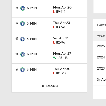
1:11
vs
Mon, Apr 20
6
MIN
L
119-114
0:49
@
Thu, Apr 23
6
MIN
Fanta
L
113-96
YEAR
@
Sat, Apr 25
6
MIN
1:57
L
112-96
2025
vs
Mon, Apr 27
6
MIN
2024
W
125-113
16:16
2023
@
Thu, Apr 30
6
MIN
L
110-98
12:12
3y Av
Full Schedule
1:21