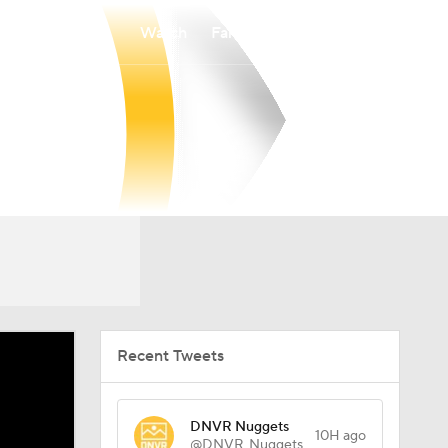
Watch
Fantasy
Betting
Recent Tweets
DNVR Nuggets
10H ago
@DNVR_Nuggets