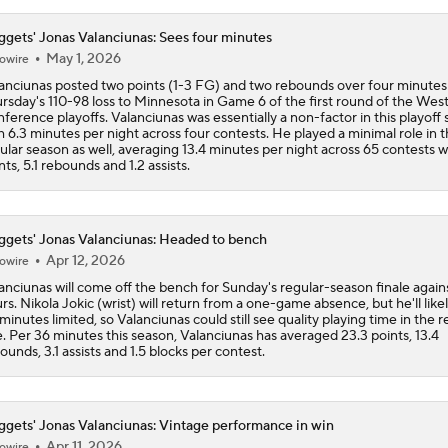
gets' Jonas Valanciunas: Sees four minutes
May 1, 2026
owire
anciunas posted two points (1-3 FG) and two rebounds over four minutes
rsday's 110-98 loss to Minnesota in Game 6 of the first round of the Wes
ference playoffs. Valanciunas was essentially a non-factor in this playoff 
h 6.3 minutes per night across four contests. He played a minimal role in 
ular season as well, averaging 13.4 minutes per night across 65 contests w
nts, 5.1 rebounds and 1.2 assists.
gets' Jonas Valanciunas: Headed to bench
Apr 12, 2026
owire
anciunas will come off the bench for Sunday's regular-season finale again
rs. Nikola Jokic (wrist) will return from a one-game absence, but he'll like
 minutes limited, so Valanciunas could still see quality playing time in the 
e. Per 36 minutes this season, Valanciunas has averaged 23.3 points, 13.4
ounds, 3.1 assists and 1.5 blocks per contest.
gets' Jonas Valanciunas: Vintage performance in win
Apr 11, 2026
owire