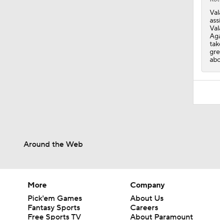
Val
ass
Val
Aga
tak
gre
abo
Around the Web
More
Company
Pick'em Games
About Us
Fantasy Sports
Careers
Free Sports TV
About Paramount