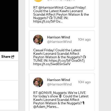
RT @HarrisonWind: Casual Friday!
Could the Latest Kawhi Leonard
Scandal Affect Peyton Watson & the
Nuggets? 📺 TUNE IN:
https://t.co/5iFGv…
Harrison Wind
10H ago
@HarrisonWind
Casual Friday! Could the Latest
Kawhi Leonard Scandal Affect
Share
Peyton Watson & the Nuggets? 📺
TUNE IN: https://t.co/5iFGva0hTj
https://t.co/Swd6SnSa1V
Harrison Wind
10H ago
@HarrisonWind
RT @DNVR_Nuggets: We're LIVE
for today's show 🍿 Could the Latest
Kawhi Leonard Scandal Affect
Peyton Watson & the Nuggets? 🎙️
@Adam_Mares…