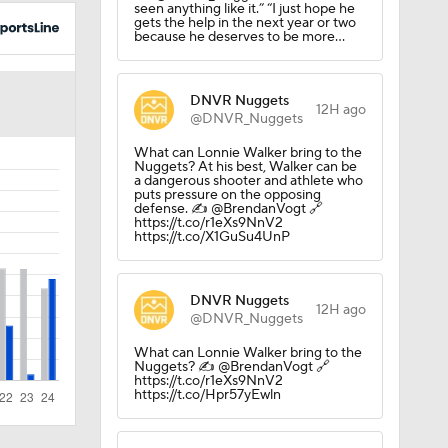
seen anything like it.” “I just hope he
gets the help in the next year or two
because he deserves to be more…
DNVR Nuggets
12H ago
@DNVR_Nuggets
What can Lonnie Walker bring to the
Nuggets? At his best, Walker can be
ee Agency
a dangerous shooter and athlete who
puts pressure on the opposing
defense. ✍️ @BrendanVogt 🔗
https://t.co/r1eXs9NnV2
https://t.co/X1GuSu4UnP
DNVR Nuggets
12H ago
@DNVR_Nuggets
What can Lonnie Walker bring to the
Nuggets? ✍️ @BrendanVogt 🔗
https://t.co/r1eXs9NnV2
https://t.co/Hpr57yEwln