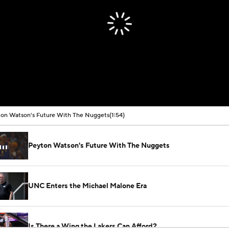
on Watson's Future With The Nuggets
(1:54)
Peyton Watson's Future With The Nuggets
UNC Enters the Michael Malone Era
Is There a Wing the Lakers Can Afford?