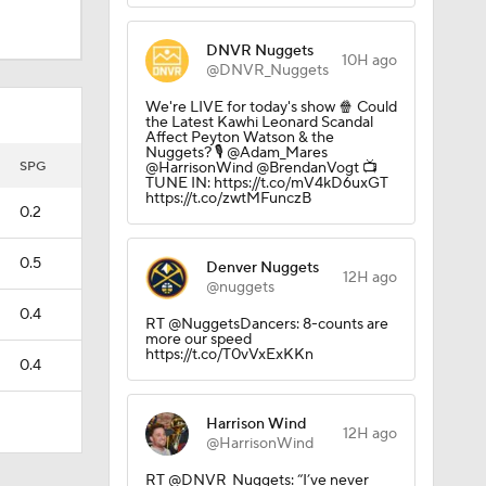
DNVR Nuggets
10H ago
@DNVR_Nuggets
We're LIVE for today's show 🍿 Could
the Latest Kawhi Leonard Scandal
Affect Peyton Watson & the
Nuggets? 🎙️ @Adam_Mares
SPG
@HarrisonWind @BrendanVogt 📺
TUNE IN: https://t.co/mV4kD6uxGT
https://t.co/zwtMFunczB
0.2
0.5
Denver Nuggets
12H ago
@nuggets
0.4
RT @NuggetsDancers: 8-counts are
more our speed
https://t.co/T0vVxExKKn
0.4
Harrison Wind
12H ago
@HarrisonWind
RT @DNVR_Nuggets: “I’ve never