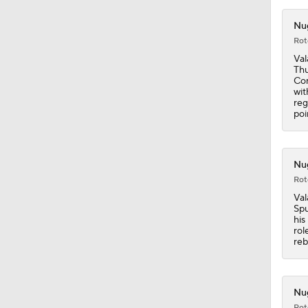
1:49
Nug
Rot
Val
Thu
Con
wit
reg
poi
Nug
Rot
Val
Spu
his
rol
reb
Nug
Rot