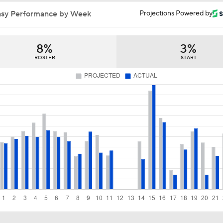
Does LeBron Make Cavs or Warriors Contenders?
asy Performance by Week
Projections Powered by
8%
3%
Where Do the Lakers Stack Up in the West
ROSTER
START
Why Kawhi Leonard Could Be the Biggest Winner of NBA Fr
Why LeBron is the Biggest Winner of NBA Free Agency
Top Landing Spots for Jaylen Brown
Heat Looking to Load Up on Shooting After Giannis Trade?