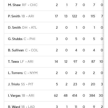
M. Shaw
RF
CHC
2
1
7
0
7
0
P. Smith
1B
ARI
17
13
122
0
115
7
D. Smith
DH
ATL
2
0
1
0
1
0
G. Stubbs
C
PHI
3
0
5
0
5
0
B. Sullivan
C
COL
2
0
4
0
4
0
T. Tawa
LF
ARI
14
12
97
0
87
10
L. Torrens
C
NYM
2
0
2
0
2
0
J. Triolo
SS
PIT
5
2
23
0
20
3
I. Vargas
1B
ARI
62
48
414
0
384
30
R. Ward
1B
LAD
3
1
11
0
9
2