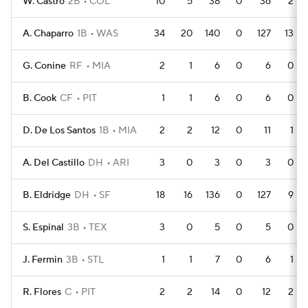
W. Castro
2B
COL
10
5
38
0
36
2
A. Chaparro
1B
WAS
34
20
140
0
127
13
G. Conine
RF
MIA
2
1
6
0
6
0
B. Cook
CF
PIT
1
1
6
0
6
0
D. De Los Santos
1B
MIA
2
2
12
0
11
1
A. Del Castillo
DH
ARI
3
0
3
0
3
0
B. Eldridge
DH
SF
18
16
136
0
127
9
S. Espinal
3B
TEX
3
0
5
0
5
0
J. Fermin
3B
STL
1
1
7
0
6
1
R. Flores
C
PIT
2
2
14
0
12
2