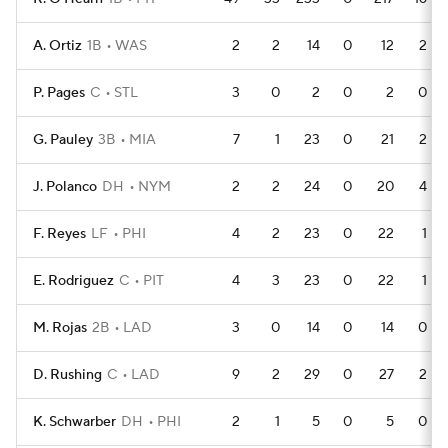
A. Ortiz
1B
WAS
2
2
14
0
12
2
P. Pages
C
STL
3
0
2
0
2
0
G. Pauley
3B
MIA
7
1
23
0
21
2
J. Polanco
DH
NYM
2
2
24
0
20
4
F. Reyes
LF
PHI
4
2
23
0
22
1
E. Rodriguez
C
PIT
4
3
23
0
22
1
M. Rojas
2B
LAD
3
0
14
0
14
0
D. Rushing
C
LAD
9
2
29
0
27
2
K. Schwarber
DH
PHI
2
1
5
0
5
0