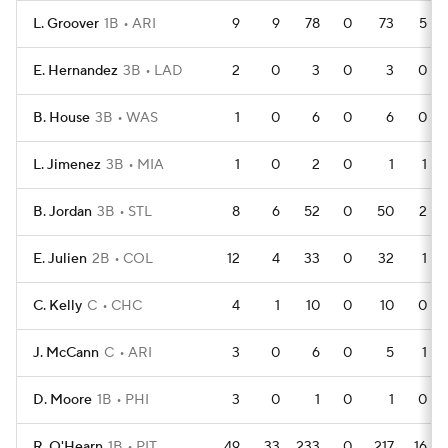
L. Groover
1B
ARI
9
9
78
0
73
5
E. Hernandez
3B
LAD
2
0
3
0
3
0
B. House
3B
WAS
1
0
6
0
6
0
L. Jimenez
3B
MIA
1
0
2
0
1
1
B. Jordan
3B
STL
8
6
52
0
50
2
E. Julien
2B
COL
12
4
33
0
32
1
C. Kelly
C
CHC
4
1
10
0
10
0
J. McCann
C
ARI
3
0
6
0
5
1
D. Moore
1B
PHI
3
0
1
0
1
0
R. O'Hearn
1B
PIT
49
33
233
0
217
16