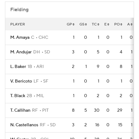
Fielding
PLAYER
GP
GS
TC
E
PO
A
M. Amaya
C
CHC
1
0
1
0
1
0
M. Andujar
DH
SD
3
0
5
0
4
1
L. Baker
1B
ARI
2
1
9
0
8
1
V. Bericoto
LF
SF
1
0
1
0
1
0
T. Black
2B
MIL
1
0
2
0
2
0
T. Callihan
RF
PIT
8
5
30
0
29
1
N. Castellanos
RF
SD
3
2
16
0
15
1