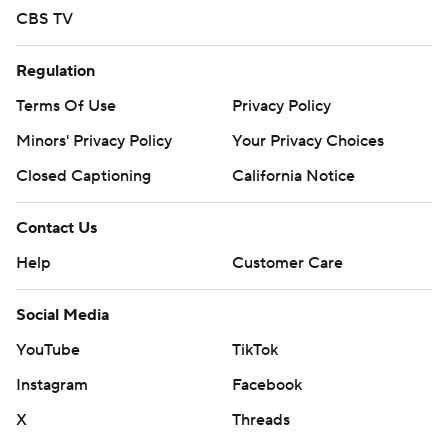
CBS TV
Regulation
Terms Of Use
Privacy Policy
Minors' Privacy Policy
Your Privacy Choices
Closed Captioning
California Notice
Contact Us
Help
Customer Care
Social Media
YouTube
TikTok
Instagram
Facebook
X
Threads