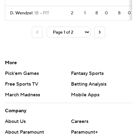
D. Wendzel
1B
PIT
2
1
8
0
8
0
More
Pick'em Games
Fantasy Sports
Free Sports TV
Betting Analysis
March Madness
Mobile Apps
Company
About Us
Careers
About Paramount
Paramount+