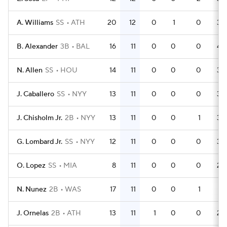
A. Williams
SS
ATH
20
12
0
1
0
39
B. Alexander
3B
BAL
16
11
0
0
0
43
N. Allen
SS
HOU
14
11
0
0
0
36
J. Caballero
SS
NYY
13
11
0
0
0
34
J. Chisholm Jr.
2B
NYY
13
11
0
0
1
36
G. Lombard Jr.
SS
NYY
12
11
0
0
0
34
O. Lopez
SS
MIA
8
11
0
0
0
24
N. Nunez
2B
WAS
17
11
0
0
1
51
J. Ornelas
2B
ATH
13
11
1
0
0
28