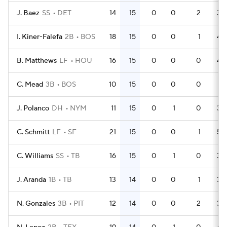
J. Baez
SS
DET
14
15
0
0
2
38
I. Kiner-Falefa
2B
BOS
18
15
0
0
1
49
B. Matthews
LF
HOU
16
15
0
0
0
45
C. Mead
3B
BOS
10
15
0
0
0
31
J. Polanco
DH
NYM
11
15
0
1
0
36
C. Schmitt
LF
SF
21
15
0
0
1
53
C. Williams
SS
TB
16
15
0
1
0
36
J. Aranda
1B
TB
13
14
0
0
1
36
N. Gonzales
3B
PIT
12
14
0
0
2
34