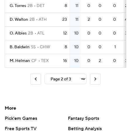
G. Torres
2B
DET
8
11
0
0
0
25
D. Walton
2B
ATH
23
11
2
0
0
40
O. Albies
2B
ATL
12
10
0
0
0
34
B. Baldwin
SS
CHW
8
10
0
0
1
21
M. Helman
CF
TEX
16
10
0
2
0
34
More
Pick'em Games
Fantasy Sports
Free Sports TV
Betting Analysis