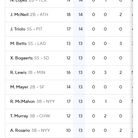
N. Lopez
2B
TEX
19
14
0
1
0
48
J. McNeil
2B
ATH
18
14
0
0
2
48
J. Triolo
SS
PIT
17
14
0
0
0
46
M. Betts
SS
LAD
13
13
0
0
3
38
X. Bogaerts
SS
SD
12
13
0
0
0
31
R. Lewis
1B
MIN
16
13
0
3
2
50
M. Mayer
2B
SF
14
13
0
0
0
47
R. McMahon
3B
NYY
17
13
0
1
0
50
T. Murray
3B
CHW
12
13
0
2
0
27
A. Rosario
3B
NYY
10
13
0
0
2
28