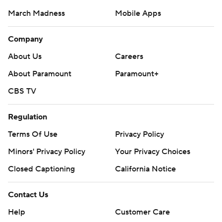
March Madness
Mobile Apps
Company
About Us
Careers
About Paramount
Paramount+
CBS TV
Regulation
Terms Of Use
Privacy Policy
Minors' Privacy Policy
Closed Captioning
California Notice
Contact Us
Help
Customer Care