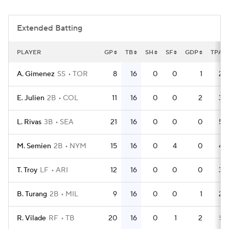
Extended Batting
PLAYER
GP
TB
SH
SF
GDP
TPA
A. Gimenez
SS
TOR
8
16
0
0
1
22
E. Julien
2B
COL
11
16
0
0
2
36
L. Rivas
3B
SEA
21
16
0
0
0
55
M. Semien
2B
NYM
15
16
0
4
0
46
T. Troy
LF
ARI
12
16
0
0
0
32
B. Turang
2B
MIL
9
16
0
0
1
26
R. Vilade
RF
TB
20
16
0
1
2
57