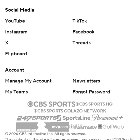
Social Media
YouTube
TikTok
Instagram
Facebook
X
Threads
Flipboard
Account
Manage My Account
Newsletters
My Teams
Forgot Password
© 2026 CBS Interactive Inc. All rights reserved.
The content on this site is for entertainment purposes only and CBS Sports