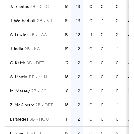
J. Triantos
2B
CHC
16
13
0
0
0
43
J. Wetherholt
2B
STL
15
13
0
1
0
44
A. Frazier
2B
LAA
19
12
1
0
2
45
J. India
2B
KC
15
12
0
0
1
41
C. Keith
3B
DET
17
12
0
0
0
47
A. Martin
RF
MIN
16
12
0
0
0
42
M. Massey
2B
KC
8
12
0
0
0
24
Z. McKinstry
2B
DET
16
12
0
0
1
41
I. Paredes
3B
HOU
11
12
0
0
0
32
E. Sosa
LF
PHI
12
12
0
0
2
34