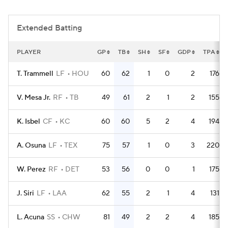
Extended Batting
PLAYER
GP
TB
SH
SF
GDP
TPA
T. Trammell
LF
HOU
60
62
1
0
2
176
V. Mesa Jr.
RF
TB
49
61
2
1
2
155
K. Isbel
CF
KC
60
60
5
2
4
194
A. Osuna
LF
TEX
75
57
1
0
3
220
W. Perez
RF
DET
53
56
0
0
1
175
J. Siri
LF
LAA
62
55
2
1
4
131
L. Acuna
SS
CHW
81
49
2
2
4
185