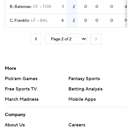
B. Bateman
CF
TOR
1
2
0
0
0
4
C. Franklin
LF
BAL
4
2
0
0
0
9
More
Pick'em Games
Fantasy Sports
Free Sports TV
Betting Analysis
March Madness
Mobile Apps
Company
About Us
Careers