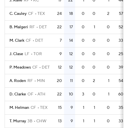
J. Rave
RF
KC
17
22
1
0
1
44
C. Cauley
CF
TEX
24
18
0
0
2
57
B. Malgeri
RF
DET
22
17
0
1
0
52
M. Clark
CF
DET
7
14
0
0
0
33
J. Clase
LF
TOR
9
12
0
0
0
25
P. Meadows
CF
DET
12
12
0
0
0
39
A. Roden
RF
MIN
20
11
0
2
1
54
D. Clarke
OF
ATH
22
10
3
0
1
60
M. Helman
CF
TEX
15
9
1
1
0
35
T. Murray
3B
CHW
13
9
1
1
0
33