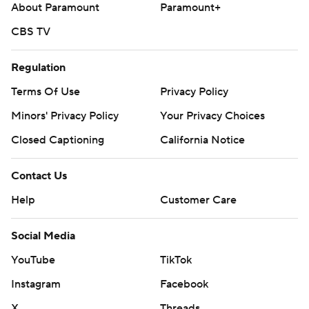
About Paramount
Paramount+
CBS TV
Regulation
Terms Of Use
Privacy Policy
Minors' Privacy Policy
Your Privacy Choices
Closed Captioning
California Notice
Contact Us
Help
Customer Care
Social Media
YouTube
TikTok
Instagram
Facebook
X
Threads