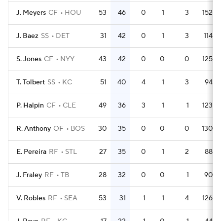
J. Meyers
CF
HOU
53
46
0
1
3
152
J. Baez
SS
DET
31
42
0
1
3
114
S. Jones
CF
NYY
43
42
0
0
0
125
T. Tolbert
SS
KC
51
40
4
1
3
94
P. Halpin
CF
CLE
49
36
3
1
1
123
R. Anthony
OF
BOS
30
35
0
0
0
130
E. Pereira
RF
STL
27
35
0
1
2
88
J. Fraley
RF
TB
28
32
0
0
1
90
V. Robles
RF
SEA
53
31
1
1
4
126