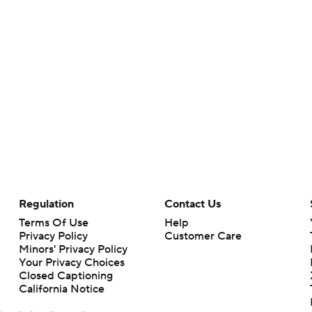
Regulation
Contact Us
Terms Of Use
Help
Privacy Policy
Customer Care
Minors' Privacy Policy
Your Privacy Choices
Closed Captioning
California Notice