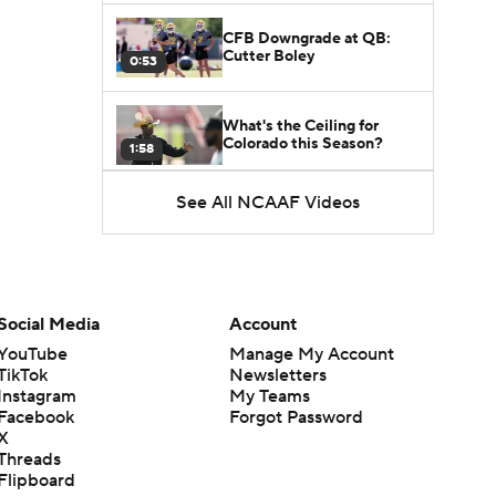
CFB Downgrade at QB:
Cutter Boley
0:53
What's the Ceiling for
Colorado this Season?
1:58
See All NCAAF Videos
Here's the Most Intriguing
QB Battle of Fall Camp
1:53
What's the Fatal Flaw for
Notre Dame this Season?
Social Media
Account
1:53
YouTube
Manage My Account
TikTok
Newsletters
Mario Cristobal Tops ACC
Instagram
My Teams
Coach Rankings
1:12
Facebook
Forgot Password
X
Threads
Arch Manning and Steve
Flipboard
Sarkisian's 2026 Outlook