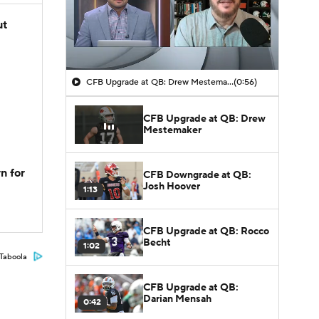
ut
CFB Upgrade at QB: Drew Mestemaker
(0:56)
CFB Upgrade at QB: Drew
Mestemaker
n for
CFB Downgrade at QB:
Josh Hoover
1:13
CFB Upgrade at QB: Rocco
Becht
1:02
Taboola
CFB Upgrade at QB:
Darian Mensah
0:42