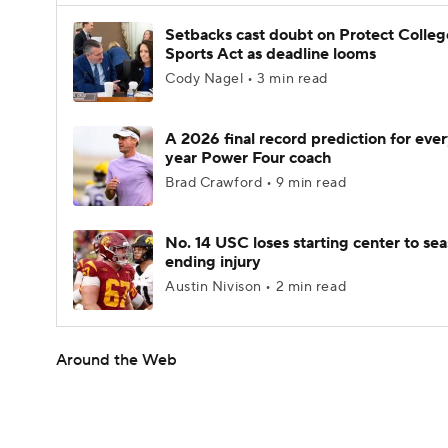
Setbacks cast doubt on Protect Colleg
Sports Act as deadline looms
Cody Nagel • 3 min read
A 2026 final record prediction for every
year Power Four coach
Brad Crawford • 9 min read
No. 14 USC loses starting center to se
ending injury
Austin Nivison • 2 min read
Around the Web