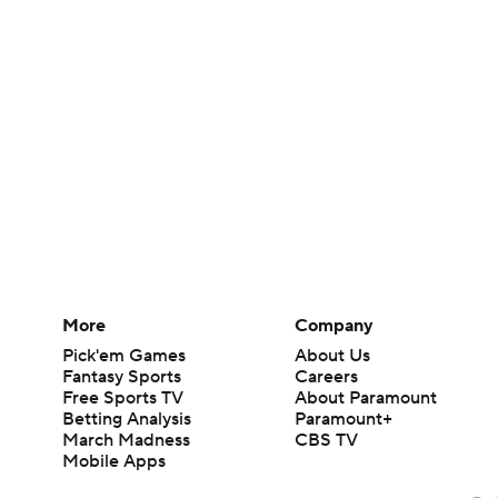
More
Company
Pick'em Games
About Us
Fantasy Sports
Careers
Free Sports TV
About Paramount
Betting Analysis
Paramount+
March Madness
CBS TV
Mobile Apps