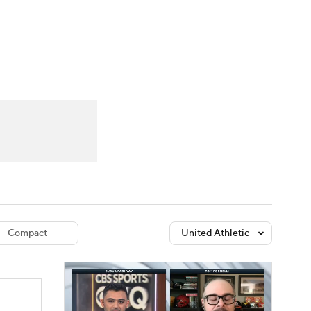
Watch
Fantasy
Betting
dule
lasses
Compact
United Athletic