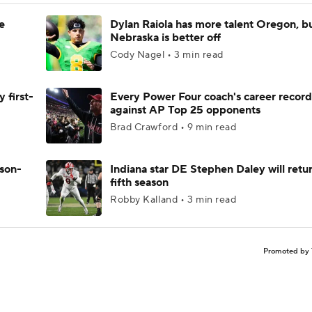
e
Dylan Raiola has more talent Oregon, b
Nebraska is better off
Cody Nagel • 3 min read
 first-
Every Power Four coach's career record
against AP Top 25 opponents
Brad Crawford • 9 min read
ason-
Indiana star DE Stephen Daley will retur
fifth season
Robby Kalland • 3 min read
Promoted by 