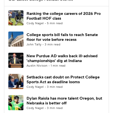
College Football Betting
Players
Ranking the college careers of 2026 Pro
Football HOF class
College Shop
StubHub
Cody Nagel • 5 min read
College sports bill fails to reach Senate
floor for vote before recess
John Talty • 3 min read
New Purdue AD walks back ill-advised
'championships' dig at Indiana
Austin Nivison • 1 min read
Setbacks cast doubt on Protect College
Sports Act as deadline looms
Cody Nagel • 3 min read
Dylan Raiola has more talent Oregon, but
Nebraska is better off
Cody Nagel • 3 min read