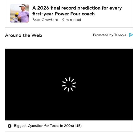
A 2026 final record prediction for every
first-year Power Four coach
Brad Crawford • 9 min read
Around the Web
Promoted by Taboola
Biggest Question for Texas in 2026
(1:15)