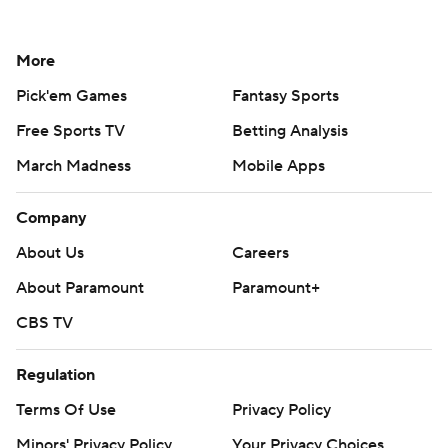
More
Pick'em Games
Fantasy Sports
Free Sports TV
Betting Analysis
March Madness
Mobile Apps
Company
About Us
Careers
About Paramount
Paramount+
CBS TV
Regulation
Terms Of Use
Privacy Policy
Minors' Privacy Policy
Your Privacy Choices