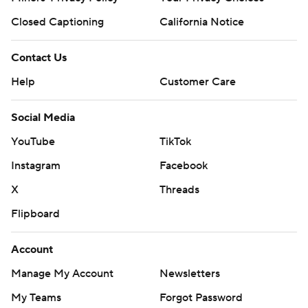
Closed Captioning
California Notice
Contact Us
Help
Customer Care
Social Media
YouTube
TikTok
Instagram
Facebook
X
Threads
Flipboard
Account
Manage My Account
Newsletters
My Teams
Forgot Password