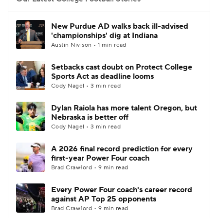
College Football Betting
Players
New Purdue AD walks back ill-advised
'championships' dig at Indiana
College Shop
StubHub
Austin Nivison • 1 min read
Setbacks cast doubt on Protect College
Sports Act as deadline looms
Cody Nagel • 3 min read
Dylan Raiola has more talent Oregon, but
Nebraska is better off
Cody Nagel • 3 min read
A 2026 final record prediction for every
first-year Power Four coach
Brad Crawford • 9 min read
Every Power Four coach's career record
against AP Top 25 opponents
Brad Crawford • 9 min read