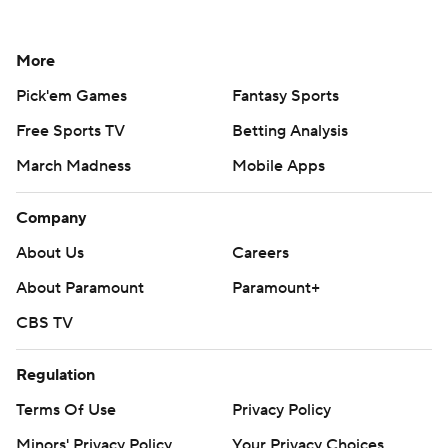
More
Pick'em Games
Fantasy Sports
Free Sports TV
Betting Analysis
March Madness
Mobile Apps
Company
About Us
Careers
About Paramount
Paramount+
CBS TV
Regulation
Terms Of Use
Privacy Policy
Minors' Privacy Policy
Your Privacy Choices