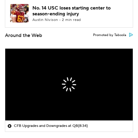
No. 14 USC loses starting center to
season-ending injury
Austin Nivison • 2 min read
Around the Web
Promoted by Taboola
CFB Upgrades and Downgrades at QB
(8:34)