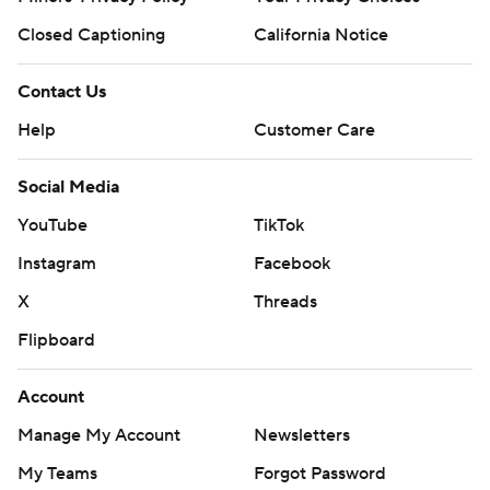
Closed Captioning
California Notice
Contact Us
Help
Customer Care
Social Media
YouTube
TikTok
Instagram
Facebook
X
Threads
Flipboard
Account
Manage My Account
Newsletters
My Teams
Forgot Password