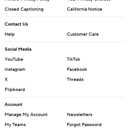
Closed Captioning
California Notice
Contact Us
Help
Customer Care
Social Media
YouTube
TikTok
Instagram
Facebook
X
Threads
Flipboard
Account
Manage My Account
Newsletters
My Teams
Forgot Password