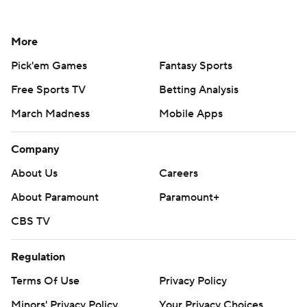
More
Pick'em Games
Fantasy Sports
Free Sports TV
Betting Analysis
March Madness
Mobile Apps
Company
About Us
Careers
About Paramount
Paramount+
CBS TV
Regulation
Terms Of Use
Privacy Policy
Minors' Privacy Policy
Your Privacy Choices