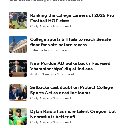
College Football Betting
Players
Ranking the college careers of 2026 Pro
Football HOF class
College Shop
StubHub
Cody Nagel • 5 min read
College sports bill fails to reach Senate
floor for vote before recess
John Talty • 3 min read
New Purdue AD walks back ill-advised
'championships' dig at Indiana
Austin Nivison • 1 min read
Setbacks cast doubt on Protect College
Sports Act as deadline looms
Cody Nagel • 3 min read
Dylan Raiola has more talent Oregon, but
Nebraska is better off
Cody Nagel • 3 min read