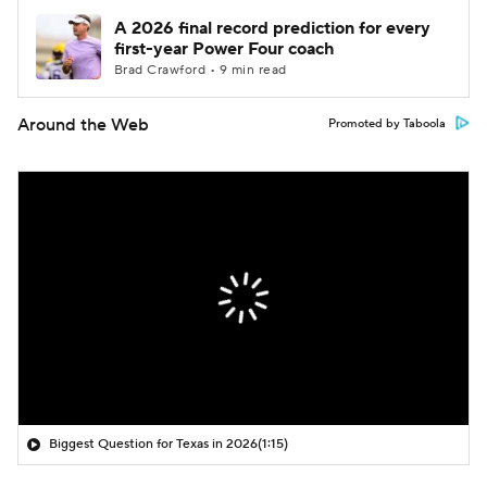
A 2026 final record prediction for every
first-year Power Four coach
Brad Crawford • 9 min read
Around the Web
Promoted by Taboola
Biggest Question for Texas in 2026
(1:15)