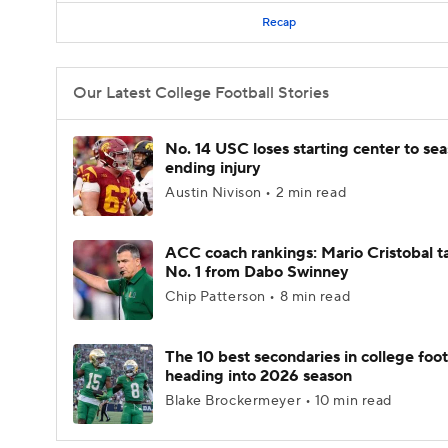
Recap
Our Latest College Football Stories
No. 14 USC loses starting center to se
ending injury
Austin Nivison • 2 min read
ACC coach rankings: Mario Cristobal t
No. 1 from Dabo Swinney
Chip Patterson • 8 min read
The 10 best secondaries in college foot
heading into 2026 season
Blake Brockermeyer • 10 min read