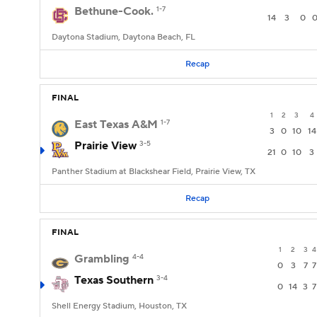
Bethune-Cook.
1-7
14
3
0
Daytona Stadium, Daytona Beach, FL
Recap
FINAL
1
2
3
4
East Texas A&M
1-7
3
0
10
14
Prairie View
3-5
21
0
10
3
Panther Stadium at Blackshear Field, Prairie View, TX
Recap
FINAL
1
2
3
4
Grambling
4-4
0
3
7
7
Texas Southern
3-4
0
14
3
7
Shell Energy Stadium, Houston, TX