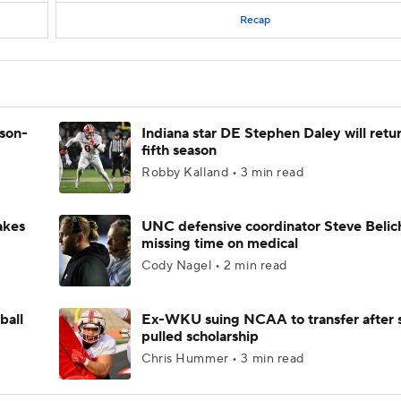
Recap
ason-
Indiana star DE Stephen Daley will retur
fifth season
Robby Kalland • 3 min read
akes
UNC defensive coordinator Steve Belic
missing time on medical
Cody Nagel • 2 min read
ball
Ex-WKU suing NCAA to transfer after 
pulled scholarship
Chris Hummer • 3 min read