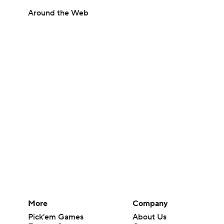
Around the Web
More
Company
Pick'em Games
About Us