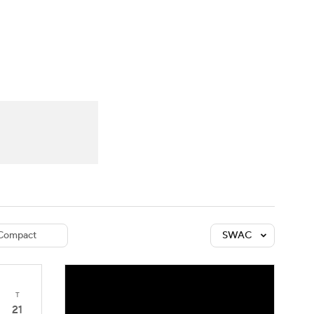
Watch
Fantasy
Betting
dule
lasses
Compact
SWAC
T
21