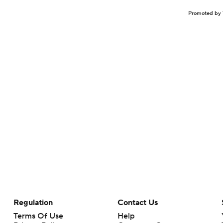
Promoted by 
Regulation
Contact Us
Terms Of Use
Help