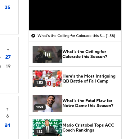
35
4
What's the Ceiling for Colorado this Season?
(1:58)
4
T
What's the Ceiling for
Colorado this Season?
27
0
19
6
Here's the Most Intriguing
QB Battle of Fall Camp
1:53
What's the Fatal Flaw for
Notre Dame this Season?
1:53
T
6
24
Mario Cristobal Tops ACC
Coach Rankings
1:12