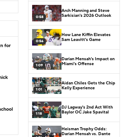
Arch Manning and Steve
Sarkisian's 2026 Outlook
0:58
How Lane Kiffin Elevates
Sam Leavitt's Game
0:56
n for
Darian Mensah's Impact on
Miami's Offense
1:09
hick
Aidan Chiles Gets the Chip
Kelly Experience
1:01
DJ Lagway's 2nd Act With
school
Baylor OC Jake Spavital
1:18
Heisman Trophy Odds:
Darian Mensah vs. Dante