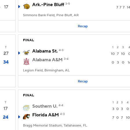
Ark.-Pine Bluff
3-5
17
0
7
7
7
1
Simmons Bank Field, Pine Bluff, AR
Recap
FINAL
T
1
2
3
Alabama St.
4-3
27
10
7
10
Alabama A&M
3-4
34
0
3
0
1
Legion Field, Birmingham, AL
Recap
FINAL
T
1
2
3
4
Southern U.
4-4
17
3
0
3
0
Florida A&M
4-3
24
7
0
7
10
Bragg Memorial Stadium, Tallahassee, FL