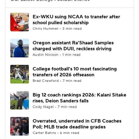
College Football Betting
Players
Ex-WKU suing NCAA to transfer after
school pulled scholarship
College Shop
StubHub
Chris Hummer • 3 min read
Oregon assistant Ra'Shaad Samples
charged with DUII, reckless driving
Austin Nivison • 1 min read
College football's 10 most fascinating
transfers of 2026 offseason
Brad Crawford • 7 min read
Big 12 coach rankings 2026: Kalani Sitake
rises, Deion Sanders falls
Cody Nagel • 7 min read
Overrated, underrated in CFB Coaches
Poll; MLB trade deadline grades
Carter Bahns • 6 min read