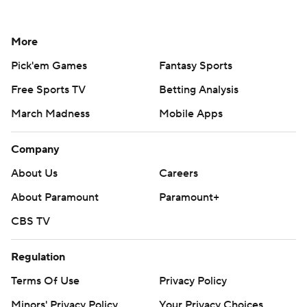
More
Pick'em Games
Fantasy Sports
Free Sports TV
Betting Analysis
March Madness
Mobile Apps
Company
About Us
Careers
About Paramount
Paramount+
CBS TV
Regulation
Terms Of Use
Privacy Policy
Minors' Privacy Policy
Your Privacy Choices