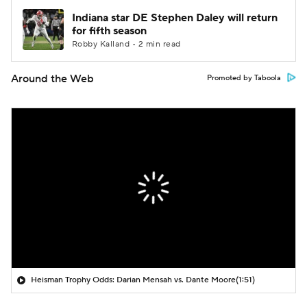
Indiana star DE Stephen Daley will return
for fifth season
Robby Kalland • 2 min read
Around the Web
Promoted by Taboola
Heisman Trophy Odds: Darian Mensah vs. Dante Moore
(1:51)