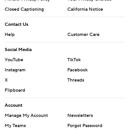
Closed Captioning
California Notice
Contact Us
Help
Customer Care
Social Media
YouTube
TikTok
Instagram
Facebook
X
Threads
Flipboard
Account
Manage My Account
Newsletters
My Teams
Forgot Password