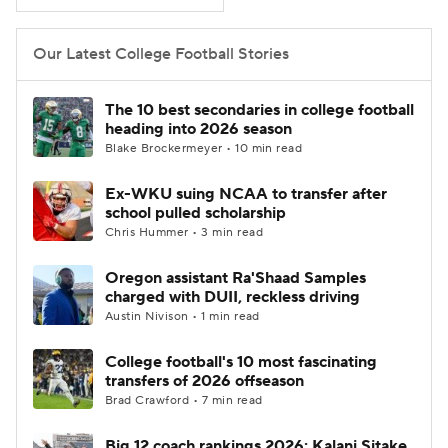
College Football Betting
Players
Our Latest College Football Stories
College Shop
StubHub
The 10 best secondaries in college football
heading into 2026 season
Blake Brockermeyer • 10 min read
Ex-WKU suing NCAA to transfer after
school pulled scholarship
Chris Hummer • 3 min read
Oregon assistant Ra'Shaad Samples
charged with DUII, reckless driving
Austin Nivison • 1 min read
College football's 10 most fascinating
transfers of 2026 offseason
Brad Crawford • 7 min read
Big 12 coach rankings 2026: Kalani Sitake