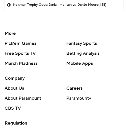
Heisman Trophy Odds: Darian Mensah vs. Dante Moore
(1:51)
More
Pick'em Games
Fantasy Sports
Free Sports TV
Betting Analysis
March Madness
Mobile Apps
Company
About Us
Careers
About Paramount
Paramount+
CBS TV
Regulation