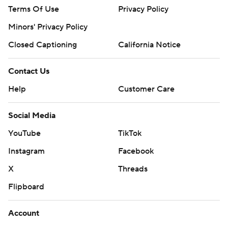
Terms Of Use
Privacy Policy
Minors' Privacy Policy
Closed Captioning
California Notice
Contact Us
Help
Customer Care
Social Media
YouTube
TikTok
Instagram
Facebook
X
Threads
Flipboard
Account