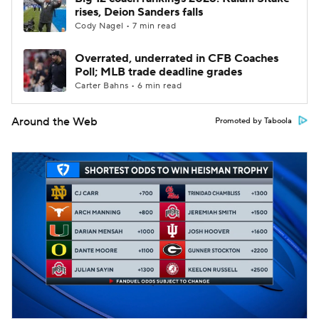
rises, Deion Sanders falls
Cody Nagel • 7 min read
Overrated, underrated in CFB Coaches
Poll; MLB trade deadline grades
Carter Bahns • 6 min read
Around the Web
Promoted by Taboola