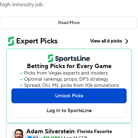
high-intensity job.
After his Buckeyes blew most of a 25-point lead in the
Read More
fourth quarter and had to recover a last-minute onside
kick to win the Rose Bowl, anybody could understand
why this 54-year-old coach can't wait to retire.
But the stress is over. Meyer is going out at the top of
his profession. And for the first time, he is a Rose Bowl
champion.
Dwayne Haskins passed for 251 yards and three
touchdowns, and Meyer headed into retirement with a
28-23 victory after the fifth-ranked Buckeyes held off
No. 9 Washington Huskies's thrilling comeback in the
105th Rose Bowl on Tuesday.
After the confetti flew in the north end zone, the