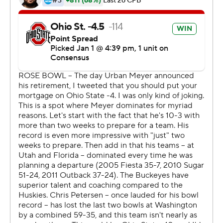
Buckeyes gathered around Meyer for one last
celebration of their coach. He is walking away after going
83-9 at Ohio State with one national championship,
three Big Ten titles and this Rose Bowl victory, the
Buckeyes' eighth overall in the Granddaddy of Them All.
''I'm a very blessed man,'' Meyer said. ''I'm blessed
because of my family, (but) this team, this year, I love
this group as much as any I've ever had.''
Parris Campbell, Johnnie Dixon and Rashod Berry
caught TD passes in the first half for the Buckeyes (13-1),
who took a 28-3 lead into the fourth and seemed to be
cruising to a blowout.
But star running back Myles Gaskin threw a touchdown
pass and rushed for two more scores for the Huskies