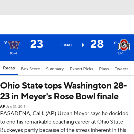
23
28
9
6
FINAL
10-4
13-1
Recap
Box Score
Summary
Expert Picks
Plays
Tweets
Ohio State tops Washington 28-
23 in Meyer's Rose Bowl finale
AP
Jan 01, 2019
PASADENA, Calif. (AP) Urban Meyer says he decided
to end his remarkable coaching career at Ohio State
Buckeyes partly because of the stress inherent in this