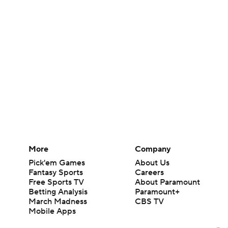
More
Company
Pick'em Games
About Us
Fantasy Sports
Careers
Free Sports TV
About Paramount
Betting Analysis
Paramount+
March Madness
CBS TV
Mobile Apps