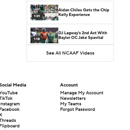
Aidan Chiles Gets the Chip
Kelly Experience
1:01
DJ Lagway's 2nd Act With
Baylor OC Jake Spavital
1:18
See All NCAAF Videos
Heisman Trophy Odds:
Darian Mensah vs. Dante
1:51
Moore
Best CFB Bet for Week 0:
NC State vs. Virginia
Social Media
Account
1:49
YouTube
Manage My Account
TikTok
Newsletters
Favorite CFB Win Totals To
Instagram
My Teams
Go Under
1:57
Facebook
Forgot Password
X
Threads
Favorite CFB Win Totals to
Flipboard
Go Over