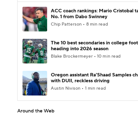
ACC coach rankings: Mario Cristobal t
No. 1 from Dabo Swinney
Chip Patterson • 8 min read
The 10 best secondaries in college foot
heading into 2026 season
Blake Brockermeyer • 10 min read
Oregon assistant Ra'Shaad Samples c
with DUII, reckless driving
Austin Nivison • 1 min read
Around the Web