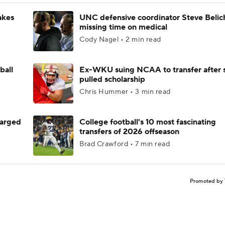
akes
UNC defensive coordinator Steve Belic
missing time on medical
Cody Nagel • 2 min read
ball
Ex-WKU suing NCAA to transfer after 
pulled scholarship
Chris Hummer • 3 min read
harged
College football's 10 most fascinating
transfers of 2026 offseason
Brad Crawford • 7 min read
Promoted by 