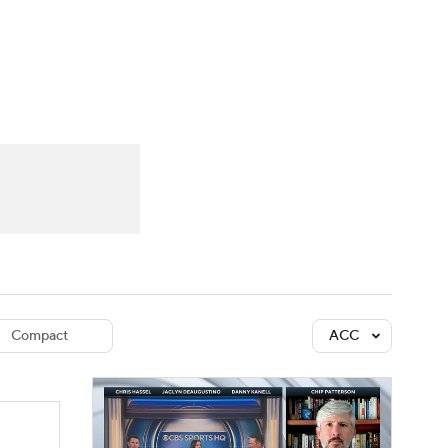
Watch
Fantasy
Betting
dule
lasses
Compact
ACC