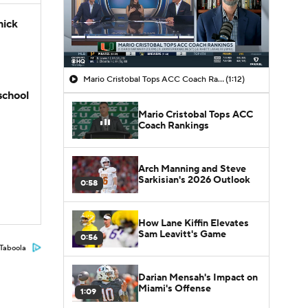
hick
Mario Cristobal Tops ACC Coach Rankings
(1:12)
school
Mario Cristobal Tops ACC
Coach Rankings
Arch Manning and Steve
Sarkisian's 2026 Outlook
0:58
How Lane Kiffin Elevates
Sam Leavitt's Game
0:56
Taboola
Darian Mensah's Impact on
Miami's Offense
1:09