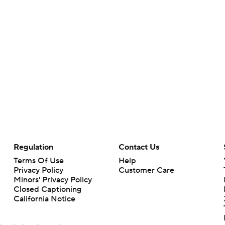
Regulation
Contact Us
Terms Of Use
Help
Privacy Policy
Customer Care
Minors' Privacy Policy
Closed Captioning
California Notice