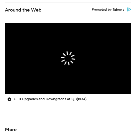
Around the Web
Promoted by Taboola
CFB Upgrades and Downgrades at QB
(8:34)
More