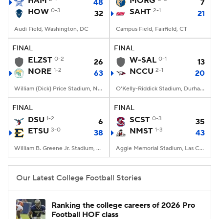
HAM
MORG
48
7
HOW
0-3
SAHT
2-1
32
21
College Football Betting
Players
Audi Field, Washington, DC
Campus Field, Fairfield, CT
College Shop
StubHub
FINAL
FINAL
ELZST
0-2
W-SAL
0-1
26
13
NORE
1-2
NCCU
2-1
63
20
William (Dick) Price Stadium, Norfolk, VA
O'Kelly-Riddick Stadium, Durham, NC
FINAL
FINAL
DSU
1-2
SCST
0-3
6
35
ETSU
3-0
NMST
1-3
38
43
William B. Greene Jr. Stadium, Johnson City, TN
Aggie Memorial Stadium, Las Cruces, NM
Our Latest College Football Stories
Ranking the college careers of 2026 Pro
Football HOF class