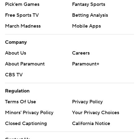
Pick'em Games
Fantasy Sports
Free Sports TV
Betting Analysis
March Madness
Mobile Apps
Company
About Us
Careers
About Paramount
Paramount+
CBS TV
Regulation
Terms Of Use
Privacy Policy
Minors' Privacy Policy
Your Privacy Choices
Closed Captioning
California Notice