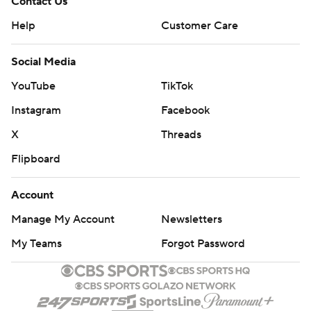
Contact Us
Help
Customer Care
Social Media
YouTube
TikTok
Instagram
Facebook
X
Threads
Flipboard
Account
Manage My Account
Newsletters
My Teams
Forgot Password