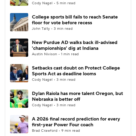
Cody Nagel • 5 min read
College sports bill fails to reach Senate
floor for vote before recess
John Talty • 3 min read
New Purdue AD walks back ill-advised
'championships' dig at Indiana
Austin Nivison • 1 min read
Setbacks cast doubt on Protect College
Sports Act as deadline looms
Cody Nagel • 3 min read
Dylan Raiola has more talent Oregon, but
Nebraska is better off
Cody Nagel • 3 min read
A 2026 final record prediction for every
first-year Power Four coach
Brad Crawford • 9 min read