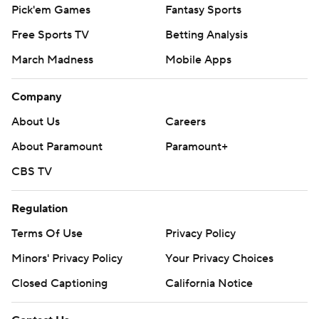
Pick'em Games
Fantasy Sports
Free Sports TV
Betting Analysis
March Madness
Mobile Apps
Company
About Us
Careers
About Paramount
Paramount+
CBS TV
Regulation
Terms Of Use
Privacy Policy
Minors' Privacy Policy
Your Privacy Choices
Closed Captioning
California Notice