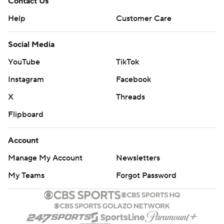
Contact Us
Help
Customer Care
Social Media
YouTube
TikTok
Instagram
Facebook
X
Threads
Flipboard
Account
Manage My Account
Newsletters
My Teams
Forgot Password