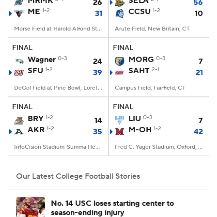
MRMK
SELA
26
56
ME
1-2
CCSU
1-2
31
10
College Football Betting
Players
Morse Field at Harold Alfond Stadium, Orono, ME
Arute Field, New Britain, CT
College Shop
StubHub
FINAL
FINAL
Wagner
0-3
MORG
0-3
24
7
SFU
1-2
SAHT
2-1
39
21
DeGol Field at Pine Bowl, Loretto, PA
Campus Field, Fairfield, CT
FINAL
FINAL
BRY
1-2
LIU
0-3
14
7
AKR
1-2
M-OH
1-2
35
42
InfoCision Stadium-Summa Health Field, Akron, OH
Fred C. Yager Stadium, Oxford, OH
Our Latest College Football Stories
No. 14 USC loses starting center to
season-ending injury