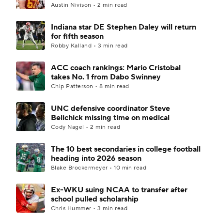
Austin Nivison • 2 min read
Indiana star DE Stephen Daley will return
for fifth season
Robby Kalland • 3 min read
ACC coach rankings: Mario Cristobal
takes No. 1 from Dabo Swinney
Chip Patterson • 8 min read
UNC defensive coordinator Steve
Belichick missing time on medical
Cody Nagel • 2 min read
The 10 best secondaries in college football
heading into 2026 season
Blake Brockermeyer • 10 min read
Ex-WKU suing NCAA to transfer after
school pulled scholarship
Chris Hummer • 3 min read