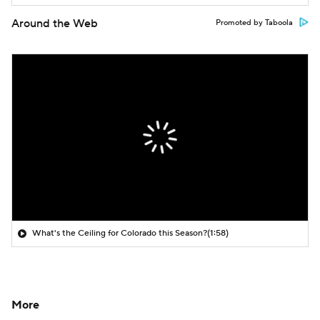
Around the Web
Promoted by Taboola
What's the Ceiling for Colorado this Season?
(1:58)
More