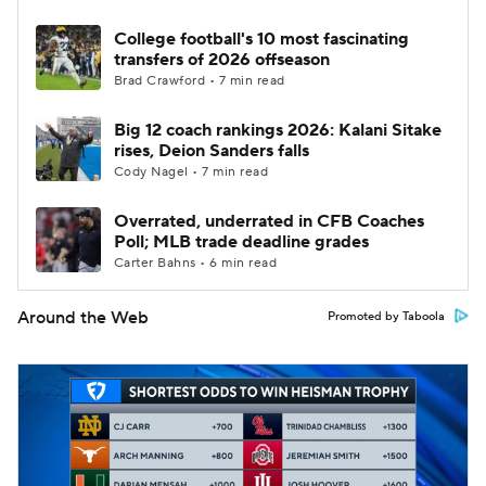
College football's 10 most fascinating
transfers of 2026 offseason
Brad Crawford • 7 min read
Big 12 coach rankings 2026: Kalani Sitake
rises, Deion Sanders falls
Cody Nagel • 7 min read
Overrated, underrated in CFB Coaches
Poll; MLB trade deadline grades
Carter Bahns • 6 min read
Around the Web
Promoted by Taboola