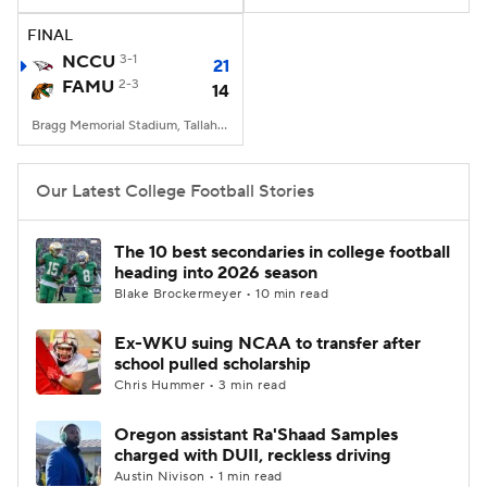
FINAL
College Football Betting
Players
NCCU
3-1
21
FAMU
2-3
14
College Shop
StubHub
Bragg Memorial Stadium, Tallahassee, FL
Our Latest College Football Stories
The 10 best secondaries in college football
heading into 2026 season
Blake Brockermeyer • 10 min read
Ex-WKU suing NCAA to transfer after
school pulled scholarship
Chris Hummer • 3 min read
Oregon assistant Ra'Shaad Samples
charged with DUII, reckless driving
Austin Nivison • 1 min read