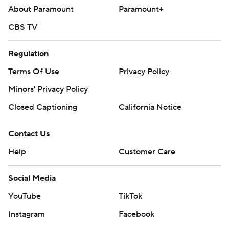
About Paramount
Paramount+
CBS TV
Regulation
Terms Of Use
Privacy Policy
Minors' Privacy Policy
Closed Captioning
California Notice
Contact Us
Help
Customer Care
Social Media
YouTube
TikTok
Instagram
Facebook