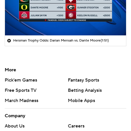
Heisman Trophy Odds: Darian Mensah vs. Dante Moore
(1:51)
More
Pick'em Games
Fantasy Sports
Free Sports TV
Betting Analysis
March Madness
Mobile Apps
Company
About Us
Careers