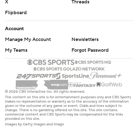
X
Threads
Flipboard
Account
Manage My Account
Newsletters
My Teams
Forgot Password
© 2026 CBS Interactive Inc. All rights reserved.
The content on this site is for entertainment purposes only and CBS Sports
makes no representation or warranty as to the accuracy of the information
given or the outcome of any game or event. Odds and lines subject to
change. There is no gambling offered on this site. This site contains
commercial content and CBS Sports may be compensated for the links
provided on this site.
Images by Getty Images and Imagn