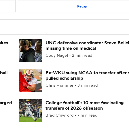
Recap
akes
UNC defensive coordinator Steve Belic
missing time on medical
Cody Nagel • 2 min read
ball
Ex-WKU suing NCAA to transfer after 
pulled scholarship
Chris Hummer • 3 min read
harged
College football's 10 most fascinating
transfers of 2026 offseason
Brad Crawford • 7 min read