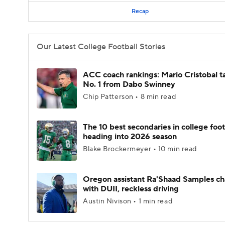
Recap
Our Latest College Football Stories
ACC coach rankings: Mario Cristobal t
No. 1 from Dabo Swinney
Chip Patterson • 8 min read
The 10 best secondaries in college foot
heading into 2026 season
Blake Brockermeyer • 10 min read
Oregon assistant Ra'Shaad Samples c
with DUII, reckless driving
Austin Nivison • 1 min read