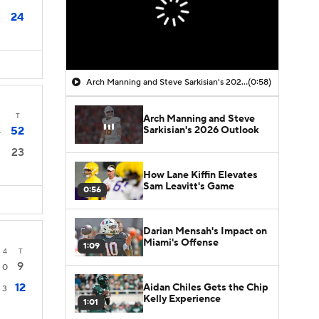
24
Arch Manning and Steve Sarkisian's 2026 Outlook
(0:58)
T
Arch Manning and Steve
Sarkisian's 2026 Outlook
52
4
23
How Lane Kiffin Elevates
Sam Leavitt's Game
0:56
Darian Mensah's Impact on
Miami's Offense
1:09
4
T
9
0
12
Aidan Chiles Gets the Chip
3
Kelly Experience
1:01