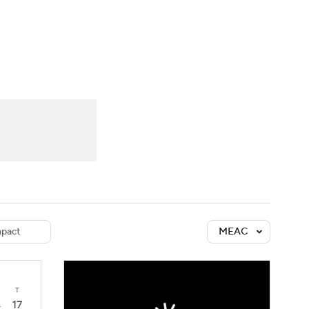
Watch
Fantasy
Betting
dule
lasses
pact
MEAC
T
17
4