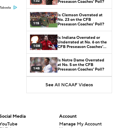
1:32
Preseason Coaches' Poll?
Taboola
Is Clemson Overrated at
No. 23 on the CFB
1:15
Preseason Coaches' Poll?
Is Indiana Overrated or
Underrated at No. 6 on the
1:08
CFB Preseason Coaches'
Poll?
Is Notre Dame Overrated
at No. 5 on the CFB
1:45
Preseason Coaches' Poll?
Is Penn State Overrated or
See All NCAAF Videos
Underrated at No. 17 on
1:04
the CFB Preseason
Coaches' Poll?
Is Miami Overrated or
Underrated at No. 7 on the
1:31
CFB Preseason Coaches'
Social Media
Account
Poll?
YouTube
Manage My Account
Are the Iowa Hawkeyes