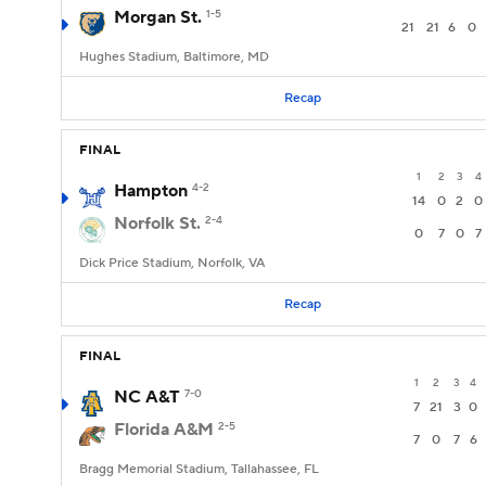
Morgan St.
1-5
21
21
6
0
Hughes Stadium, Baltimore, MD
Recap
FINAL
1
2
3
4
Hampton
4-2
14
0
2
0
Norfolk St.
2-4
0
7
0
7
Dick Price Stadium, Norfolk, VA
Recap
FINAL
1
2
3
4
NC A&T
7-0
7
21
3
0
Florida A&M
2-5
7
0
7
6
Bragg Memorial Stadium, Tallahassee, FL