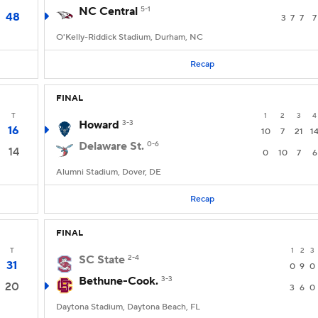
NC Central
5-1
48
3
7
7
7
O'Kelly-Riddick Stadium, Durham, NC
Recap
FINAL
T
1
2
3
4
Howard
3-3
16
10
7
21
1
Delaware St.
0-6
14
0
10
7
6
Alumni Stadium, Dover, DE
Recap
FINAL
T
1
2
3
SC State
2-4
31
0
9
0
Bethune-Cook.
3-3
20
3
6
0
Daytona Stadium, Daytona Beach, FL