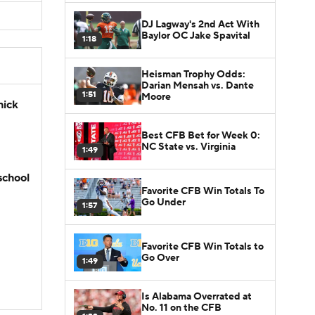
DJ Lagway's 2nd Act With
Baylor OC Jake Spavital
1:18
Heisman Trophy Odds:
Darian Mensah vs. Dante
1:51
Moore
hick
Best CFB Bet for Week 0:
NC State vs. Virginia
1:49
school
Favorite CFB Win Totals To
Go Under
1:57
Favorite CFB Win Totals to
Go Over
1:49
Is Alabama Overrated at
No. 11 on the CFB