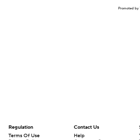
Promoted by 
Regulation
Contact Us
Terms Of Use
Help