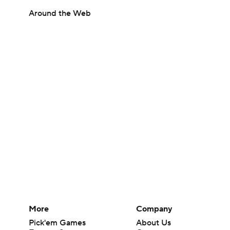
Around the Web
More
Company
Pick'em Games
About Us