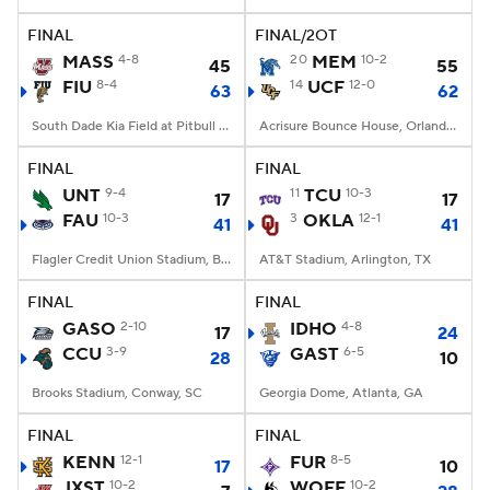
FINAL
FINAL/2OT
College Football Betting
Players
MASS
4-8
20
MEM
10-2
45
55
FIU
8-4
14
UCF
12-0
63
62
College Shop
StubHub
South Dade Kia Field at Pitbull Stadium, Miami, FL
Acrisure Bounce House, Orlando, FL
FINAL
FINAL
UNT
9-4
11
TCU
10-3
17
17
FAU
10-3
3
OKLA
12-1
41
41
Flagler Credit Union Stadium, Boca Raton, FL
AT&T Stadium, Arlington, TX
FINAL
FINAL
GASO
2-10
IDHO
4-8
17
24
CCU
3-9
GAST
6-5
28
10
Brooks Stadium, Conway, SC
Georgia Dome, Atlanta, GA
FINAL
FINAL
KENN
12-1
FUR
8-5
17
10
JXST
10-2
WOFF
10-2