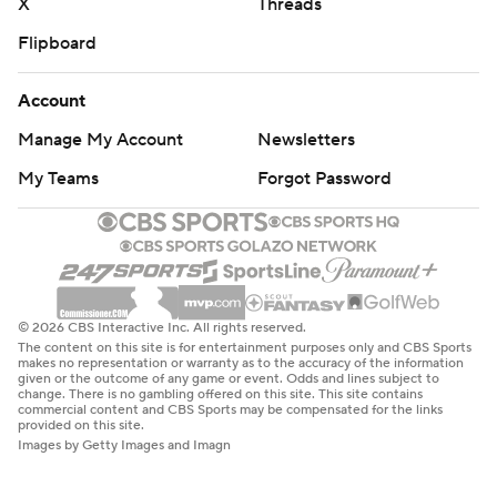
X
Threads
Flipboard
Account
Manage My Account
Newsletters
My Teams
Forgot Password
© 2026 CBS Interactive Inc. All rights reserved.
The content on this site is for entertainment purposes only and CBS Sports
makes no representation or warranty as to the accuracy of the information
given or the outcome of any game or event. Odds and lines subject to
change. There is no gambling offered on this site. This site contains
commercial content and CBS Sports may be compensated for the links
provided on this site.
Images by Getty Images and Imagn