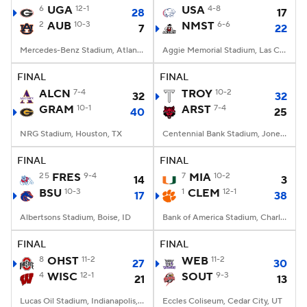
6
UGA
12-1
USA
4-8
28
17
2
AUB
10-3
NMST
6-6
7
22
Mercedes-Benz Stadium, Atlanta, GA
Aggie Memorial Stadium, Las Cruces, NM
FINAL
FINAL
ALCN
7-4
TROY
10-2
32
32
GRAM
10-1
ARST
7-4
40
25
NRG Stadium, Houston, TX
Centennial Bank Stadium, Jonesboro, AR
FINAL
FINAL
25
FRES
9-4
7
MIA
10-2
14
3
BSU
10-3
1
CLEM
12-1
17
38
Albertsons Stadium, Boise, ID
Bank of America Stadium, Charlotte, NC
FINAL
FINAL
8
OHST
11-2
WEB
11-2
27
30
4
WISC
12-1
SOUT
9-3
21
13
Lucas Oil Stadium, Indianapolis, IN
Eccles Coliseum, Cedar City, UT