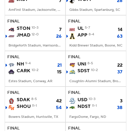
7
28
AmFirst Stadium, Jacksonville, AL
Gibbs Stadium, Spartanburg, SC
FINAL
FINAL
STON
10-3
UL
5-7
7
14
JMAD
12-0
APP
8-4
26
63
Bridgeforth Stadium, Harrisonburg, VA
Kidd Brewer Stadium, Boone, NC
FINAL
FINAL
NH
9-4
UNI
8-5
21
22
CARK
10-2
SDST
10-2
15
37
Estes Stadium, Conway, AR
Coughlin-Alumni Stadium, Brookings, SD
FINAL
FINAL
SDAK
8-5
USD
10-3
42
3
SHOU
11-1
NDST
11-1
54
38
Bowers Stadium, Huntsville, TX
FargoDome, Fargo, ND
FINAL
FINAL