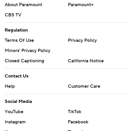
About Paramount
Paramount+
CBS TV
Regulation
Terms Of Use
Privacy Policy
Minors' Privacy Policy
Closed Captioning
California Notice
Contact Us
Help
Customer Care
Social Media
YouTube
TikTok
Instagram
Facebook