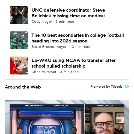
UNC defensive coordinator Steve
Belichick missing time on medical
Cody Nagel • 2 min read
The 10 best secondaries in college football
heading into 2026 season
Blake Brockermeyer • 10 min read
Ex-WKU suing NCAA to transfer after
school pulled scholarship
Chris Hummer • 3 min read
Around the Web
Promoted by Taboola