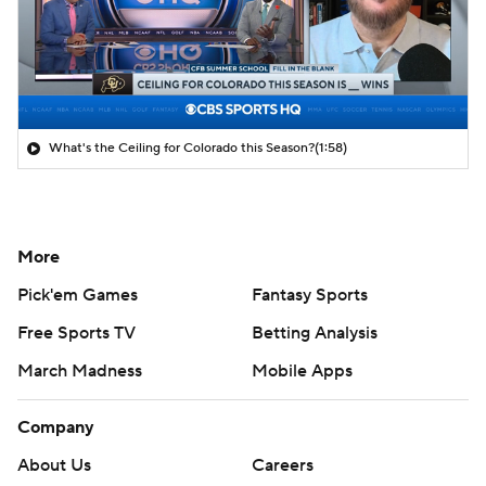
What's the Ceiling for Colorado this Season?
(1:58)
More
Pick'em Games
Fantasy Sports
Free Sports TV
Betting Analysis
March Madness
Mobile Apps
Company
About Us
Careers