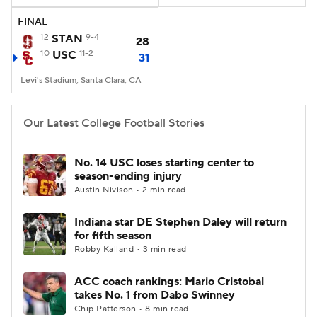
FINAL
12
STAN
9-4
28
10
USC
11-2
31
Levi's Stadium, Santa Clara, CA
Our Latest College Football Stories
No. 14 USC loses starting center to
season-ending injury
Austin Nivison • 2 min read
Indiana star DE Stephen Daley will return
for fifth season
Robby Kalland • 3 min read
ACC coach rankings: Mario Cristobal
takes No. 1 from Dabo Swinney
Chip Patterson • 8 min read